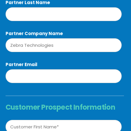
Partner Last Name
Partner Company Name
Partner Email
Customer Prospect Information