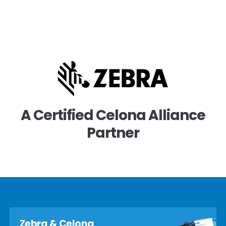
A Certified Celona Alliance
Partner
Zebra & Celona