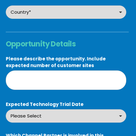
Opportunity Details
Please describe the opportunity. Include
expected number of customer sites
Expected Technology Trial Date
Which Channel Partner is involved in this