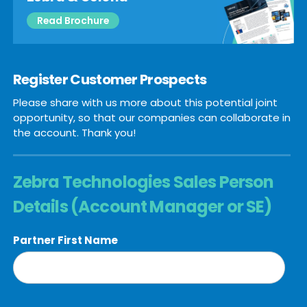
Read Brochure
Register Customer Prospects
Please share with us more about this potential joint
opportunity, so that our companies can collaborate in
the account. Thank you!
Zebra Technologies Sales Person
Details (Account Manager or SE)
Partner First Name