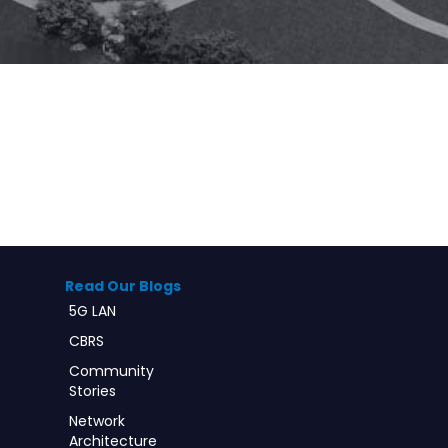
Read Our Blogs
5G LAN
CBRS
Community
Stories
Network
Architecture