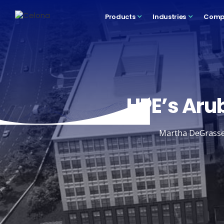
Products
Industries
Comp
HPE’s Arub
Martha DeGrasse o