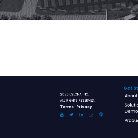
Get S
2026 CELONA INC.
About
ALL RIGHTS RESERVED.
Soluti
Terms
|
Privacy
Demo
YouTube
Twitter
LinkedIn
Email
Anchor.FM
Produ