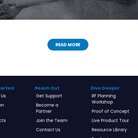
READ MORE
tarted
Reach Out
Dive Deeper
 Us
Get Support
RF Planning
Workshop
on
Become a
Partner
Proof of Concept
cts
Join the Team
Live Product Tour
Contact Us
Resource Library