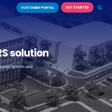
GET STARTED
CUSTOMER PORTAL
RS solution
ospital System and