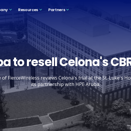
any
Resources
Partners
a to resell Celona's CB
f FierceWireless reviews Celona's trial at the St. Luke's H
its partnership with HPE Aruba.