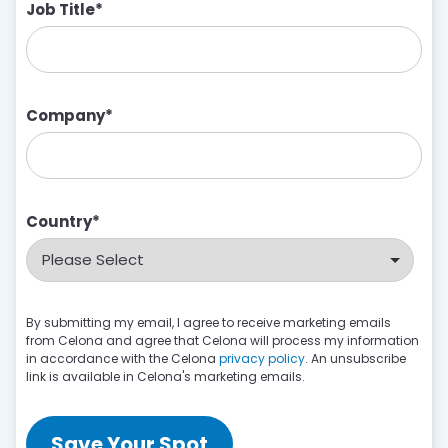
Job Title
*
Company
*
Country
*
By submitting my email, I agree to receive marketing emails
from Celona and agree that Celona will process my information
in accordance with the Celona
privacy policy
. An unsubscribe
link is available in Celona's marketing emails.