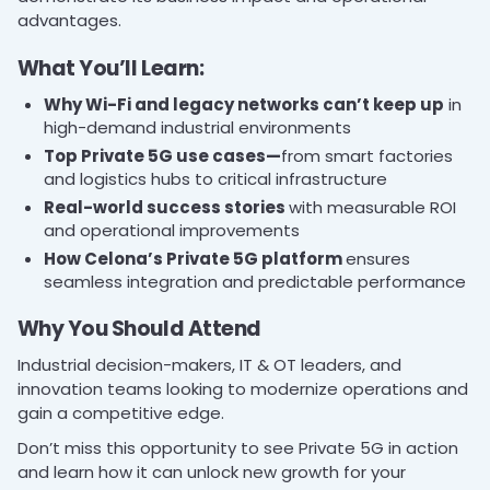
advantages.
What You’ll Learn:
Why Wi-Fi and legacy networks can’t keep up
in
high-demand industrial environments
Top Private 5G use cases—
from smart factories
and logistics hubs to critical infrastructure
Real-world success stories
with measurable ROI
and operational improvements
How Celona’s Private 5G platform
ensures
seamless integration and predictable performance
Why You Should Attend
Industrial decision-makers, IT & OT leaders, and
innovation teams looking to modernize operations and
gain a competitive edge.
Don’t miss this opportunity to see Private 5G in action
and learn how it can unlock new growth for your