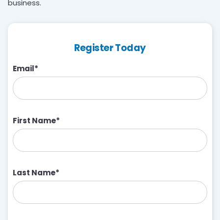
business.
Register Today
Email
*
First Name
*
Last Name
*