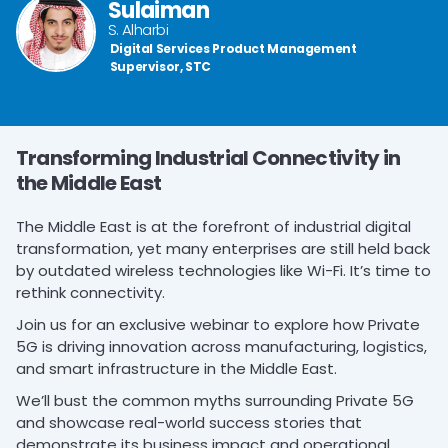
Sulaiman
S. Alharbi
Digital Services Product Management
Supervisor, STC
Transforming Industrial Connectivity in
the Middle East
The Middle East is at the forefront of industrial digital
transformation, yet many enterprises are still held back
by outdated wireless technologies like Wi-Fi. It’s time to
rethink connectivity.
Join us for an exclusive webinar to explore how Private
5G is driving innovation across manufacturing, logistics,
and smart infrastructure in the Middle East.
We’ll bust the common myths surrounding Private 5G
and showcase real-world success stories that
demonstrate its business impact and operational