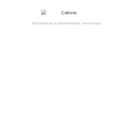
2026 CELONA INC. ALL RIGHTS RESERVED. Terms | Privacy