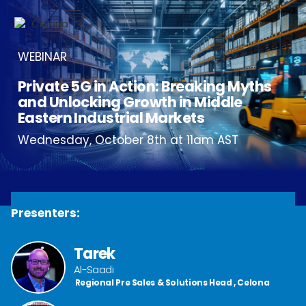
WEBINAR
Private 5G in Action: Breaking Myths
and Unlocking Growth in Middle
Eastern Industrial Markets
Wednesday, October 8th at 11am AST
Presenters:
Tarek
Al-Saadi
Regional Pre Sales & Solutions Head , Celona