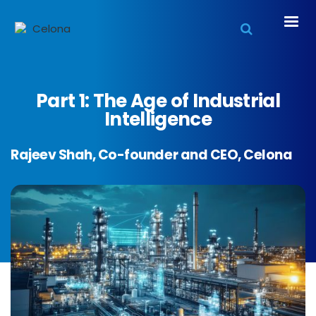
Part 1: The Age of Industrial
Intelligence
Rajeev Shah, Co-founder and CEO, Celona