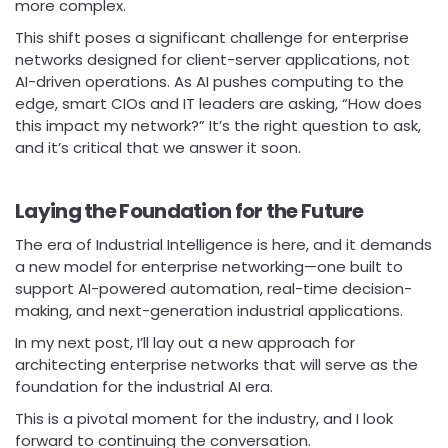
more complex.
This shift poses a significant challenge for enterprise
networks designed for client-server applications, not
AI-driven operations. As AI pushes computing to the
edge, smart CIOs and IT leaders are asking, “How does
this impact my network?” It’s the right question to ask,
and it’s critical that we answer it soon.
Laying the Foundation for the Future
The era of Industrial Intelligence is here, and it demands
a new model for enterprise networking—one built to
support AI-powered automation, real-time decision-
making, and next-generation industrial applications.
In my next post, I’ll lay out a new approach for
architecting enterprise networks that will serve as the
foundation for the industrial AI era.
This is a pivotal moment for the industry, and I look
forward to continuing the conversation.