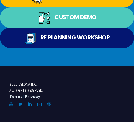
CUSTOM DEMO
RF PLANNING WORKSHOP
2026 CELONA INC.
ALL RIGHTS RESERVED.
Terms
|
Privacy
YouTube
Twitter
LinkedIn
Email
Anchor.FM