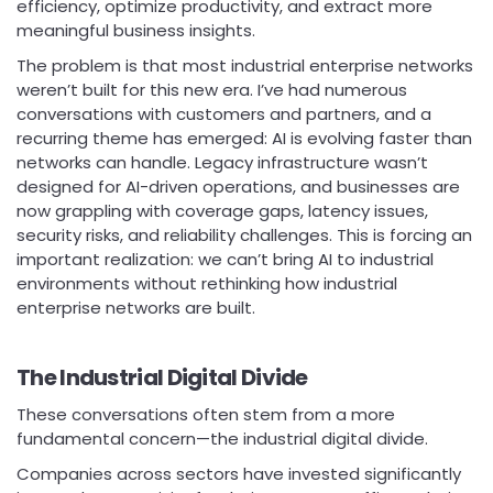
efficiency, optimize productivity, and extract more
meaningful business insights.
The problem is that most industrial enterprise networks
weren’t built for this new era. I’ve had numerous
conversations with customers and partners, and a
recurring theme has emerged: AI is evolving faster than
networks can handle. Legacy infrastructure wasn’t
designed for AI-driven operations, and businesses are
now grappling with coverage gaps, latency issues,
security risks, and reliability challenges. This is forcing an
important realization: we can’t bring AI to industrial
environments without rethinking how industrial
enterprise networks are built.
The Industrial Digital Divide
These conversations often stem from a more
fundamental concern—the industrial digital divide.
Companies across sectors have invested significantly