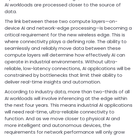
AI workloads are processed closer to the source of
data.
The link between these two compute layers—on-
device AI and network-edge processing—is becoming a
critical requirement for the new wireless edge. This is
where connectivity plays a defining role. The ability to
seamlessly and reliably move data between these
compute layers will determine how effectively AI can
operate in industrial environments. Without ultra-
reliable, low-latency connections, AI applications will be
constrained by bottlenecks that limit their ability to
deliver real-time insights and automation.
According to industry data, more than two-thirds of all
AI workloads will involve inferencing at the edge within
the next four years. This means industrial AI applications
will need real-time, ultra-reliable connectivity to
function. And as we move closer to physical AI and
more intelligent and autonomous devices, the
requirements for network performance will only grow