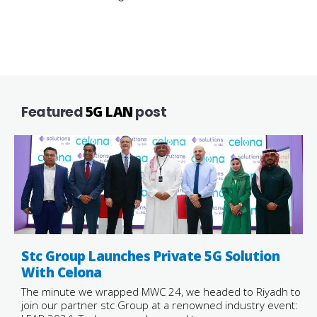
Featured
5G LAN
post
Stc Group Launches Private 5G Solution
With Celona
The minute we wrapped MWC 24, we headed to Riyadh to
join our partner stc Group at a renowned industry event: