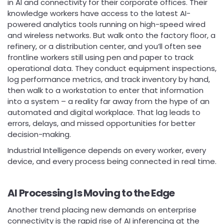
in AI and connectivity for their corporate offices. Their
knowledge workers have access to the latest AI-
powered analytics tools running on high-speed wired
and wireless networks. But walk onto the factory floor, a
refinery, or a distribution center, and you’ll often see
frontline workers still using pen and paper to track
operational data. They conduct equipment inspections,
log performance metrics, and track inventory by hand,
then walk to a workstation to enter that information
into a system – a reality far away from the hype of an
automated and digital workplace. That lag leads to
errors, delays, and missed opportunities for better
decision-making.
Industrial Intelligence depends on every worker, every
device, and every process being connected in real time.
AI Processing Is Moving to the Edge
Another trend placing new demands on enterprise
connectivity is the rapid rise of AI inferencing at the