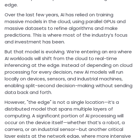
edge.
Over the last few years, AI has relied on training
massive models in the cloud, using parallel GPUs and
massive datasets to refine algorithms and make
predictions. This is where most of the industry’s focus
and investment has been.
But that model is evolving. We’re entering an era where
AI workloads will shift from the cloud to real-time
inferencing at the edge. Instead of depending on cloud
processing for every decision, new AI models will run
locally on devices, sensors, and industrial machines,
enabling split-second decision-making without sending
data back and forth.
However, "the edge" is not a single location—it’s a
distributed model that spans multiple layers of
computing. A significant portion of AI processing will
occur on the device itself—whether that’s a robot, a
camera, or an industrial sensor—but another critical
layer exists at the network edge, where more intensive