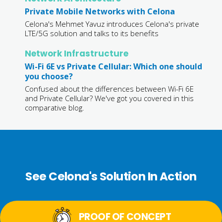
Private Mobile Networks with Celona
Celona's Mehmet Yavuz introduces Celona's private
LTE/5G solution and talks to its benefits
Network Infrastructure
Wi-Fi 6E vs Private Cellular: Which one should
you choose?
Confused about the differences between Wi-Fi 6E
and Private Cellular? We've got you covered in this
comparative blog.
See Celona's Solution In Action
PROOF OF CONCEPT