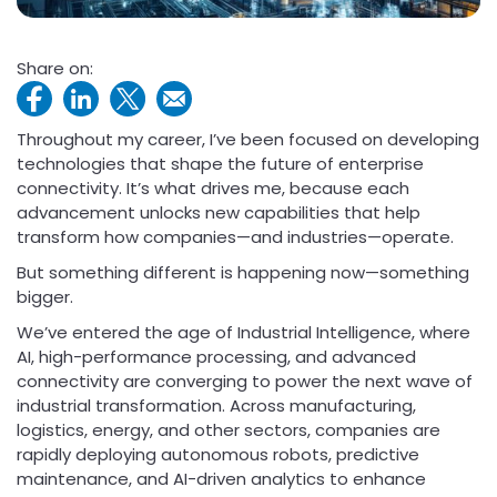
Share on:
Throughout my career, I’ve been focused on developing
technologies that shape the future of enterprise
connectivity. It’s what drives me, because each
advancement unlocks new capabilities that help
transform how companies—and industries—operate.
But something different is happening now—something
bigger.
We’ve entered the age of Industrial Intelligence, where
AI, high-performance processing, and advanced
connectivity are converging to power the next wave of
industrial transformation. Across manufacturing,
logistics, energy, and other sectors, companies are
rapidly deploying autonomous robots, predictive
maintenance, and AI-driven analytics to enhance