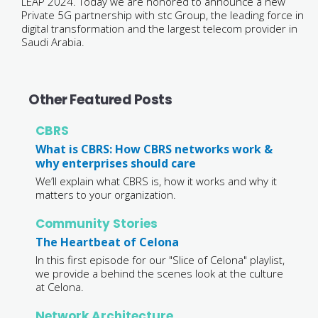
LEAP 2024. Today we are honored to announce a new
Private 5G partnership with stc Group, the leading force in
digital transformation and the largest telecom provider in
Saudi Arabia.
Other Featured Posts
CBRS
What is CBRS: How CBRS networks work &
why enterprises should care
We’ll explain what CBRS is, how it works and why it
matters to your organization.
Community Stories
The Heartbeat of Celona
In this first episode for our "Slice of Celona" playlist,
we provide a behind the scenes look at the culture
at Celona.
Network Architecture