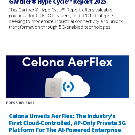
Gartner® Hype Cycle™ Report 2025
This Gartner® Hype Cycle™ Report offers valuable
guidance for CIOs, OT leaders, and IT/OT strategists
seeking to modernize industrial connectivity and unlock
transformation through 5G-enabled technologies.
PRESS RELEASE
Celona Unveils AerFlex: The Industry’s
First Cloud-Controlled, AP-Only Private 5G
Platform For The AI-Powered Enterprise