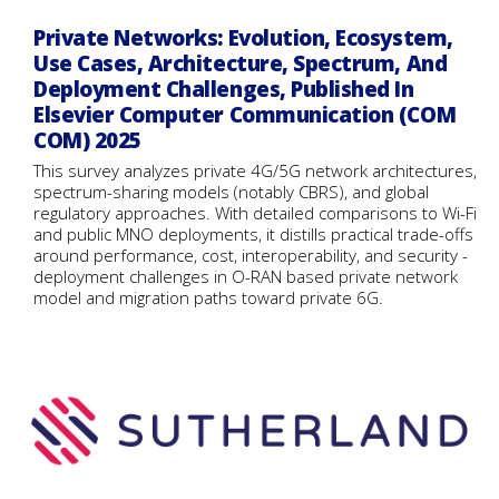
Private Networks: Evolution, Ecosystem,
Use Cases, Architecture, Spectrum, And
Deployment Challenges, Published In
Elsevier Computer Communication (COM
COM) 2025
This survey analyzes private 4G/5G network architectures,
spectrum-sharing models (notably CBRS), and global
regulatory approaches. With detailed comparisons to Wi-Fi
and public MNO deployments, it distills practical trade-offs
around performance, cost, interoperability, and security -
deployment challenges in O-RAN based private network
model and migration paths toward private 6G.