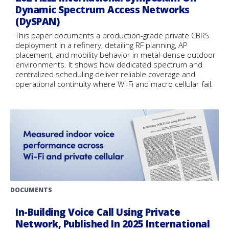
Dynamic Spectrum Access Networks
(DySPAN)
This paper documents a production-grade private CBRS
deployment in a refinery, detailing RF planning, AP
placement, and mobility behavior in metal-dense outdoor
environments. It shows how dedicated spectrum and
centralized scheduling deliver reliable coverage and
operational continuity where Wi-Fi and macro cellular fail.
DOCUMENTS
In-Building Voice Call Using Private
Network, Published In 2025 International