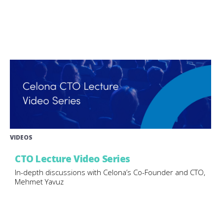
VIDEOS
CTO Lecture Video Series
In-depth discussions with Celona’s Co-Founder and CTO,
Mehmet Yavuz