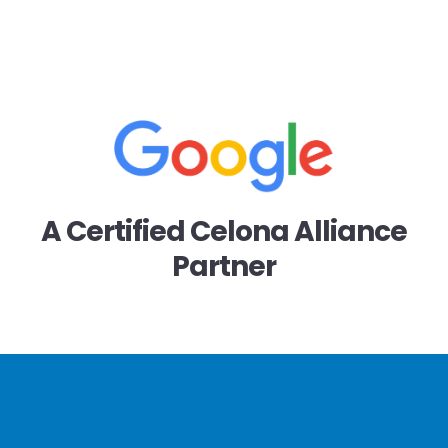
A Certified Celona Alliance
Partner