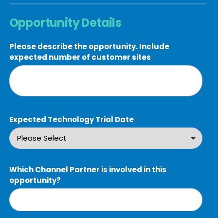
Opportunity Details
Please describe the opportunity. Include
expected number of customer sites
Expected Technology Trial Date
Which Channel Partner is involved in this
opportunity?