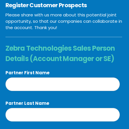
Register Customer Prospects
Please share with us more about this potential joint
opportunity, so that our companies can collaborate in
the account. Thank you!
Zebra Technologies Sales Person
Details (Account Manager or SE)
Partner First Name
Partner Last Name