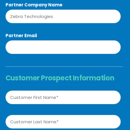
Partner Company Name
Partner Email
Customer Prospect Information