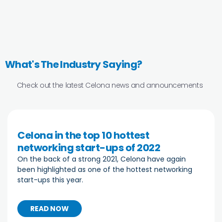
What's The Industry Saying?
Check out the latest Celona news and announcements
Celona in the top 10 hottest
networking start-ups of 2022
On the back of a strong 2021, Celona have again
been highlighted as one of the hottest networking
start-ups this year.
READ NOW