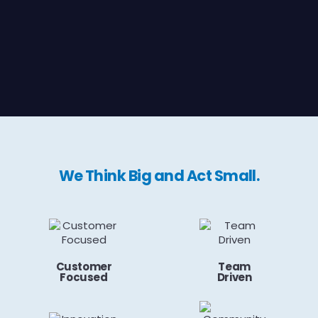
We Think Big and Act Small.
Customer
Team
Focused
Driven