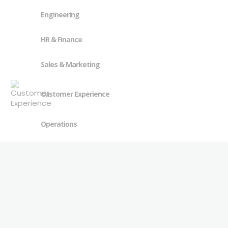
Engineering
HR & Finance
Sales & Marketing
Customer Experience
Operations