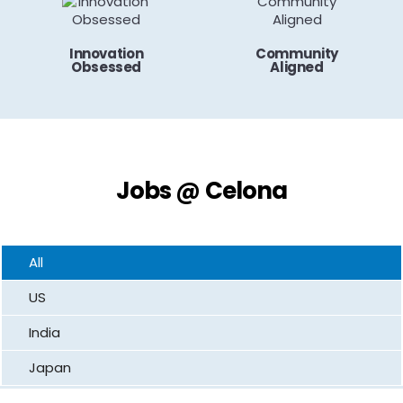
Innovation
Community
Obsessed
Aligned
Jobs @ Celona
All
US
India
Japan