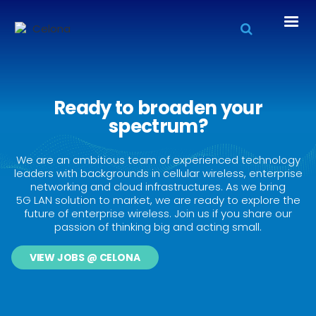
Ready to broaden your
spectrum?
We are an ambitious team of experienced technology
leaders with backgrounds in cellular wireless, enterprise
networking and cloud infrastructures. As we bring
5G LAN solution to market, we are ready to explore the
future of enterprise wireless. Join us if you share our
passion of thinking big and acting small.
VIEW JOBS @ CELONA