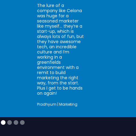
The lure of a
company like Celona
was huge for a
seasoned marketer
like myself… they’re a
start-up, which is
always lots of fun, but
they have awesome
tech, an incredible
culture and I’m
working in a
greenfields
environment with a
remit to build
marketing the right
way, from the start.
Plus I get to be hands
on again!
Pradhyum | Marketing