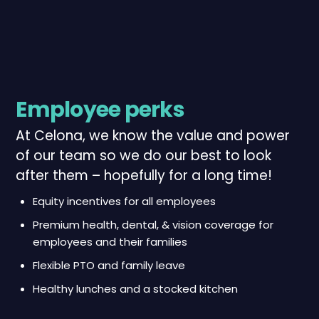
Employee perks
At Celona, we know the value and power
of our team so we do our best to look
after them – hopefully for a long time!
Equity incentives for all employees
Premium health, dental, & vision coverage for
employees and their families
Flexible PTO and family leave
Healthy lunches and a stocked kitchen