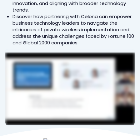
innovation, and aligning with broader technology
trends.
Discover how partnering with Celona can empower
business technology leaders to navigate the
intricacies of private wireless implementation and
address the unique challenges faced by Fortune 100
and Global 2000 companies.