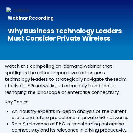
Webinar Recording
Why Business Technology Leaders
Must Consider Private Wireless
Watch this compelling on-demand webinar that
spotlights the critical imperative for business
technology leaders to strategically navigate the realm
of private 5G networks, a technology trend that is
reshaping the landscape of enterprise connectivity.
Key Topics:
An industry expert’s in-depth analysis of the current
state and future projections of private 5G networks.
Role & relevance of P5G in transforming enterprise
connectivity and its relevance in driving productivity,