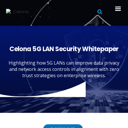
Celona 5G LAN Security Whitepaper
Highlighting how 5G LANs can improve data privacy
and network access controls in alignment with zero
trust strategies on enterprise wireless.