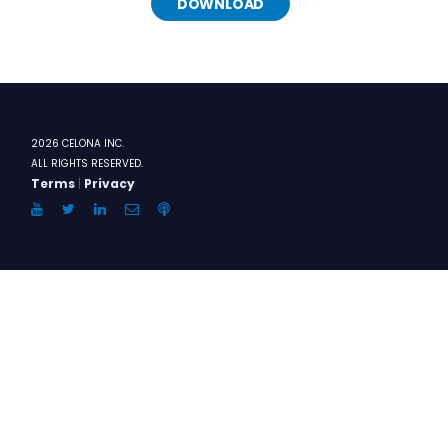
DOWNLOAD
2026 CELONA INC.
ALL RIGHTS RESERVED.
Terms
|
Privacy
YouTube
Twitter
LinkedIn
Email
Anchor.FM