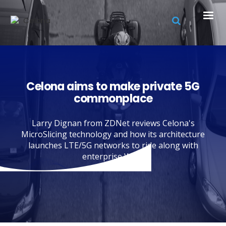
Celona aims to make private 5G
commonplace
Larry Dignan from ZDNet reviews Celona's
MicroSlicing technology and how its architecture
launches LTE/5G networks to ride along with
enterprise Wi-Fi.