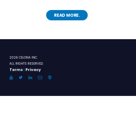
READ MORE.
2026 CELONA INC.
ALL RIGHTS RESERVED.
Terms
|
Privacy
YouTube
Twitter
LinkedIn
Email
Anchor.FM