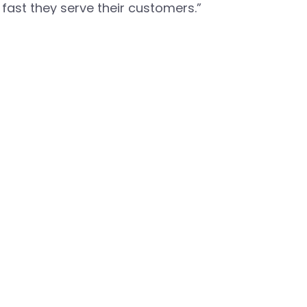
fast they serve their customers.”
port and Celona’s on demand TCO calculator, visit:
https: