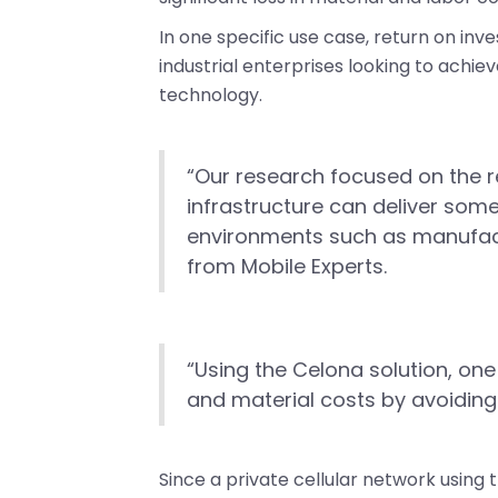
In one specific use case, return on in
industrial enterprises looking to achiev
technology.
“Our research focused on the r
infrastructure can deliver some
environments such as manufactu
from Mobile Experts.
“Using the Celona solution, one
and material costs by avoiding 
Since a private cellular network using