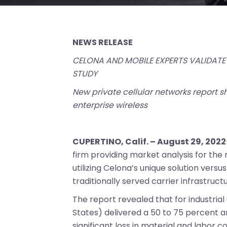
NEWS RELEASE
CELONA AND MOBILE EXPERTS VALIDATE 
STUDY
New private cellular networks report s
enterprise wireless
CUPERTINO, Calif. – August 29, 2022
firm providing market analysis for the
utilizing Celona’s unique solution vers
traditionally served carrier infrastructu
The report revealed that for industrial
States) delivered a 50 to 75 percent a
significant loss in material and labor co