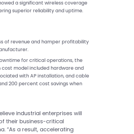
showed a significant wireless coverage
ring superior reliability and uptime.
s of revenue and hamper profitability
anufacturer.
owntime for critical operations, the
ion cost model included hardware and
ciated with AP installation, and cable
0 and 200 percent cost savings when
lieve industrial enterprises will
 their business-critical
. “As a result, accelerating