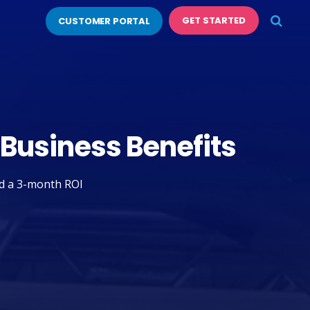
GET STARTED
CUSTOMER PORTAL
 Business Benefits
nd a 3-month ROI