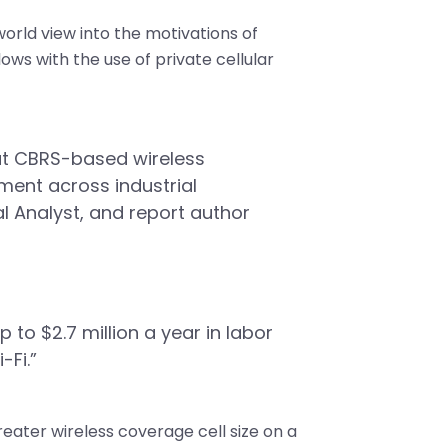
orld view into the motivations of
lows with the use of private cellular
hat CBRS-based wireless
ment across industrial
 Analyst, and report author
 to $2.7 million a year in labor
-Fi.”
eater wireless coverage cell size on a