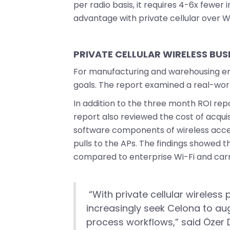
per radio basis, it requires 4-6x fewe
advantage with private cellular over Wi
PRIVATE CELLULAR WIRELESS BUS
For manufacturing and warehousing env
goals. The report examined a real-wor
In addition to the three month ROI repo
report also reviewed the cost of acqui
software components of wireless access
pulls to the APs. The findings showed 
compared to enterprise Wi-Fi and carri
“With private cellular wireless 
increasingly seek Celona to aug
process workflows,” said Özer 