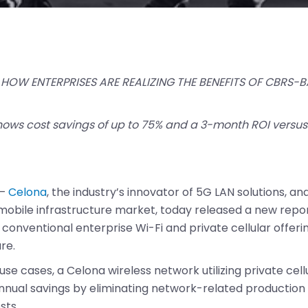
HOW ENTERPRISES ARE REALIZING THE BENEFITS OF CBRS-B
hows cost savings of up to 75% and a 3-month ROI versus 
–
Celona
, the industry’s innovator of 5G LAN solutions, and
 mobile infrastructure market, today released a new rep
us conventional enterprise Wi-Fi and private cellular offe
re.
 use cases, a Celona wireless network utilizing private cel
nnual savings by eliminating network-related production d
sts.