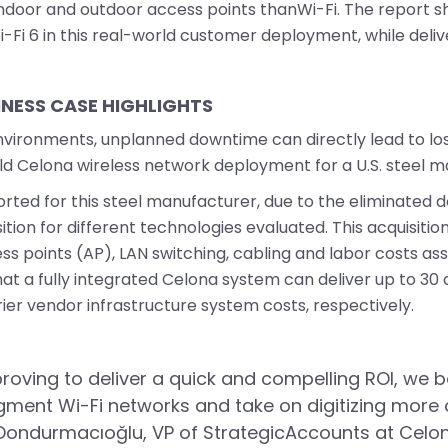
r indoor and outdoor access points thanWi-Fi. The report 
-Fi 6 in this real-world customer deployment, while delive
INESS CASE HIGHLIGHTS
ironments, unplanned downtime can directly lead to los
ld Celona wireless network deployment for a U.S. steel m
rted for this steel manufacturer, due to the eliminated d
sition for different technologies evaluated. This acquisit
 points (AP), LAN switching, cabling and labor costs asso
that a fully integrated Celona system can deliver up to 3
er vendor infrastructure system costs, respectively.
proving to deliver a quick and compelling ROI, we be
ment Wi-Fi networks and take on digitizing more of
Dondurmacıoğlu, VP of StrategicAccounts at Celona