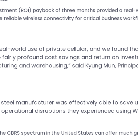
vestment (ROI) payback of three months provided a real-w
e reliable wireless connectivity for critical business workf
eal-world use of private cellular, and we found t
 fairly profound cost savings and return on invest
ring and warehousing,” said Kyung Mun, Principal
 steel manufacturer was effectively able to save up
operational disruptions they experienced using Wi
 the CBRS spectrum in the United States can offer much gr