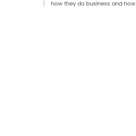
how they do business and how 
To download the full Mobile Experts re
private-cellular-business-case
###
Media Contact
David Callisch
Head of Marcom, Celona
david.callisch@celona.io
+1 (408)-504-5487