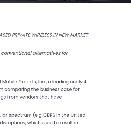
ASED PRIVATE WIRELESS IN NEW MARKET
conventional alternatives for
 Mobile Experts, Inc., a leading analyst
ort comparing the business case for
rings from vendors that have
lular spectrum (e.g.,CBRS in the United
isruptions, which used to result in