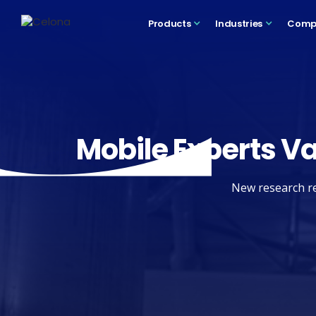
Products
Industries
Comp
Mobile Experts Va
New research re