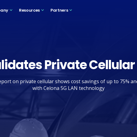
any
Resources
Partners
lidates Private Cellular
port on private cellular shows cost savings of up to 75% a
with Celona 5G LAN technology