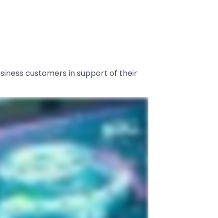
usiness customers in support of their