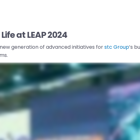
Life at LEAP 2024
 new generation of advanced initiatives for
stc Group
’s b
ms.