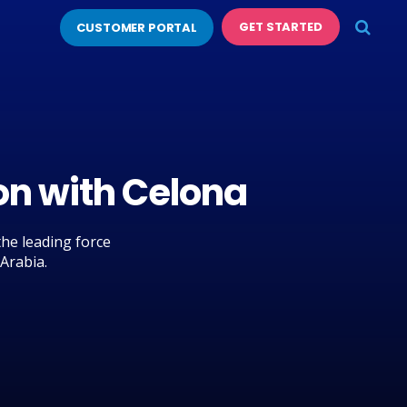
GET STARTED
CUSTOMER PORTAL
on with Celona
he leading force
 Arabia.