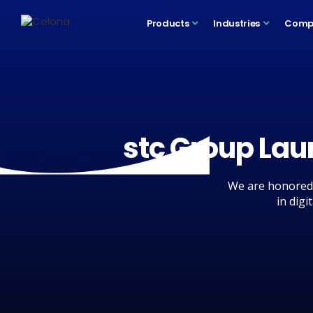
Products
Industries
Comp
stc Group Lau
We are honored 
in digi