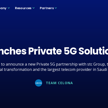
any
Resources
Partners
nches Private 5G Soluti
to announce a new Private 5G partnership with stc Group, t
tal transformation and the largest telecom provider in Saudi
TEAM CELONA