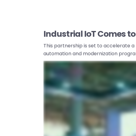
Industrial IoT Comes to 
This partnership is set to accelerate a
automation and modernization progra