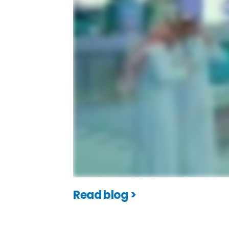
Read blog >