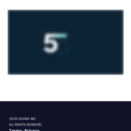
2026 CELONA INC.
ALL RIGHTS RESERVED.
Terms
|
Privacy