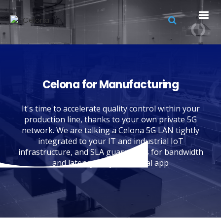
Celona for Manufacturing
It's time to accelerate quality control within your
production line, thanks to your own private 5G
network. We are talking a Celona 5G LAN tightly
integrated to your IT and industrial IoT
infrastructure, and SLA guarantees for bandwidth
and latency for your critical app