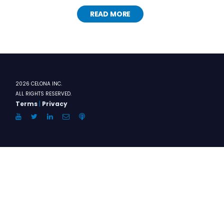
READ MORE
2026 CELONA INC.
ALL RIGHTS RESERVED.
Terms
|
Privacy
YouTube
Twitter
LinkedIn
Email
Anchor.FM