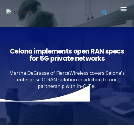
Celona implements open RAN specs
for 5G private networks
Martha DeGrasse of FierceWireless covers Celona's
enterprise O-RAN solution in addition to our
partnership with In-Q-Tel.