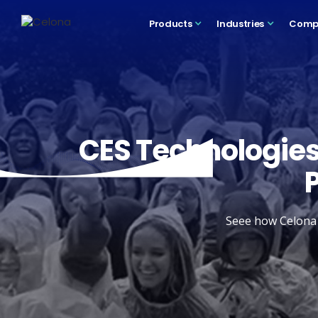
Products
Industries
Comp
CES Technologies
Seee how Celona a