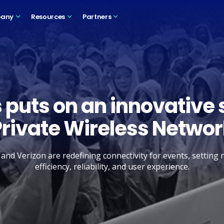
any
Resources
Partners
 puts on an innovative 
Private Wireless Networ
nd Verizon are redefining connectivity for events, setting
efficiency, reliability, and user experience.