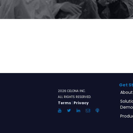
Get S
2026 CELONA INC.
About
ALL RIGHTS RESERVED.
Soluti
Terms
|
Privacy
Demo
YouTube
Twitter
LinkedIn
Email
Anchor.FM
Produ