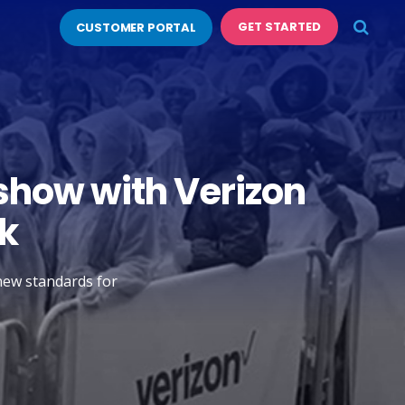
GET STARTED
CUSTOMER PORTAL
show with Verizon
k
 new standards for