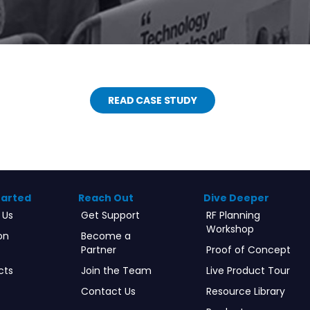
READ CASE STUDY
tarted
Reach Out
Dive Deeper
 Us
Get Support
RF Planning
Workshop
on
Become a
Partner
Proof of Concept
cts
Join the Team
Live Product Tour
Contact Us
Resource Library