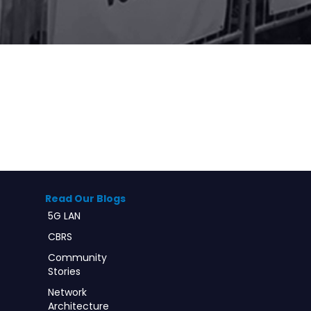
Read Our Blogs
5G LAN
CBRS
Community
Stories
Network
Architecture