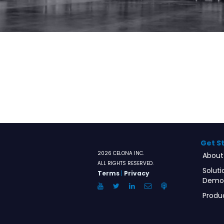
Get S
2026 CELONA INC.
About
ALL RIGHTS RESERVED.
Soluti
Terms
|
Privacy
Demo
YouTube
Twitter
LinkedIn
Email
Anchor.FM
Produ