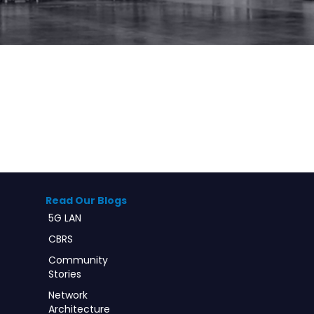
Read Our Blogs
5G LAN
CBRS
Community
Stories
Network
Architecture