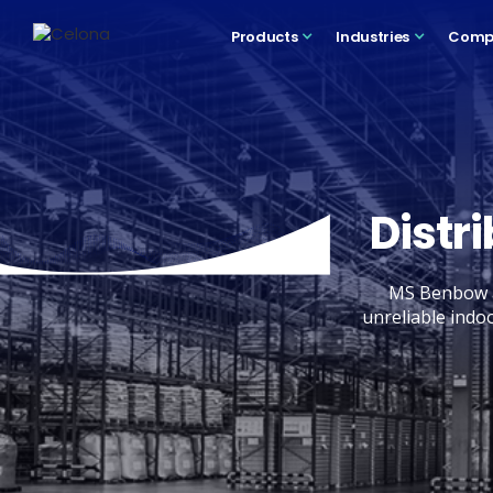
Products
Industries
Comp
Distr
MS Benbow a
unreliable indo