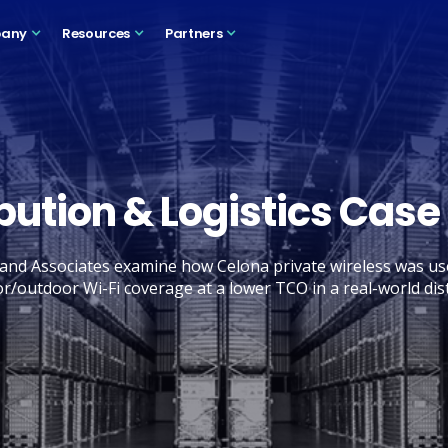
any
Resources
Partners
ibution & Logistics Case
nd Associates examine how Celona private wireless was us
or/outdoor Wi-Fi coverage at a lower TCO in a real-world dist