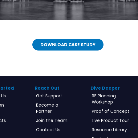
DOWNLOAD CASE STUDY
tarted
Reach Out
Dive Deeper
 Us
Get Support
RF Planning
Workshop
on
Become a
Partner
Proof of Concept
cts
Join the Team
Live Product Tour
Contact Us
Resource Library