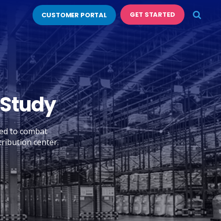
GET STARTED
CUSTOMER PORTAL
 Study
ed to combat
ribution center.