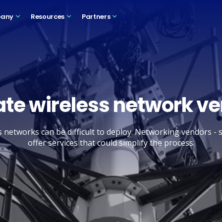
any
Resources
Partners
ate wireless network v
s networks can be difficult to deploy. Networking vendors - 
offer services that could simplify the process.