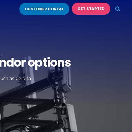
GET STARTED
CUSTOMER PORTAL
endor options
such as Celona -