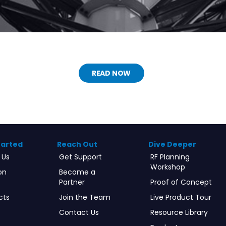
READ NOW
tarted
Reach Out
Dive Deeper
 Us
Get Support
RF Planning
Workshop
on
Become a
Partner
Proof of Concept
cts
Join the Team
Live Product Tour
Contact Us
Resource Library