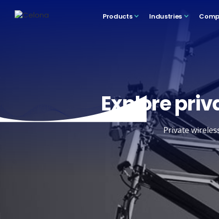
Products
Industries
Comp
Explore priv
Private wireles