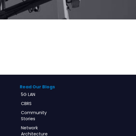
Read Our Blogs
5G LAN
CBRS
Community
Stories
Network
Architecture