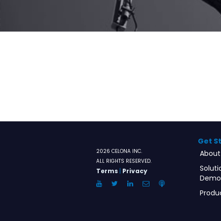
Get S
2026 CELONA INC.
About
ALL RIGHTS RESERVED.
Soluti
Terms
|
Privacy
Demo
YouTube
Twitter
LinkedIn
Email
Anchor.FM
Produ