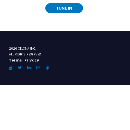
TUNE IN
2026 CELONA INC.
ALL RIGHTS RESERVED.
Terms
|
Privacy
YouTube
Twitter
LinkedIn
Email
Anchor.FM