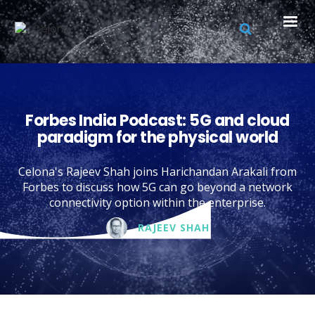
Forbes India Podcast: 5G and cloud
paradigm for the physical world
Celona's Rajeev Shah joins Harichandan Arakali from
Forbes to discuss how 5G can go beyond a network
connectivity option within the enterprise.
RAJEEV SHAH