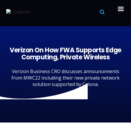
Verizon On How FWA Supports Edge
Computing, Private Wireless
Verizon Business CRO discusses announcements
from MWC22 including their new private network
solution supported by Celona.