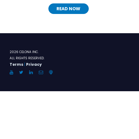
READ NOW
2026 CELONA INC.
ALL RIGHTS RESERVED.
Terms
|
Privacy
YouTube
Twitter
LinkedIn
Email
Anchor.FM