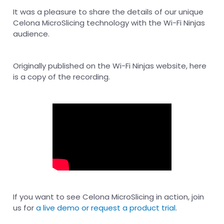
It was a pleasure to share the details of our unique
Celona MicroSlicing technology with the Wi-Fi Ninjas
audience.
Originally published on the Wi-Fi Ninjas website, here
is a copy of the recording.
If you want to see Celona MicroSlicing in action, join
us for
a live demo or request a product trial
.