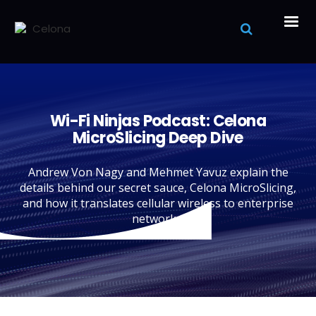
Wi-Fi Ninjas Podcast: Celona
MicroSlicing Deep Dive
Andrew Von Nagy and Mehmet Yavuz explain the
details behind our secret sauce, Celona MicroSlicing,
and how it translates cellular wireless to enterprise
networks.