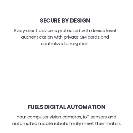
SECURE BY DESIGN
Every client device is protected with device level
authentication with private SIM cards and
centralized encryption.
FUELS DIGITAL AUTOMATION
Your computer vision cameras, IoT sensors and
automated mobile robots finally meet their match.