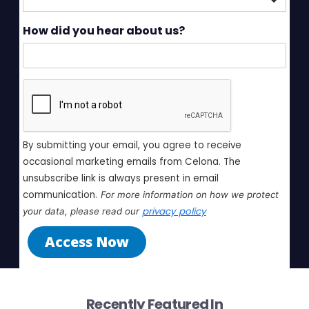
How did you hear about us?
By submitting your email, you agree to receive 
occasional marketing emails from Celona. The 
unsubscribe link is always present in email 
communication.
For more information on how we protect 
privacy policy
your data, please read our 
Access Now
Recently Featured In