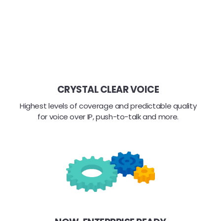
CRYSTAL CLEAR VOICE
Highest levels of coverage and predictable quality
for voice over IP, push-to-talk and more.