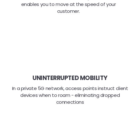
enables you to move at the speed of your
customer.
UNINTERRUPTED MOBILITY
In a private 5G network, access points instruct client
devices when to roam - eliminating dropped
connections