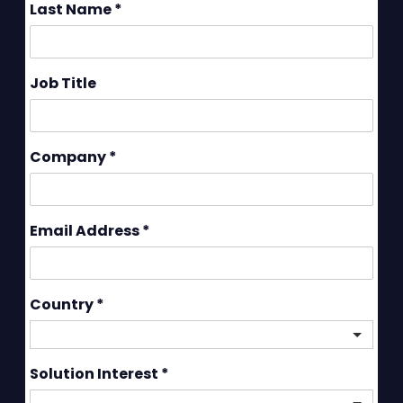
Last Name
*
Job Title
Company
*
Email Address
*
Country
*
Solution Interest
*