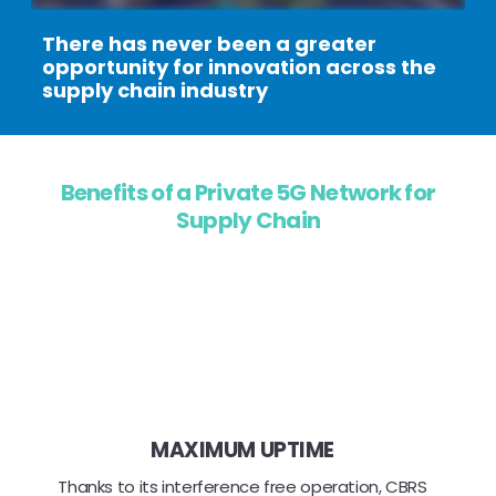
There has never been a greater
opportunity for innovation across the
supply chain industry
Benefits of a Private 5G Network for
Supply Chain
MAXIMUM UPTIME
Thanks to its interference free operation, CBRS