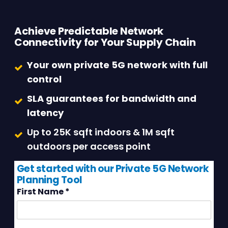
Achieve Predictable Network
Connectivity for Your Supply Chain
Your own private 5G network with full
control
SLA guarantees for bandwidth and
latency
Up to 25K sqft indoors & 1M sqft
outdoors per access point
Get started with our Private 5G Network
Planning Tool
First Name
*