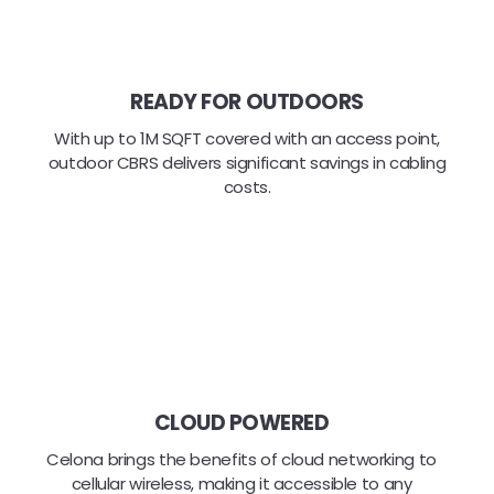
READY FOR OUTDOORS
With up to 1M SQFT covered with an access point,
outdoor CBRS delivers significant savings in cabling
costs.
CLOUD POWERED
Celona brings the benefits of cloud networking to
cellular wireless, making it accessible to any