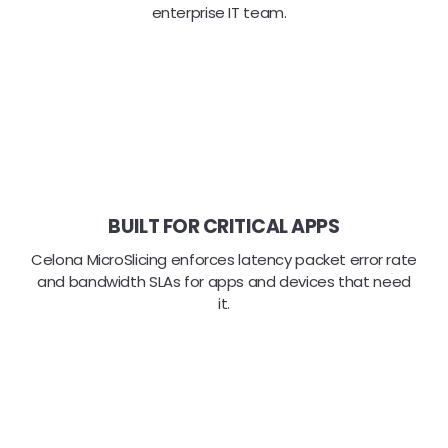
enterprise IT team.
BUILT FOR CRITICAL APPS
Celona MicroSlicing enforces latency packet error rate
and bandwidth SLAs for apps and devices that need
it.