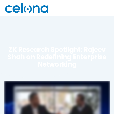
ZK Research Spotlight: Rajeev
Shah on Redefining Enterprise
Networking