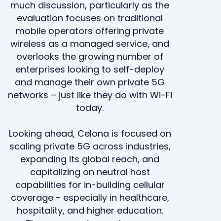
much discussion, particularly as the
evaluation focuses on traditional
mobile operators offering private
wireless as a managed service, and
overlooks the growing number of
enterprises looking to self-deploy
and manage their own private 5G
networks – just like they do with Wi-Fi
today.
Looking ahead, Celona is focused on
scaling private 5G across industries,
expanding its global reach, and
capitalizing on neutral host
capabilities for in-building cellular
coverage - especially in healthcare,
hospitality, and higher education.