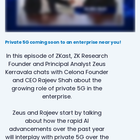
Private 5G coming soon to an enterprise near you!
In this episode of ZKast, ZK Research
Founder and Principal Analyst Zeus
Kerravala chats with Celona Founder
and CEO Rajeev Shah about the
growing role of private 5G in the
enterprise.
Zeus and Rajeev start by talking
about how the rapid AI
advancements over the past year
will interplay with private 5G over the