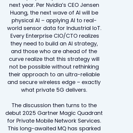
next year. Per Nvidia’s CEO Jensen
Huang, the next wave of AI will be
physical AI – applying AI to real-
world sensor data for Industrial IoT.
Every Enterprise CIO/CTO realizes
they need to build an AI strategy,
and those who are ahead of the
curve realize that this strategy will
not be possible without rethinking
their approach to an ultra-reliable
and secure wireless edge – exactly
what private 5G delivers.
The discussion then turns to the
debut 2025 Gartner Magic Quadrant
for Private Mobile Network Services.
This long-awaited MQ has sparked