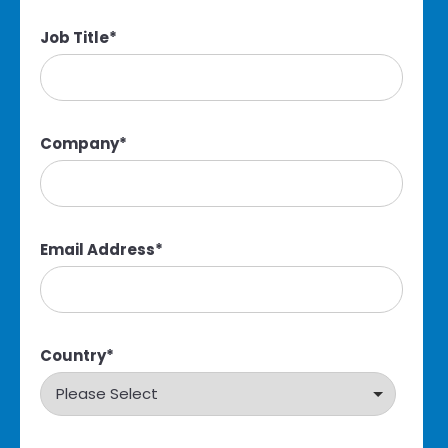
Job Title
*
Company
*
Email Address
*
Country
*