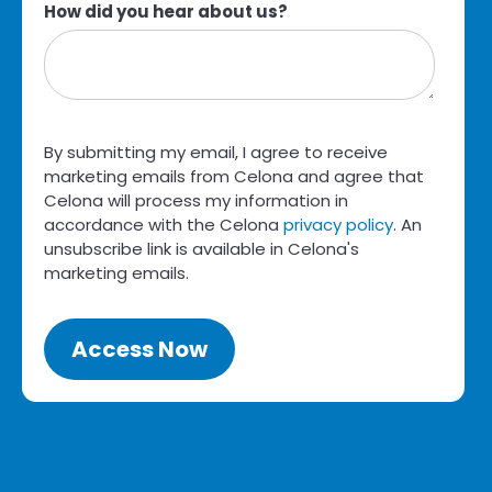
How did you hear about us?
By submitting my email, I agree to receive
marketing emails from Celona and agree that
Celona will process my information in
accordance with the Celona
privacy policy
. An
unsubscribe link is available in Celona's
marketing emails.