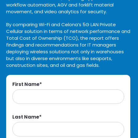
workflow automation, AGV and forklift material
movement, and video analytics for security.
By comparing Wi-Fi and Celona’s 5G LAN Private
Cellular solution in terms of network performance and
Total Cost of Ownership (TCO), the report offers
findings and recommendations for IT managers
deploying wireless solutions not only in warehouses
but also in diverse environments like seaports,
construction sites, and oil and gas fields.
First Name
*
Last Name
*