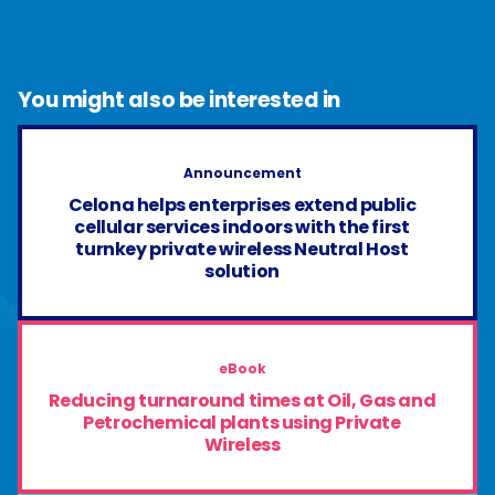
You might also be interested in
Announcement
Celona helps enterprises extend public
cellular services indoors with the first
turnkey private wireless Neutral Host
solution
eBook
Reducing turnaround times at Oil, Gas and
Petrochemical plants using Private
Wireless