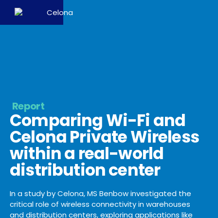
Report
Comparing Wi-Fi and
Celona Private Wireless
within a real-world
distribution center
In a study by Celona, MS Benbow investigated the
critical role of wireless connectivity in warehouses
and distribution centers, exploring applications like