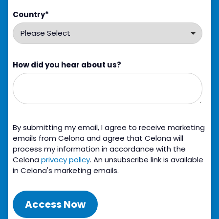
Country
*
How did you hear about us?
By submitting my email, I agree to receive marketing
emails from Celona and agree that Celona will
process my information in accordance with the
Celona
privacy policy
. An unsubscribe link is available
in Celona's marketing emails.