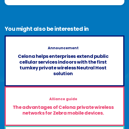
You might also be interested in
Announcement
Celona helps enterprises extend public
cellular services indoors with the first
turnkey private wireless Neutral Host
solution
Alliance guide
The advantages of Celona private wireless
networks for Zebra mobile devices.