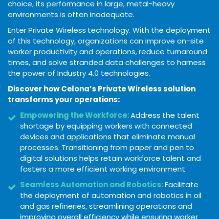
choice, its performance in large, metal-heavy
environments is often inadequate.
Enter Private Wireless
technology. With the deployment
of this technology, organizations can improve on-site
worker productivity and operations, reduce turnaround
times, and solve stranded data challenges to harness
the power of Industry 4.0 technologies.
Discover how Celona’s Private Wireless solution
transforms your operations:
Empowering the Workforce:
Address the talent
shortage by equipping workers with connected
devices and applications that eliminate manual
processes. Transitioning from paper and pen to
digital solutions helps retain workforce talent and
fosters a more efficient working environment.
Seamless Automation and Robotics:
Facilitate
the deployment of automation and robotics in oil
and gas refineries, streamlining operations and
improving overall efficiency while ensuring worker