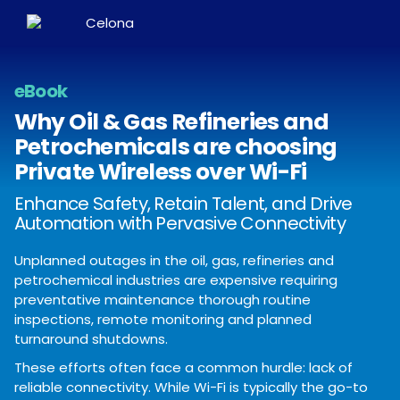
eBook
Why Oil & Gas Refineries and
Petrochemicals are choosing
Private Wireless over Wi-Fi
Enhance Safety, Retain Talent, and Drive
Automation with Pervasive Connectivity
Unplanned outages in the oil, gas, refineries and
petrochemical industries are expensive requiring
preventative maintenance thorough routine
inspections, remote monitoring and planned
turnaround shutdowns.
These efforts often face a common hurdle: lack of
reliable connectivity. While Wi-Fi is typically the go-to