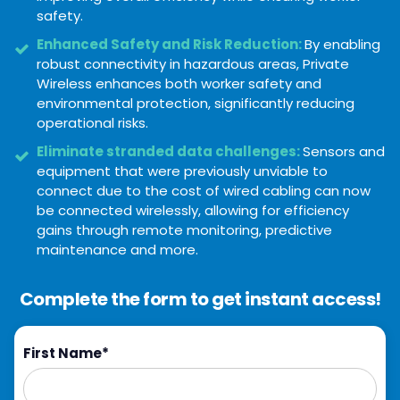
safety.
Enhanced Safety and Risk Reduction:
By enabling
robust connectivity in hazardous areas, Private
Wireless enhances both worker safety and
environmental protection, significantly reducing
operational risks.
Eliminate stranded data challenges:
Sensors and
equipment that were previously unviable to
connect due to the cost of wired cabling can now
be connected wirelessly, allowing for efficiency
gains through remote monitoring, predictive
maintenance and more.
Complete the form to get instant access!
First Name
*