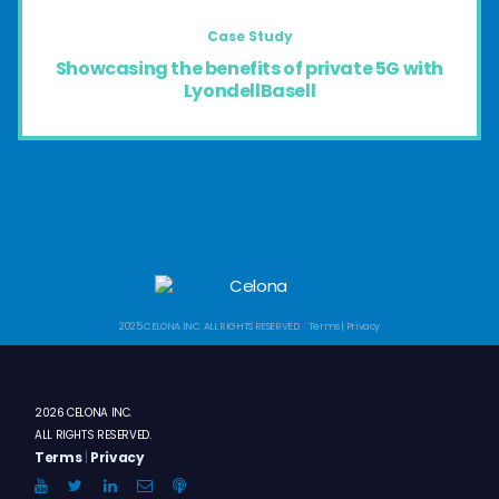
Case Study
Showcasing the benefits of private 5G with
LyondellBasell
2025 CELONA INC. ALL RIGHTS RESERVED. Terms | Privacy
2026 CELONA INC.
ALL RIGHTS RESERVED.
Terms
|
Privacy
YouTube
Twitter
LinkedIn
Email
Anchor.FM