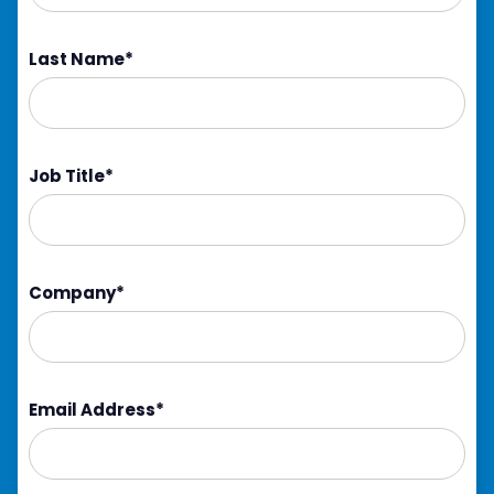
Last Name
*
Job Title
*
Company
*
Email Address
*