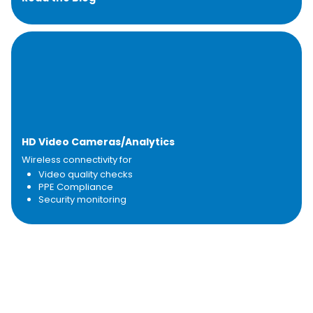
HD Video Cameras/Analytics
Wireless connectivity for
Video quality checks
PPE Compliance
Security monitoring