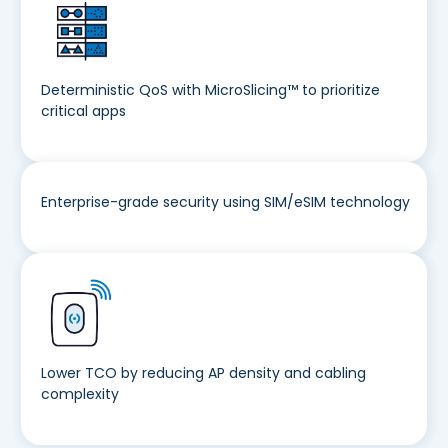
Deterministic QoS with MicroSlicing™ to prioritize
critical apps
Enterprise-grade security using SIM/eSIM technology
Lower TCO by reducing AP density and cabling
complexity