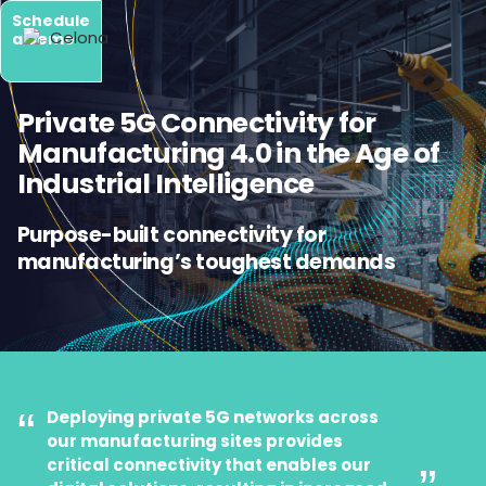
Schedule
a demo
Private 5G Connectivity for
Manufacturing 4.0 in the Age of
Industrial Intelligence
Purpose-built connectivity for
manufacturing’s toughest demands
“
Deploying private 5G networks across
our manufacturing sites provides
critical connectivity that enables our