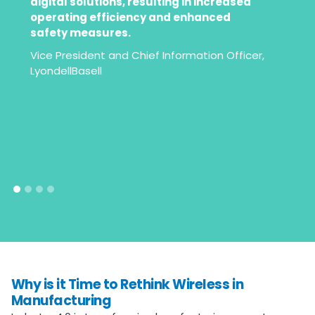
”
digital solutions, resulting in increased
operating efficiency and enhanced
safety measures.
Vice President and Chief Information Officer,
LyondellBasell
Why is it Time to Rethink Wireless in
Manufacturing