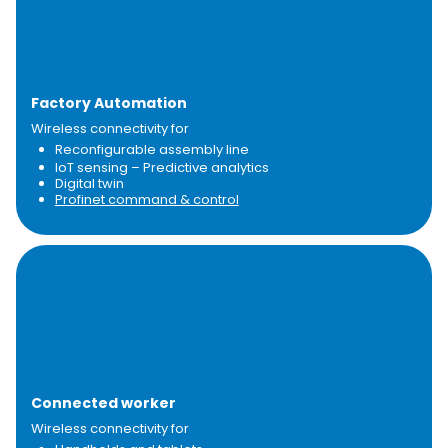
Factory Automation​
Wireless connectivity for
Reconfigurable assembly line
IoT sensing – Predictive analytics
Digital twin
Profinet command & control
Connected worker
Wireless connectivity for