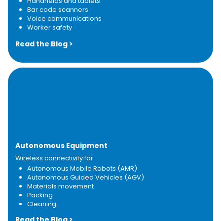
Handhelds and tablets
Bar code scanners​
Voice communications
Worker safety
Read the Blog >
Autonomous Equipment
Wireless connectivity for
Autonomous Mobile Robots (AMR)
Autonomous Guided Vehicles (AGV)
Materials movement
Packing
Cleaning
Read the Blog >