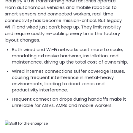
Industry 4.0 is transforming how factories operate.
From autonomous vehicles and mobile robotics to
smart sensors and connected workers, real-time
connectivity has become mission-critical. But legacy
Wi-Fi and wired just can’t keep up. They limit mobility
and require costly re-cabling every time the factory
layout changes.
Both wired and Wi-Fi networks cost more to scale,
mandating extensive hardware, installation, and
maintenance, driving up the total cost of ownership.
Wired internet connections suffer coverage issues,
causing frequent interference in metal-heavy
environments, leading to dead zones and
productivity interference.
Frequent connection drops during handoffs make it
unreliable for AGVs, AMRs and mobile workers.