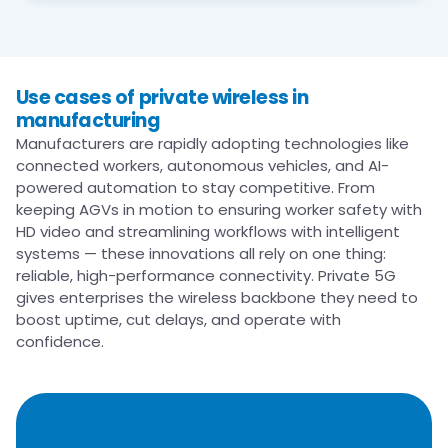
Use cases of private wireless in
manufacturing​
Manufacturers are rapidly adopting technologies like
connected workers, autonomous vehicles, and AI-
powered automation to stay competitive. From
keeping AGVs in motion to ensuring worker safety with
HD video and streamlining workflows with intelligent
systems — these innovations all rely on one thing:
reliable, high-performance connectivity. Private 5G
gives enterprises the wireless backbone they need to
boost uptime, cut delays, and operate with
confidence.