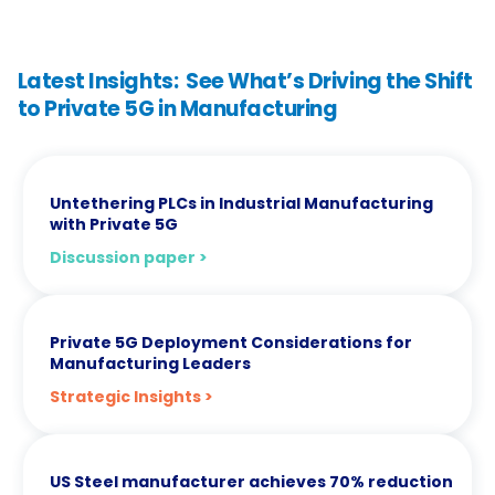
Latest Insights: See What’s Driving the Shift
to Private 5G in Manufacturing
Untethering PLCs in Industrial Manufacturing
with Private 5G
Discussion paper >
Private 5G Deployment Considerations for
Manufacturing Leaders
Strategic Insights >
US Steel manufacturer achieves 70% reduction