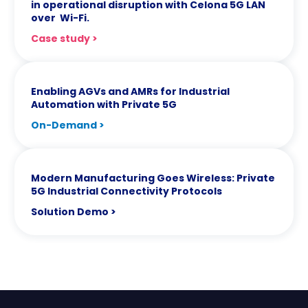
in operational disruption with Celona 5G LAN
over Wi-Fi.
Case study >
Enabling AGVs and AMRs for Industrial
Automation with Private 5G
On-Demand >
Modern Manufacturing Goes Wireless: Private
5G Industrial Connectivity Protocols
Solution Demo >