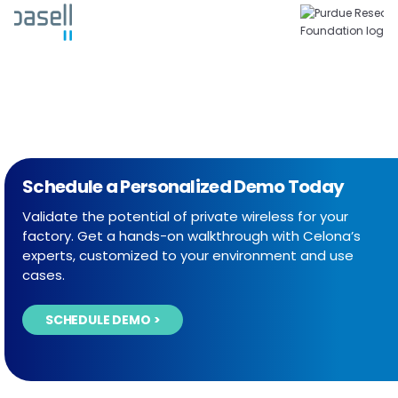
Schedule a Personalized Demo Today
Validate the potential of private wireless for your
factory. Get a hands-on walkthrough with Celona’s
experts, customized to your environment and use
cases.
SCHEDULE DEMO >