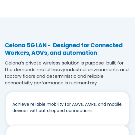
Celona 5G LAN - Designed for Connected
Workers, AGVs, and automation
Celona’s private wireless solution is purpose-built for
the demands metal heavy industrial environments and
factory floors and deterministic and reliable
connectivity performance is rudimentary.
Achieve reliable mobility for AGVs, AMRs, and mobile
devices without dropped connections