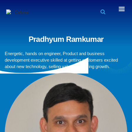
Pradhyum Ramkumar
Energetic, hands on engineer, Product and business
development executive skilled at getting customers excited
about new technology, selling value and driving growth.