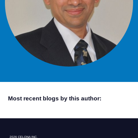
Most recent blogs by this author:
2026 CELONA INC.