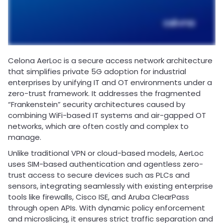
Celona AerLoc is a secure access network architecture
that simplifies private 5G adoption for industrial
enterprises by unifying IT and OT environments under a
zero-trust framework. It addresses the fragmented
“Frankenstein” security architectures caused by
combining WiFi-based IT systems and air-gapped OT
networks, which are often costly and complex to
manage.
Unlike traditional VPN or cloud-based models, AerLoc
uses SIM-based authentication and agentless zero-
trust access to secure devices such as PLCs and
sensors, integrating seamlessly with existing enterprise
tools like firewalls, Cisco ISE, and Aruba ClearPass
through open APIs. With dynamic policy enforcement
and microslicing, it ensures strict traffic separation and