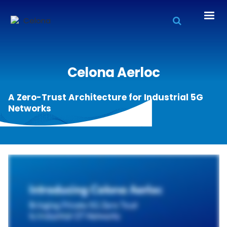
Celona Aerloc
A Zero-Trust Architecture for Industrial 5G
Networks