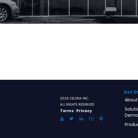
Get S
2026 CELONA INC.
About
ALL RIGHTS RESERVED.
Soluti
Terms
|
Privacy
Demo
YouTube
Twitter
LinkedIn
Email
Anchor.FM
Produ