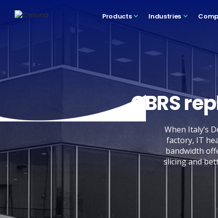
Products
Industries
Comp
CBRS rep
When Italy’s D
factory, IT he
bandwidth offe
slicing and bet