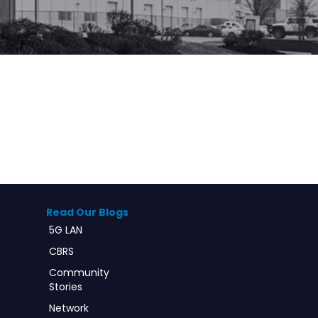
Read Our Blogs
5G LAN
CBRS
Community
Stories
Network