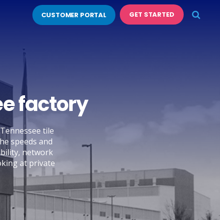
GET STARTED
CUSTOMER PORTAL
e factory
 Tennessee tile
 The speeds and
bility, network
oking at private