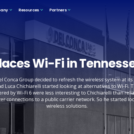
any
Resources
Partners
laces Wi-Fi in Tennesse
el Conca Group decided to refresh the wireless system at its
ad Luca Chichiarelli started looking at alternatives to Wi-Fi.
red by Wi-Fi 6 were less interesting to Chichiarelli than relia
ter connections to a public carrier network. So he started lo
wireless solutions.