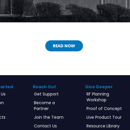
READ NOW
tarted
Reach Out
Dive Deeper
 Us
Get Support
RF Planning
Workshop
on
Become a
Partner
Proof of Concept
cts
Join the Team
Live Product Tour
Contact Us
Resource Library