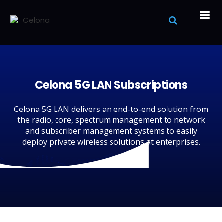
Celona 5G LAN Subscriptions
Celona 5G LAN delivers an end-to-end solution from
the radio, core, spectrum management to network
and subscriber management systems to easily
deploy private wireless solutions at enterprises.