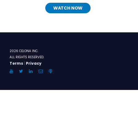
WATCH NOW
2026 CELONA INC.
ALL RIGHTS RESERVED.
Terms
|
Privacy
YouTube
Twitter
LinkedIn
Email
Anchor.FM