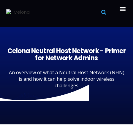
Celona Neutral Host Network - Primer
for Network Admins
An overview of what a Neutral Host Network (NHN)
is and how it can help solve indoor wireless
challenges