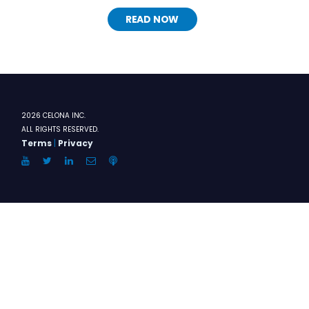
READ NOW
2026 CELONA INC.
ALL RIGHTS RESERVED.
Terms
|
Privacy
YouTube
Twitter
LinkedIn
Email
Anchor.FM