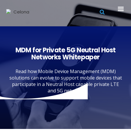
MDM for Private 5G Neutral Host
Networks Whitepaper
Read how Mobile Device Management (MDM)
solutions can evolve to support mobile devices that
participate in a Neutral Host capable private LTE
and 5G network.