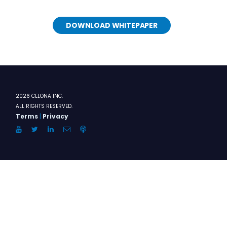
DOWNLOAD WHITEPAPER
2026 CELONA INC.
ALL RIGHTS RESERVED.
Terms
|
Privacy
YouTube
Twitter
LinkedIn
Email
Anchor.FM