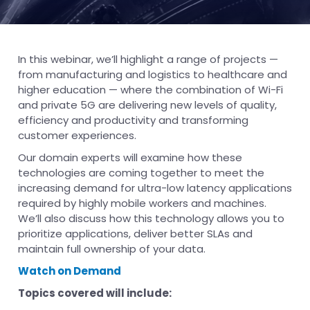
In this webinar, we’ll highlight a range of projects —
from manufacturing and logistics to healthcare and
higher education — where the combination of Wi-Fi
and private 5G are delivering new levels of quality,
efficiency and productivity and transforming
customer experiences.
Our domain experts will examine how these
technologies are coming together to meet the
increasing demand for ultra-low latency applications
required by highly mobile workers and machines.
We’ll also discuss how this technology allows you to
prioritize applications, deliver better SLAs and
maintain full ownership of your data.
Watch on Demand
Topics covered will include: