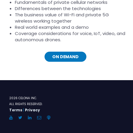
Fundamentals of private cellular networks
Differences between the technologies
The business value of Wi-Fi and private 5G
wireless working together
Real world examples and a demo
Coverage considerations for voice, IoT, video, and
autonomous drones.
ON DEMAND
2026 CELONA INC.
ALL RIGHTS RESERVED.
Terms
|
Privacy
YouTube
Twitter
LinkedIn
Email
Anchor.FM