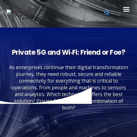
Private 5G and Wi‑Fi: ‍Friend or Foe?
As enterprises continue their digital transformation
journey, they need robust, secure and reliable
connectivity for everything that is critical to
operations, from people and machines to sensors
and analytics. Which technology offers the best
solution? Private 5G? Wi-Fi? or a combination of
both?