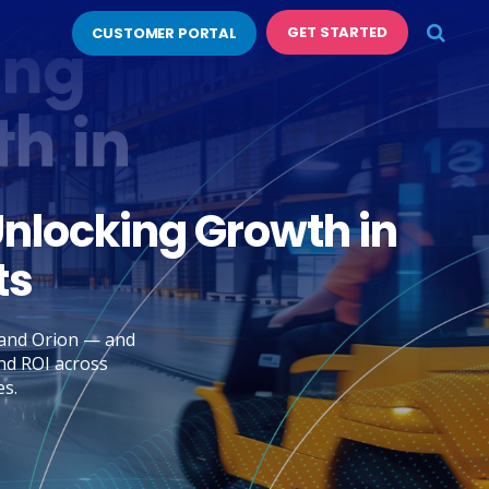
GET STARTED
CUSTOMER PORTAL
Unlocking Growth in
ts
, and Orion — and
nd ROI across
es.