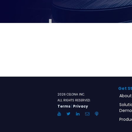
Get S
2026 CELONA INC.
About
ALL RIGHTS RESERVED.
Soluti
Terms
|
Privacy
Demo
YouTube
Twitter
LinkedIn
Email
Anchor.FM
Produ