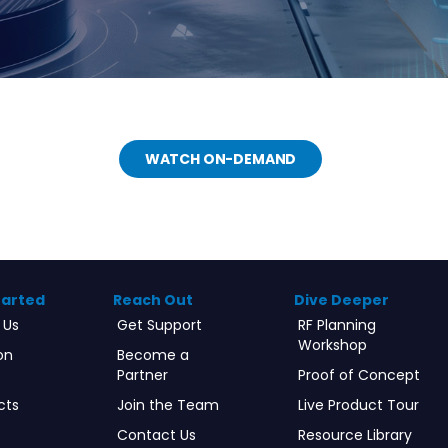
WATCH ON-DEMAND
tarted
Reach Out
Dive Deeper
 Us
Get Support
RF Planning
Workshop
on
Become a
Partner
Proof of Concept
cts
Join the Team
Live Product Tour
Contact Us
Resource Library