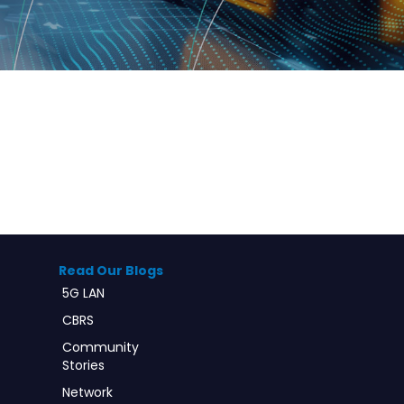
Read Our Blogs
5G LAN
CBRS
Community
Stories
Network