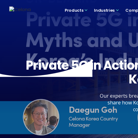
Products
Industries
Comp
Private 5G in Acti
K
Our experts brea
share how Ko
co