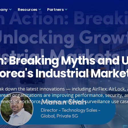
any
Resources
Partners
on: Breaking Myths and 
orea's Industrial Marke
k down the latest innovations — including AirFlex, AirLock
rean organizations are improving performance, security, a
nnected workforce, robotics, and video surveillance use cas