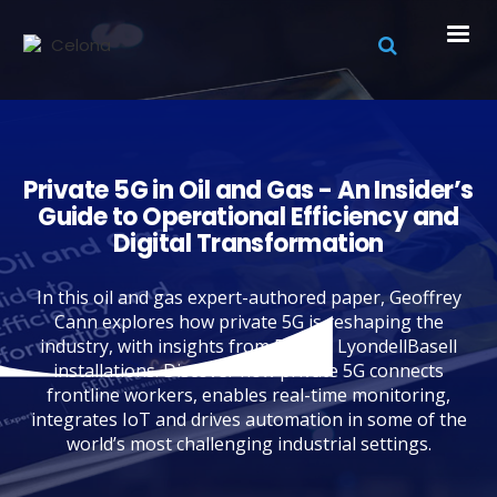
Private 5G in Oil and Gas - An Insider’s
Guide to Operational Efficiency and
Digital Transformation
In this oil and gas expert-authored paper, Geoffrey
Cann explores how private 5G is reshaping the
industry, with insights from BP and LyondellBasell
installations. Discover how private 5G connects
frontline workers, enables real-time monitoring,
integrates IoT and drives automation in some of the
world’s most challenging industrial settings.