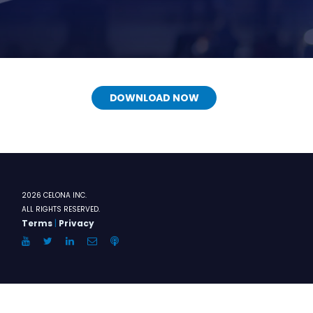
DOWNLOAD NOW
2026 CELONA INC.
ALL RIGHTS RESERVED.
Terms
|
Privacy
YouTube
Twitter
LinkedIn
Email
Anchor.FM