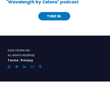
"Wavelength by Celona" podcast
TUNE IN.
2026 CELONA INC.
ALL RIGHTS RESERVED.
Terms
|
Privacy
YouTube
Twitter
LinkedIn
Email
Anchor.FM