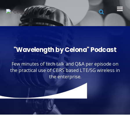
"Wavelength by Celona" Podcast
Few minutes of tech talk and Q&A per episode on
the practical use of CBRS based LTE/5G wireless in
the enterprise.