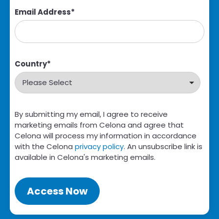
Email Address
*
Country
*
By submitting my email, I agree to receive
marketing emails from Celona and agree that
Celona will process my information in accordance
with the Celona
privacy policy
. An unsubscribe link is
available in Celona's marketing emails.