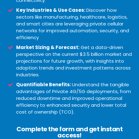
connectivity.
Key Industries & Use Cases:
Discover how
sectors like manufacturing, healthcare, logistics,
and smart cities are leveraging private cellular
networks for improved automation, security, and
efficiency
Market Sizing & Forecast:
Get a data-driven
perspective on the current $3.5 billion market and
projections for future growth, with insights into
adoption trends and investment patterns across
industries.
Quantifiable Benefits:
Understand the tangible
advantages of Private 4G/5G deployments, from
reduced downtime and improved operational
efficiency to enhanced security and lower total
cost of ownership (TCO).
Complete the form and get instant
access!