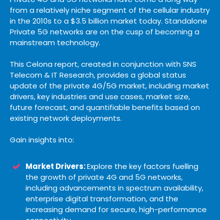
from a relatively niche segment of the cellular industry
in the 2010s to a $3.5 billion market today. Standalone
Private 5G networks are on the cusp of becoming a
mainstream technology.
This Celona report, created in conjunction with SNS
Telecom & IT Research, provides a global status
update of the private 4G/5G market, including market
drivers, key industries and use cases, market size,
future forecast, and quantifiable benefits based on
existing network deployments.
Gain insights into:
Market Drivers:
Explore the key factors fuelling
the growth of private 4G and 5G networks,
including advancements in spectrum availability,
enterprise digital transformation, and the
increasing demand for secure, high-performance