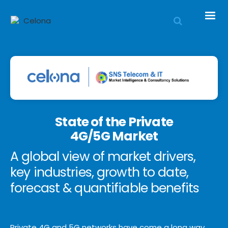
State of the Private
4G/5G Market
A global view of market drivers,
key industries, growth to date,
forecast & quantifiable benefits
Private 4G and 5G networks have come a long way