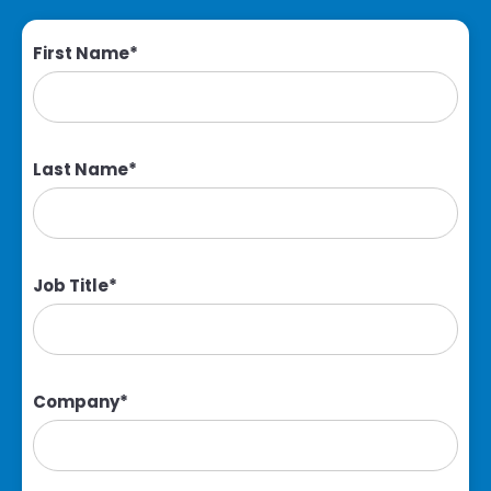
First Name
*
Last Name
*
Job Title
*
Company
*