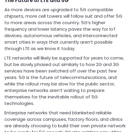
The Future of LTE and 5G
As more devices are upgraded to 5G compatible
chipsets, more cell towers will follow suit and offer 5G
to more areas across the country. 5G’s higher
frequency and lower latency paves the way for IoT
devices, autonomous vehicles, and interconnected
smart cities in ways that currently aren’t possible
through LTE as we know it today.
LTE networks will likely be supported for years to come,
but be slowly phased out similarly to how 2G and 3G
services have been switched off over the past few
years. 5G is the future of telecommunications, and
while the rollout may be slow for the public sector,
enterprise networks aren’t waiting to prepare
themselves for the inevitable rollout of 5G
technologies.
Enterprise networks that need blanketed reliable
coverage across campuses, factory floors, and clinics
are already choosing to build their own private network