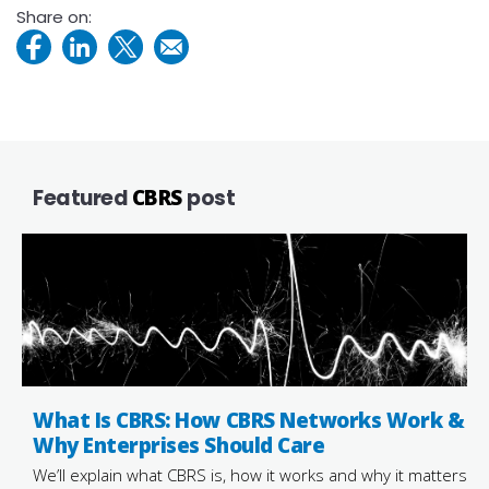
Share on:
Featured
CBRS
post
What Is CBRS: How CBRS Networks Work &
Why Enterprises Should Care
We’ll explain what CBRS is, how it works and why it matters