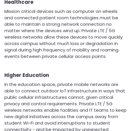
Healthcare
Mission critical devices such as computer on wheels
and connected patient room technologies must be
able to maintain a strong network connection no
matter where the devices wind up. Private LTE / 5G
wireless networks allow these devices to move quickly
across campus without much loss or degradation in
signal during high frequency of mobility and roaming
events between private cellular access points.
Higher Education
In the education space, private mobile networks are
able to connect outdoor IoT infrastructure in ways that
public cellular infrastructures cannot, given critical
privacy and control requirements. Private LTE / 5G
wireless networks enable facilities and IT teams to keep
new digital initiatives across the campus away from
student Wi-Fi and avoid interruptions to student
connectivity - and be impacted by unexpected