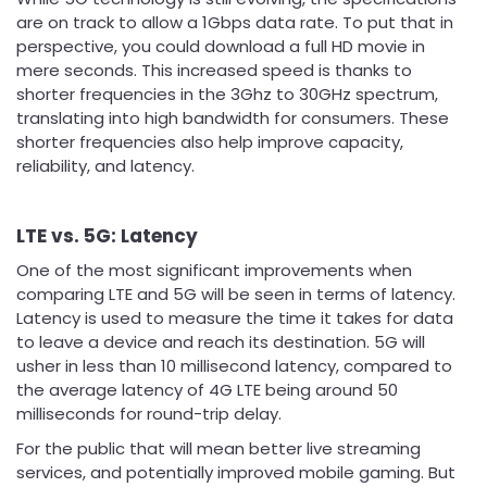
are on track to allow a 1Gbps data rate. To put that in
perspective, you could download a full HD movie in
mere seconds. This increased speed is thanks to
shorter frequencies in the 3Ghz to 30GHz spectrum,
translating into high bandwidth for consumers. These
shorter frequencies also help improve capacity,
reliability, and latency.
LTE vs. 5G: Latency
One of the most significant improvements when
comparing LTE and 5G will be seen in terms of latency.
Latency is used to measure the time it takes for data
to leave a device and reach its destination. 5G will
usher in less than 10 millisecond latency, compared to
the average latency of 4G LTE being around 50
milliseconds for round-trip delay.
For the public that will mean better live streaming
services, and potentially improved mobile gaming. But