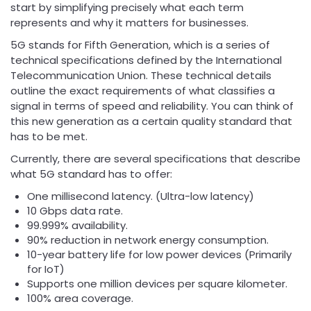
start by simplifying precisely what each term
represents and why it matters for businesses.
5G stands for Fifth Generation, which is a series of
technical specifications defined by the International
Telecommunication Union. These technical details
outline the exact requirements of what classifies a
signal in terms of speed and reliability. You can think of
this new generation as a certain quality standard that
has to be met.
Currently, there are several specifications that describe
what 5G standard has to offer:
One millisecond latency. (Ultra-low latency)
10 Gbps data rate.
99.999% availability.
90% reduction in network energy consumption.
10-year battery life for low power devices (Primarily
for IoT)
Supports one million devices per square kilometer.
100% area coverage.