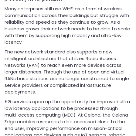
Many enterprises still use Wi-Fi as a form of wireless
communication across their buildings but struggle with
reliability and speed as they continue to grow. As a
business grows their network needs to be able to scale
with them by supporting high mobility and ultra-low
latency.
The new network standard also supports a new
intelligent architecture that utilizes Radio Access
Networks (RAN) to reach even more devices across
larger distances. Through the use of open and virtual
RANs base stations are no longer constrained to single
service providers or complicated infrastructure
deployments.
5G services open up the opportunity for improved ultra
low latency applications to be processed through
multi-access computing (MEC). At Celona, the Celona
Edge enables resources to be accessed close to the
end user, improving performance on mission-critical
applications and devices such as IoT sensors, robotic