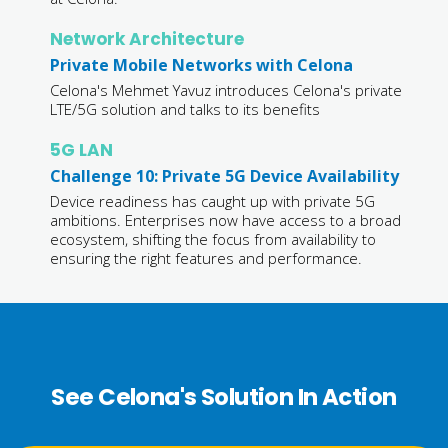
Network Architecture
Private Mobile Networks with Celona
Celona's Mehmet Yavuz introduces Celona's private
LTE/5G solution and talks to its benefits
5G LAN
Challenge 10: Private 5G Device Availability
Device readiness has caught up with private 5G
ambitions. Enterprises now have access to a broad
ecosystem, shifting the focus from availability to
ensuring the right features and performance.
See Celona's Solution In Action