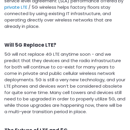
service level agreement (SLA) performance offered by
private LTE
/ 5G wireless helps factory floors stay
connected by using existing IT infrastructure, and
operating directly over wireless networks that are
already in place.
Will 5G Replace LTE?
5G will not replace 4G LTE anytime soon - and we
predict that they devices and the radio infrastructure
for both will continue to co-exist for many years to
come in private and public cellular wireless network
deployments. 5G is still a very new technology, and your
LTE phones and devices won’t be considered obsolete
for quite some time. Many cell towers and devices still
need to be upgraded in order to properly utilize 5G, and
while those upgrades are happening now, there will be
a multi-year transition period in place.