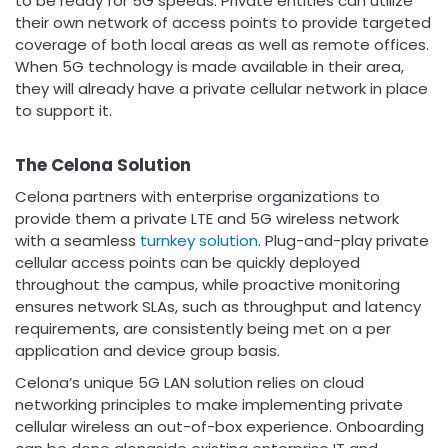
to be ready for 5G speeds. Private entities can utilize
their own network of access points to provide targeted
coverage of both local areas as well as remote offices.
When 5G technology is made available in their area,
they will already have a private cellular network in place
to support it.
The Celona Solution
Celona partners with enterprise organizations to
provide them a private LTE and 5G wireless network
with a seamless
turnkey solution
. Plug-and-play private
cellular access points can be quickly deployed
throughout the campus, while proactive monitoring
ensures network SLAs, such as throughput and latency
requirements, are consistently being met on a per
application and device group basis.
Celona’s unique 5G LAN solution relies on cloud
networking principles to make implementing private
cellular wireless an out-of-box experience. Onboarding