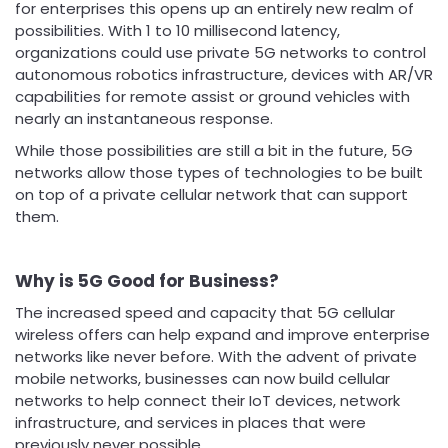
for enterprises this opens up an entirely new realm of
possibilities. With 1 to 10 millisecond latency,
organizations could use private 5G networks to control
autonomous robotics infrastructure, devices with AR/VR
capabilities for remote assist or ground vehicles with
nearly an instantaneous response.
While those possibilities are still a bit in the future, 5G
networks allow those types of technologies to be built
on top of a private cellular network that can support
them.
Why is 5G Good for Business?
The increased speed and capacity that 5G cellular
wireless offers can help expand and improve enterprise
networks like never before. With the advent of private
mobile networks, businesses can now build cellular
networks to help connect their IoT devices, network
infrastructure, and services in places that were
previously never possible.