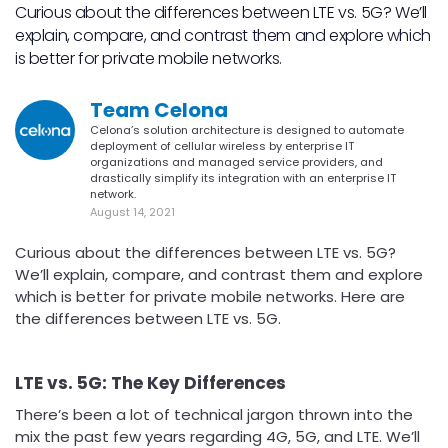
Curious about the differences between LTE vs. 5G? We’ll
explain, compare, and contrast them and explore which
is better for private mobile networks.
Team Celona
Celona’s solution architecture is designed to automate
deployment of cellular wireless by enterprise IT
organizations and managed service providers, and
drastically simplify its integration with an enterprise IT
network.
August 14, 2021
Curious about the differences between LTE vs. 5G?
We’ll explain, compare, and contrast them and explore
which is better for private mobile networks. Here are
the differences between LTE vs. 5G.
LTE vs. 5G: The Key Differences
There’s been a lot of technical jargon thrown into the
mix the past few years regarding 4G, 5G, and LTE. We’ll