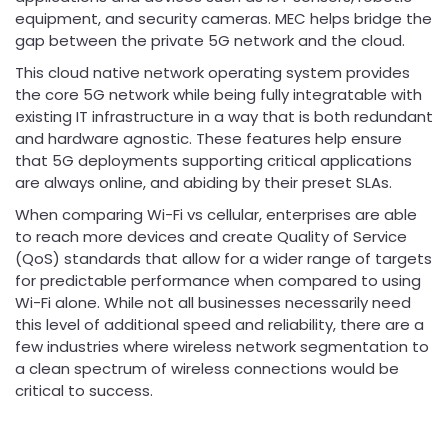
equipment, and security cameras. MEC helps bridge the
gap between the private 5G network and the cloud.
This cloud native network operating system provides
the core 5G network while being fully integratable with
existing IT infrastructure in a way that is both redundant
and hardware agnostic. These features help ensure
that 5G deployments supporting critical applications
are always online, and abiding by their preset SLAs.
When comparing Wi-Fi vs cellular, enterprises are able
to reach more devices and create Quality of Service
(QoS) standards that allow for a wider range of targets
for predictable performance when compared to using
Wi-Fi alone. While not all businesses necessarily need
this level of additional speed and reliability, there are a
few industries where wireless network segmentation to
a clean spectrum of wireless connections would be
critical to success.