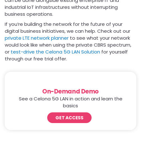
can be done alongside existing enterprise IT and
industrial IoT infrastructures without interrupting
business operations.
If you’re building the network for the future of your
digital business initiatives, we can help. Check out our
private LTE network planner
to see what your network
would look like when using the private CBRS spectrum,
or
test-drive the Celona 5G LAN Solution
for yourself
through our free trial offer.
On-Demand Demo
See a Celona 5G LAN in action and learn the
basics
GET ACCESS