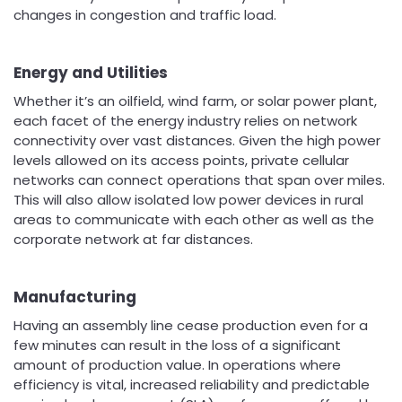
changes in congestion and traffic load.
Energy and Utilities
Whether it’s an oilfield, wind farm, or solar power plant,
each facet of the energy industry relies on network
connectivity over vast distances. Given the high power
levels allowed on its access points, private cellular
networks can connect operations that span over miles.
This will also allow isolated low power devices in rural
areas to communicate with each other as well as the
corporate network at far distances.
Manufacturing
Having an assembly line cease production even for a
few minutes can result in the loss of a significant
amount of production value. In operations where
efficiency is vital, increased reliability and predictable