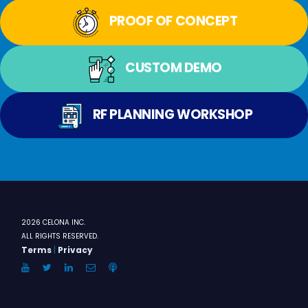
PROOF OF CONCEPT
CUSTOM DEMO
RF PLANNING WORKSHOP
2026 CELONA INC.
ALL RIGHTS RESERVED.
Terms
|
Privacy
YouTube
Twitter
LinkedIn
Email
Anchor.FM