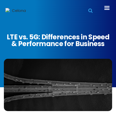
LTE vs. 5G: Differences in Speed
& Performance for Business