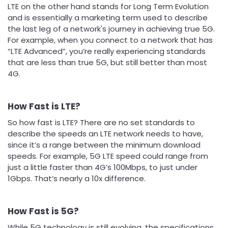
LTE on the other hand stands for Long Term Evolution
and is essentially a marketing term used to describe
the last leg of a network's journey in achieving true 5G.
For example, when you connect to a network that has
“LTE Advanced”, you’re really experiencing standards
that are less than true 5G, but still better than most
4G.
How Fast is LTE?
So how fast is LTE? There are no set standards to
describe the speeds an LTE network needs to have,
since it’s a range between the minimum download
speeds. For example, 5G LTE speed could range from
just a little faster than 4G’s 100Mbps, to just under
1Gbps. That’s nearly a 10x difference.
How Fast is 5G?
While 5G technology is still evolving, the specifications