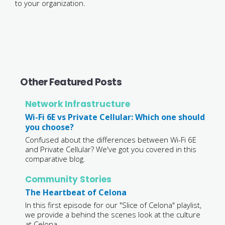
to your organization.
Other Featured Posts
Network Infrastructure
Wi-Fi 6E vs Private Cellular: Which one should
you choose?
Confused about the differences between Wi-Fi 6E
and Private Cellular? We've got you covered in this
comparative blog.
Community Stories
The Heartbeat of Celona
In this first episode for our "Slice of Celona" playlist,
we provide a behind the scenes look at the culture
at Celona.