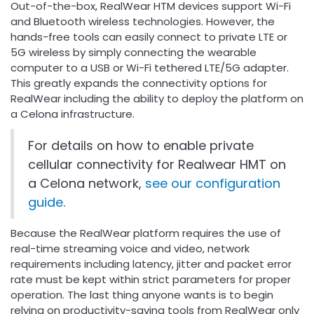
Out-of-the-box, RealWear HTM devices support Wi-Fi
and Bluetooth wireless technologies. However, the
hands-free tools can easily connect to private LTE or
5G wireless by simply connecting the wearable
computer to a USB or Wi-Fi tethered LTE/5G adapter.
This greatly expands the connectivity options for
RealWear including the ability to deploy the platform on
a Celona infrastructure.
For details on how to enable private
cellular connectivity for Realwear HMT on
a Celona network,
see our configuration
guide
.
Because the RealWear platform requires the use of
real-time streaming voice and video, network
requirements including latency, jitter and packet error
rate must be kept within strict parameters for proper
operation. The last thing anyone wants is to begin
relying on productivity-saving tools from RealWear only