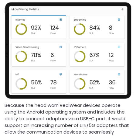
Because the head worn RealWear devices operate
using the Android operating system and includes the
ability to connect adaptors via a USB-C port, it would
support an increasing number of LTE/5G adapters that
allow the communication devices to seamlessly