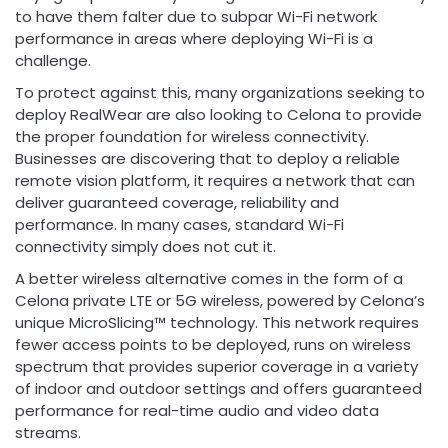
to have them falter due to subpar Wi-Fi network
performance in areas where deploying Wi-Fi is a
challenge.
To protect against this, many organizations seeking to
deploy RealWear are also looking to Celona to provide
the proper foundation for wireless connectivity.
Businesses are discovering that to deploy a reliable
remote vision platform, it requires a network that can
deliver guaranteed coverage, reliability and
performance. In many cases, standard Wi-Fi
connectivity simply does not cut it.
A better wireless alternative comes in the form of a
Celona private LTE or 5G wireless, powered by Celona’s
unique MicroSlicing™ technology. This network requires
fewer access points to be deployed, runs on wireless
spectrum that provides superior coverage in a variety
of indoor and outdoor settings and offers guaranteed
performance for real-time audio and video data
streams.