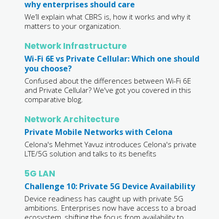
why enterprises should care
We’ll explain what CBRS is, how it works and why it
matters to your organization.
Network Infrastructure
Wi-Fi 6E vs Private Cellular: Which one should
you choose?
Confused about the differences between Wi-Fi 6E
and Private Cellular? We've got you covered in this
comparative blog.
Network Architecture
Private Mobile Networks with Celona
Celona's Mehmet Yavuz introduces Celona's private
LTE/5G solution and talks to its benefits
5G LAN
Challenge 10: Private 5G Device Availability
Device readiness has caught up with private 5G
ambitions. Enterprises now have access to a broad
ecosystem, shifting the focus from availability to