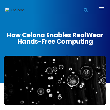
How Celona Enables RealWear
Hands-Free Computing