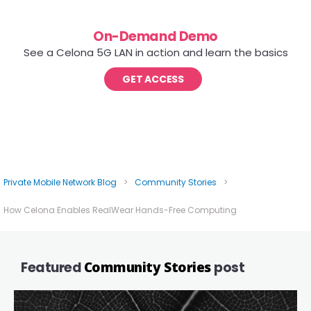
On-Demand Demo
See a Celona 5G LAN in action and learn the basics
GET ACCESS
Private Mobile Network Blog
>
Community Stories
>
How Celona Enables RealWear Hands-Free Computing
Featured
Community Stories
post