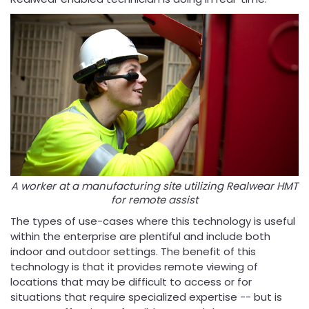
A worker at a manufacturing site utilizing Realwear HMT
for remote assist
The types of use-cases where this technology is useful
within the enterprise are plentiful and include both
indoor and outdoor settings. The benefit of this
technology is that it provides remote viewing of
locations that may be difficult to access or for
situations that require specialized expertise -- but is