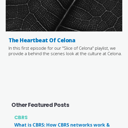
The Heartbeat Of Celona
In this first episode for our "Slice of Celona" playlist, we
provide a behind the scenes look at the culture at Celona.
Other Featured Posts
CBRS
What is CBRS: How CBRS networks work &