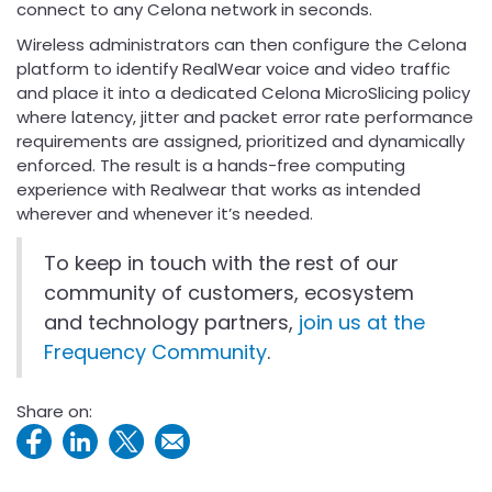
connect to any Celona network in seconds.
Wireless administrators can then configure the Celona
platform to identify RealWear voice and video traffic
and place it into a dedicated Celona MicroSlicing policy
where latency, jitter and packet error rate performance
requirements are assigned, prioritized and dynamically
enforced. The result is a hands-free computing
experience with Realwear that works as intended
wherever and whenever it’s needed.
To keep in touch with the rest of our
community of customers, ecosystem
and technology partners,
join us at the
Frequency Community
.
Share on: