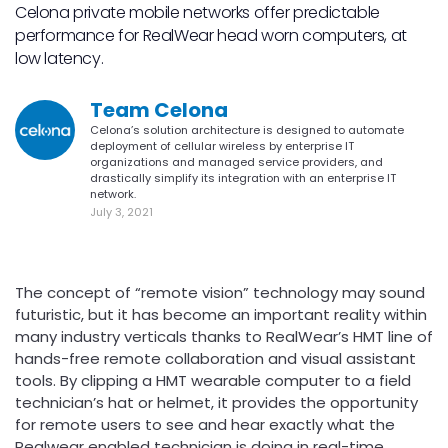
Celona private mobile networks offer predictable
performance for RealWear head worn computers, at
low latency.
Team Celona
Celona’s solution architecture is designed to automate
deployment of cellular wireless by enterprise IT
organizations and managed service providers, and
drastically simplify its integration with an enterprise IT
network.
July 3, 2021
The concept of “remote vision” technology may sound
futuristic, but it has become an important reality within
many industry verticals thanks to RealWear’s HMT line of
hands-free remote collaboration and visual assistant
tools. By clipping a HMT wearable computer to a field
technician’s hat or helmet, it provides the opportunity
for remote users to see and hear exactly what the
Realwear enabled technician is doing in real-time.