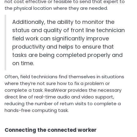
not cost effective or feasible to send that expert to
the physical location where they are needed.
Additionally, the ability to monitor the
status and quality of front line technician
field work can significantly improve
productivity and helps to ensure that
tasks are being completed properly and
on time.
Often, field technicians find themselves in situations
where they’re not sure how to fix a problem or
complete a task. RealWear provides the necessary
direct line of real-time audio and video support,
reducing the number of return visits to complete a
hands-free computing task.
Connecting the connected worker