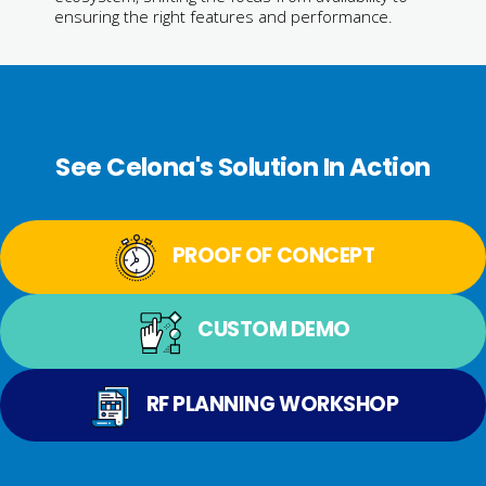
ensuring the right features and performance.
See Celona's Solution In Action
PROOF OF CONCEPT
CUSTOM DEMO
RF PLANNING WORKSHOP