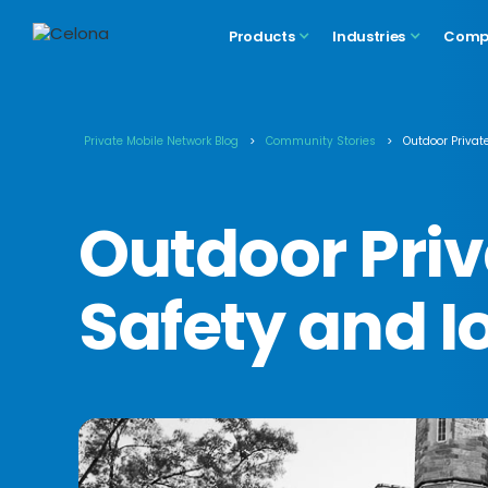
Products
Industries
Comp
Private Mobile Network Blog
>
Community Stories
>
Outdoor Private
Outdoor Priva
Safety and I