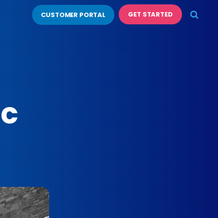
GET STARTED
CUSTOMER PORTAL
ic