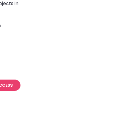
jects in
m
CCESS