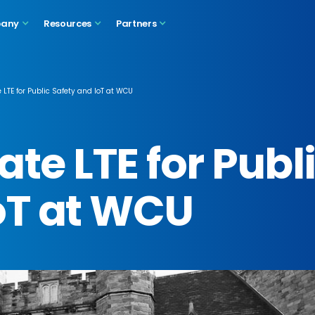
any
Resources
Partners
 LTE for Public Safety and IoT at WCU
te LTE for Publ
oT at WCU