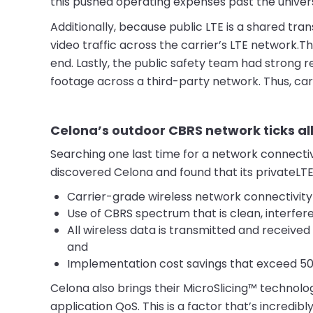
this pushed operating expenses past the univers
Additionally, because public LTE is a shared tra
video traffic across the carrier’s LTE network.
end. Lastly, the public safety team had strong 
footage across a third-party network. Thus, carr
Celona’s outdoor CBRS network ticks al
Searching one last time for a network connectivi
discovered Celona and found that its privateLTE
Carrier-grade wireless network connectivit
Use of CBRS spectrum that is clean, interfere
All wireless data is transmitted and received
and
Implementation cost savings that exceed 50%
Celona also brings their MicroSlicing™ technol
application QoS. This is a factor that’s incredib