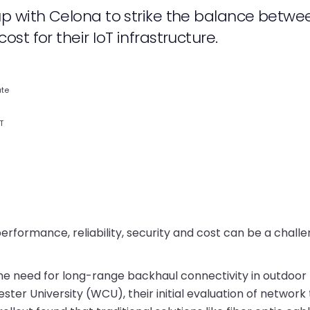
up with Celona to strike the balance betwe
t for their IoT infrastructure.
ate
T
formance, reliability, security and cost can be a challe
e the need for long-range backhaul connectivity in outdoor
ter University (WCU), their initial evaluation of network