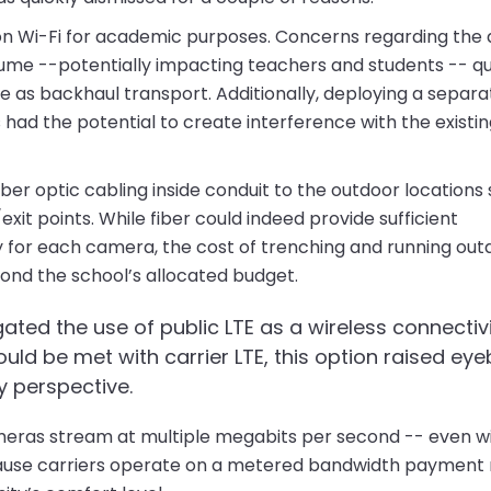
y on Wi-Fi for academic purposes. Concerns regarding th
me --potentially impacting teachers and students -- qu
use as backhaul transport. Additionally, deploying a sepa
 had the potential to create interference with the existin
ber optic cabling inside conduit to the outdoor locations
t points. While fiber could indeed provide sufficient
y for each camera, the cost of trenching and running out
yond the school’s allocated budget.
igated the use of public LTE as a wireless connectiv
uld be met with carrier LTE, this option raised ey
ty perspective.
ameras stream at multiple megabits per second -- even w
ause carriers operate on a metered bandwidth payment