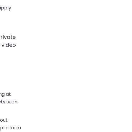
apply
rivate
h video
ng at
cts such
hout
 platform