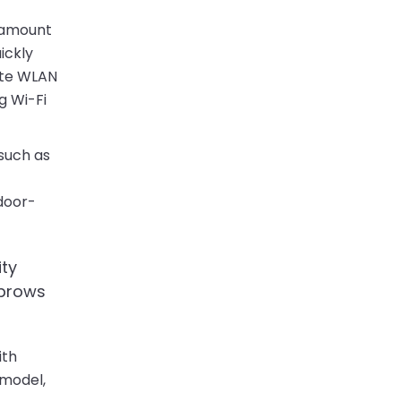
e amount
ickly
rate WLAN
g Wi-Fi
 such as
door-
ity
ebrows
ith
 model,