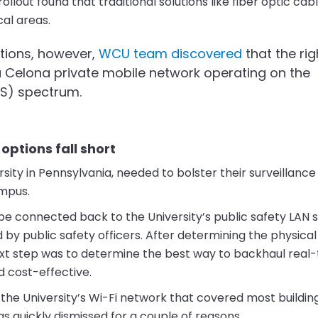
lout found that traditional solutions like fiber optic cabl
cal areas.
tions, however,
WCU team discovered
that the rig
 Celona private mobile network operating on the
RS) spectrum.
options fall short
rsity in Pennsylvania, needed to bolster their surveillan
ampus.
be connected back to the University’s public safety LAN 
y public safety officers. After determining the physical
xt step was to determine the best way to backhaul real
d cost-effective.
e the University’s Wi-Fi network that covered most buildin
 quickly dismissed for a couple of reasons.