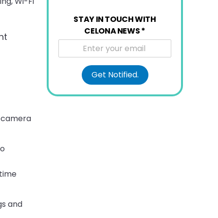
ing, Wi-Fi
STAY IN TOUCH WITH
CELONA NEWS
*
ht
Get Notified.
ce camera
so
-time
gs and