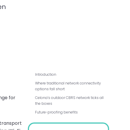
en
Introduction
Where traditional network connectivity
options fall short
nge for
Celona’s outdoor CBRS network ticks all
the boxes
Future-proofing benefits
 transport