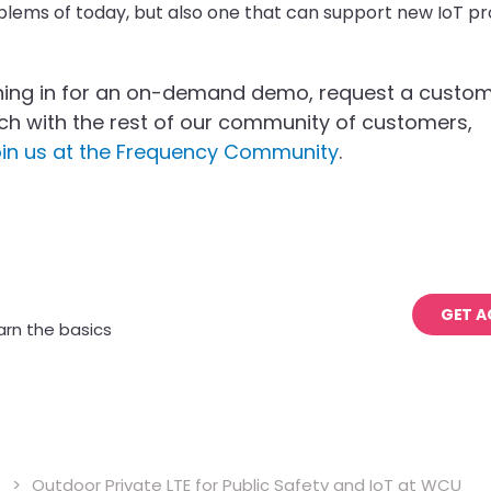
blems of today, but also one that can support new IoT pro
ning in for an on-demand demo, request a custo
ouch with the rest of our community of customers,
oin us at the Frequency Community
.
GET A
arn the basics
s
>
Outdoor Private LTE for Public Safety and IoT at WCU