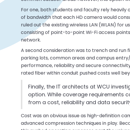
For one, both students and faculty rely heavil
of bandwidth that each HD camera would consu
ruled out the existing wireless LAN (WLAN) for 
consisting of point-to-point Wi-Fi access points
network.
A second consideration was to trench and run fi
parking lots, common areas and campus entry/exi
performance, reliability and secure connectivit
rated fiber within conduit pushed costs well be
Finally, the IT architects at WCU invest
option. While coverage requirements co
from a cost, reliability and data securi
Cost was an obvious issue as high-definition c
advanced compression techniques in play. Bec