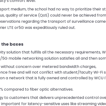
ity’s comfort level.
nsport medium, the school had no way to prioritize their 
Thus, quality of service (QoS) could never be achieved fro
reservations regarding the transport of surveillance cam
ier LTE or5G was expeditiously ruled out.
l the boxes
ty solution that fulfills all the necessary requirements, 
/5G mobile networking solution satisfies all and then som
y without concern over metered bandwidth charges,
nce free and will not conflict with student/faculty Wi-Fi s
 on a network that is fully owned and controlled by WCU IT
 compared to fiber optic alternatives.
ogy to customers that delivers unprecedented control ov
ly important for latency-sensitive uses like streaming vide