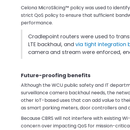
Celona MicroSlicing™ policy was used to identif
strict QoS policy to ensure that sufficient band
performance.
Cradlepoint routers were used to tran
LTE backhaul, and
via tight integratio
camera and stream were enforced, enab
Future-proofing benefits
Although the WCU public safety and IT departmen
surveillance camera backhaul needs, the network
other IoT-based uses that can add value to thei
as smart parking meters, door controllers and o
Because CBRS will not interfere with existing W
concern over impacting QoS for mission-critica