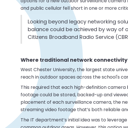
options for a new outdoor surveillance camera rol
and public cellular fell short in one or more criti
Looking beyond legacy networking solu
balance could be achieved by way of a
Citizens Broadband Radio Service (CB
Where traditional network connectivity 
West Chester University, the largest state unive
reach in outdoor spaces across the school's c
This required that each high-definition camera 
footage could be stored, backed-up and viewed b
placement of each surveillance camera, the ne
streaming video footage that’s both reliable an
The IT department’s initial idea was to leverag
common outdoor areas. However, this option was