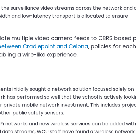
y the surveillance video streams across the network and 
width and low-latency transport is allocated to ensure
slate multiple video camera feeds to CBRS based p
n between Cradlepoint and Celona
, policies for eac
ling a wire-like experience.
ts initially sought a network solution focused solely on
 has performed so well that the school is actively looki
r private mobile network investment. This includes proje
ther public safety sensors.
i-Fi networks and new wireless services can be added wit
l data streams, WCU staff have found a wireless network