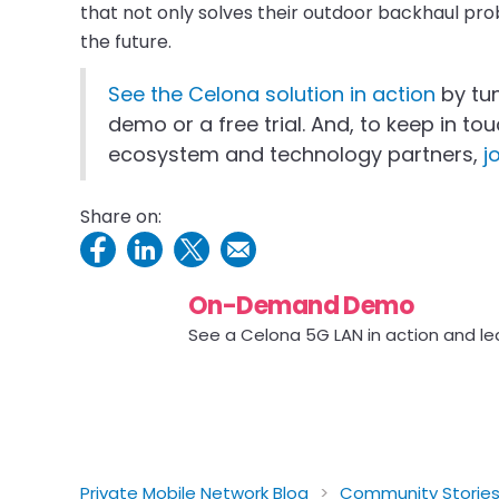
that not only solves their outdoor backhaul pro
the future.
See the Celona solution in action
by tu
demo or a free trial. And, to keep in t
ecosystem and technology partners,
j
Share on:
On-Demand Demo
See a Celona 5G LAN in action and le
Private Mobile Network Blog
>
Community Storie