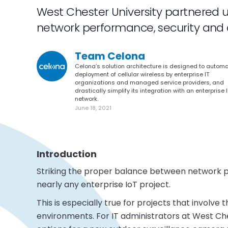
West Chester University partnered 
network performance, security and cos
Team Celona
Celona’s solution architecture is designed to autom
deployment of cellular wireless by enterprise IT
organizations and managed service providers, and
drastically simplify its integration with an enterprise I
network.
June 18, 2021
Introduction
Striking the proper balance between network per
nearly any enterprise IoT project.
This is especially true for projects that involv
environments. For IT administrators at West Ches