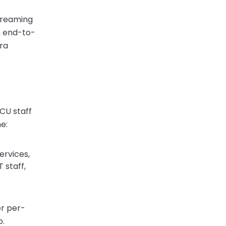
streaming
m end-to-
era
WCU staff
e:
ervices,
 staff,
er per-
o.