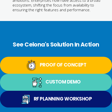
ambitions. Enterprises now have access to a broad
ecosystem, shifting the focus from availability to
ensuring the right features and performance.
See Celona's Solution In Action
PROOF OF CONCEPT
CUSTOM DEMO
RF PLANNING WORKSHOP