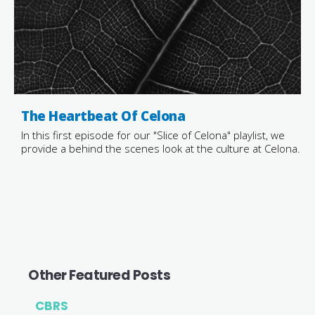
The Heartbeat Of Celona
In this first episode for our "Slice of Celona" playlist, we
provide a behind the scenes look at the culture at Celona.
Other Featured Posts
CBRS