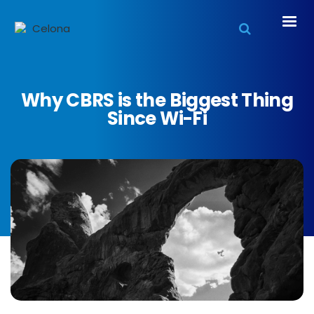
Why CBRS is the Biggest Thing
Since Wi-Fi