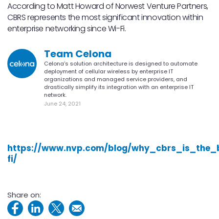
According to Matt Howard of Norwest Venture Partners,
CBRS represents the most significant innovation within
enterprise networking since Wi-Fi.
Team Celona
Celona’s solution architecture is designed to automate
deployment of cellular wireless by enterprise IT
organizations and managed service providers, and
drastically simplify its integration with an enterprise IT
network.
June 24, 2021
https://www.nvp.com/blog/why_cbrs_is_the_
fi/
Share on: