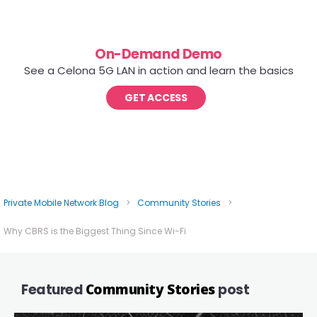
On-Demand Demo
See a Celona 5G LAN in action and learn the basics
GET ACCESS
Private Mobile Network Blog
>
Community Stories
>
Why CBRS is the Biggest Thing Since Wi-Fi
Featured
Community Stories
post