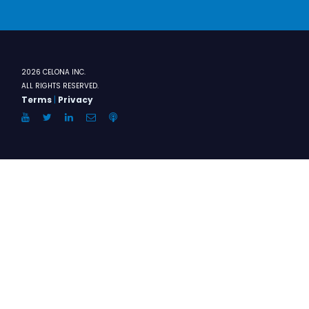
2026 CELONA INC.
ALL RIGHTS RESERVED.
Terms
|
Privacy
YouTube
Twitter
LinkedIn
Email
Anchor.FM