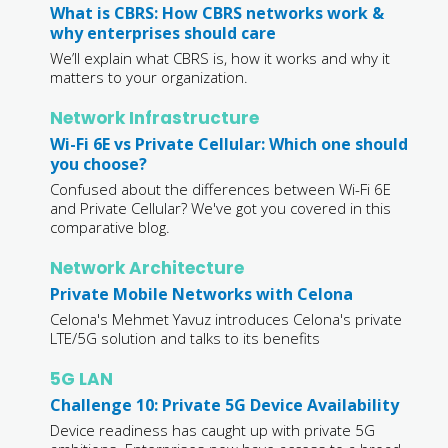
What is CBRS: How CBRS networks work &
why enterprises should care
We’ll explain what CBRS is, how it works and why it
matters to your organization.
Network Infrastructure
Wi-Fi 6E vs Private Cellular: Which one should
you choose?
Confused about the differences between Wi-Fi 6E
and Private Cellular? We've got you covered in this
comparative blog.
Network Architecture
Private Mobile Networks with Celona
Celona's Mehmet Yavuz introduces Celona's private
LTE/5G solution and talks to its benefits
5G LAN
Challenge 10: Private 5G Device Availability
Device readiness has caught up with private 5G