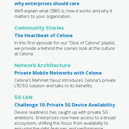
why enterprises should care
We’ll explain what CBRS is, how it works and why it
matters to your organization.
Community Stories
The Heartbeat of Celona
In this first episode for our "Slice of Celona" playlist,
we provide a behind the scenes look at the culture
at Celona.
Network Architecture
Private Mobile Networks with Celona
Celona's Mehmet Yavuz introduces Celona's private
LTE/5G solution and talks to its benefits
5G LAN
Challenge 10: Private 5G Device Availability
Device readiness has caught up with private 5G
ambitions. Enterprises now have access to a broad
ecosystem, shifting the focus from availability to
ensuring the right features and performance.