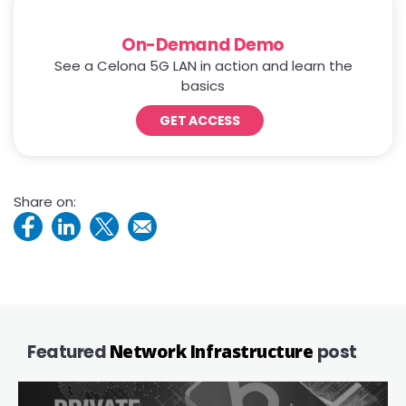
On-Demand Demo
See a Celona 5G LAN in action and learn the
basics
GET ACCESS
Share on:
Featured
Network Infrastructure
post