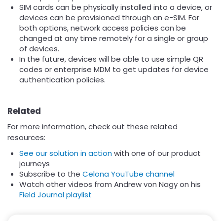
SIM cards can be physically installed into a device, or
devices can be provisioned through an e-SIM. For
both options, network access policies can be
changed at any time remotely for a single or group
of devices.
In the future, devices will be able to use simple QR
codes or enterprise MDM to get updates for device
authentication policies.
Related
For more information, check out these related
resources:
See our solution in action
with one of our product
journeys
Subscribe to the
Celona YouTube channel
Watch other videos from Andrew von Nagy on his
Field Journal playlist