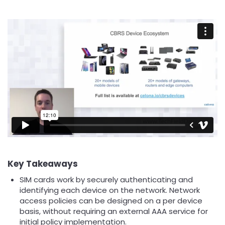
Key Takeaways
SIM cards work by securely authenticating and
identifying each device on the network. Network
access policies can be designed on a per device
basis, without requiring an external AAA service for
initial policy implementation.