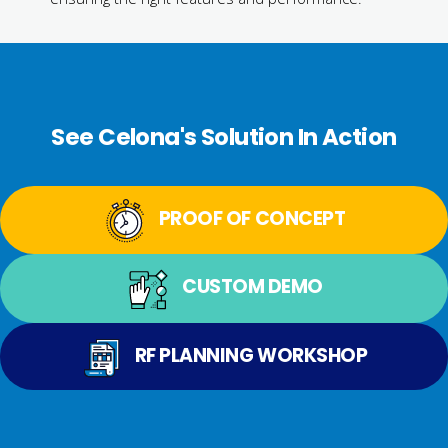
See Celona's Solution In Action
PROOF OF CONCEPT
CUSTOM DEMO
RF PLANNING WORKSHOP