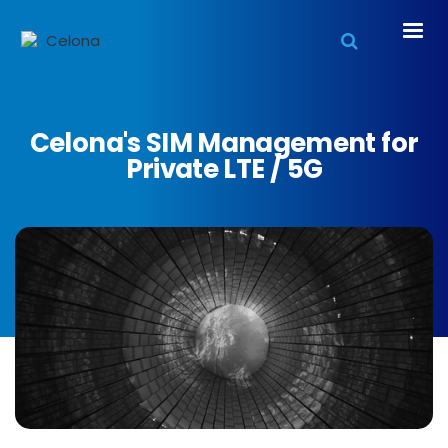
Celona's SIM Management for
Private LTE / 5G