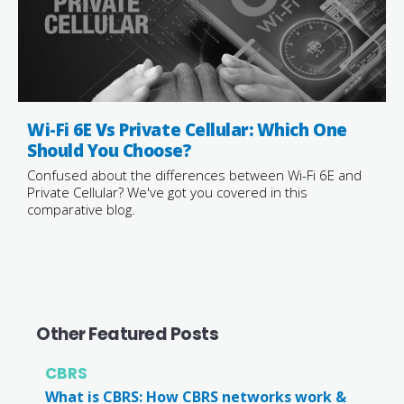
Wi-Fi 6E Vs Private Cellular: Which One
Should You Choose?
Confused about the differences between Wi-Fi 6E and
Private Cellular? We've got you covered in this
comparative blog.
Other Featured Posts
CBRS
What is CBRS: How CBRS networks work &