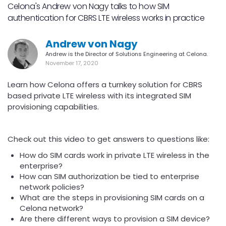
Celona's Andrew von Nagy talks to how SIM
authentication for CBRS LTE wireless works in practice
Andrew von Nagy
Andrew is the Director of Solutions Engineering at Celona.
November 17, 2020
Learn how Celona offers a turnkey solution for CBRS
based private LTE wireless with its integrated SIM
provisioning capabilities.
Check out this video to get answers to questions like:
How do SIM cards work in private LTE wireless in the
enterprise?
How can SIM authorization be tied to enterprise
network policies?
What are the steps in provisioning SIM cards on a
Celona network?
Are there different ways to provision a SIM device?