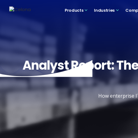
Products
Industries
Comp
Analyst Report: The
How enterprise I