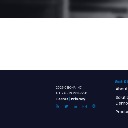
Get S
2026 CELONA INC.
About
ALL RIGHTS RESERVED.
Soluti
Terms
|
Privacy
Demo
YouTube
Twitter
LinkedIn
Email
Anchor.FM
Produ