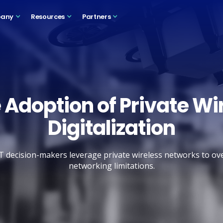
any
Resources
Partners
 Adoption of Private Wir
Digitalization
T decision-makers leverage private wireless networks to 
networking limitations.