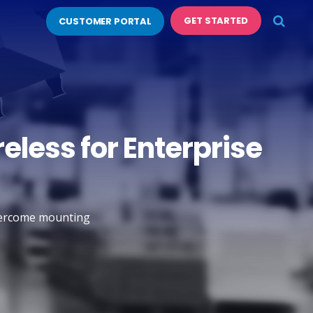
GET STARTED
CUSTOMER PORTAL
eless for Enterprise
overcome mounting