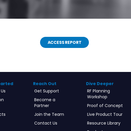
ACCESS REPORT
tarted
Reach Out
Dive Deeper
 Us
Get Support
RF Planning
Workshop
on
Become a
Partner
Proof of Concept
cts
Join the Team
Live Product Tour
Contact Us
Resource Library