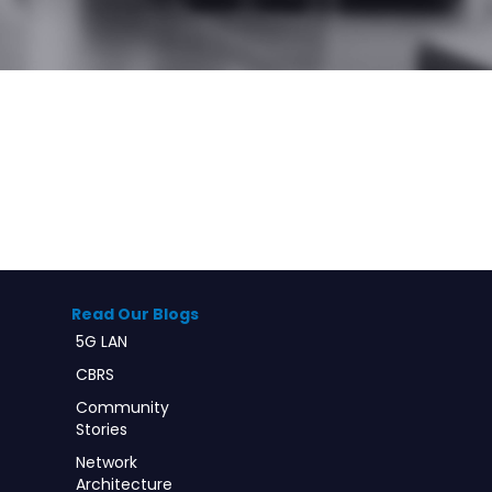
Read Our Blogs
5G LAN
CBRS
Community
Stories
Network
Architecture