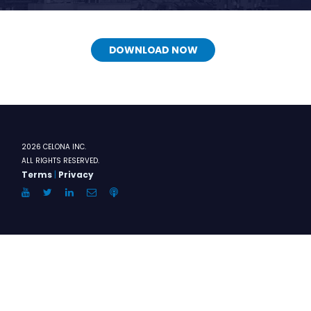
DOWNLOAD NOW
2026 CELONA INC.
ALL RIGHTS RESERVED.
Terms
|
Privacy
YouTube
Twitter
LinkedIn
Email
Anchor.FM