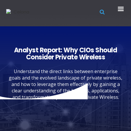
Analyst Report: Why CIOs Should
Consider Private Wireless
Understand the direct links between enterprise
goals and the evolved landscape of private wireless,
and how to leverage them effectively by gaining a
clear understanding of the benefits, applications,
and transformative potential of Private Wireless.