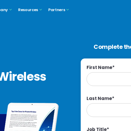
any
Resources
Partners
Complete the
First Name
*
Wireless
Last Name
*
Job Title
*