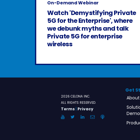
On-Demand Webinar
Watch 'Demystifying Private
5G for the Enterprise', where
we debunk myths and talk
Private 5G for enterprise
wireless
Get S
2026 CELONA INC.
About
ALL RIGHTS RESERVED.
Soluti
Terms
|
Privacy
Demo
YouTube
Twitter
LinkedIn
Email
Anchor.FM
Produ