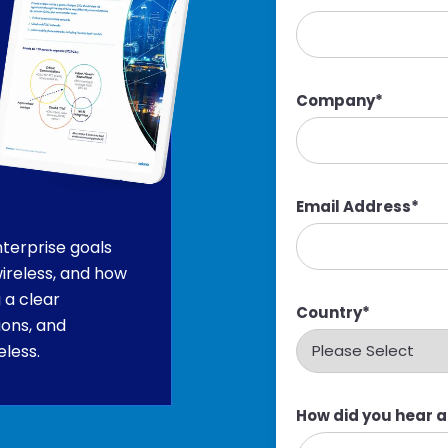
Company
*
Email Address
*
terprise goals
ireless, and how
 a clear
Country
*
ions, and
eless.
How did you hear 