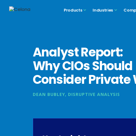
Products
Industries
Comp
Analyst Report:
Why CIOs Should
Consider Private 
DEAN BUBLEY, DISRUPTIVE ANALYSIS