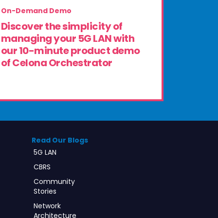
On-Demand Demo
Discover the simplicity of
managing your 5G LAN with
our 10-minute product demo
of Celona Orchestrator
Read Our Blogs
5G LAN
CBRS
Community
Stories
Network
Architecture