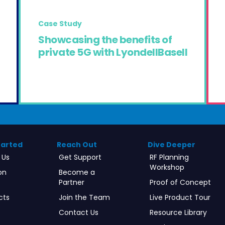
Case Study
Showcasing the benefits of
private 5G with LyondellBasell
tarted
Reach Out
Dive Deeper
 Us
Get Support
RF Planning
Workshop
on
Become a
Partner
Proof of Concept
cts
Join the Team
Live Product Tour
Contact Us
Resource Library