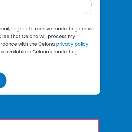
ail, I agree to receive marketing emails
ree that Celona will process my
ordance with the Celona
privacy policy
.
 is available in Celona's marketing