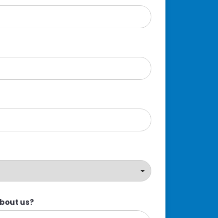
about us?