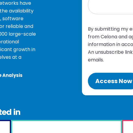
networks have
e availability
, software
r reliable and
By submitting my em
1000 large-scale
from Celona and ag
rational
information in acc
ficant growth in
An unsubscribe link
lves at a
emails.
e Analysis
ted in