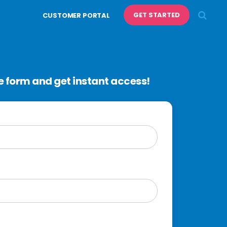
GET STARTED
CUSTOMER PORTAL
 form and get instant access!