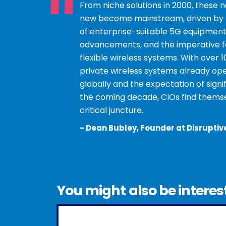
“
”
From niche solutions in 2000, these 
now become mainstream, driven by th
of enterprise-suitable 5G equipment
advancements, and the imperative fo
flexible wireless systems. With over 
private wireless systems already ope
globally and the expectation of signi
the coming decade, CIOs find themse
critical juncture.
-
Dean Bubley, Founder at Disruptiv
You might also be interes