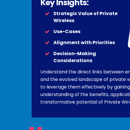
Key Insights:
Strategic Value of Private
Wireless
Use-Cases
Alignment with Priorities
Decision-Making
Considerations
Understand the direct links between en
and the evolved landscape of private w
to leverage them effectively by gaining
understanding of the benefits, applicat
transformative potential of Private Wir