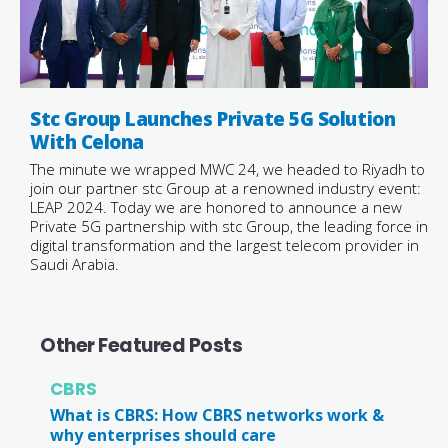
Stc Group Launches Private 5G Solution
With Celona
The minute we wrapped MWC 24, we headed to Riyadh to
join our partner stc Group at a renowned industry event:
LEAP 2024. Today we are honored to announce a new
Private 5G partnership with stc Group, the leading force in
digital transformation and the largest telecom provider in
Saudi Arabia.
Other Featured Posts
CBRS
What is CBRS: How CBRS networks work &
why enterprises should care