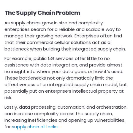
The Supply Chain Problem
As supply chains grow in size and complexity,
enterprises search for a reliable and scalable way to
manage their growing network. Enterprises often find
that their commercial cellular solutions act as a
bottleneck when building their integrated supply chain.
For example, public 5G services offer little to no
assistance with data integration, and provide almost
no insight into where your data goes, or how it’s used.
These bottlenecks not only dramatically limit the
effectiveness of an integrated supply chain model, but
potentially put an enterprise’s intellectual property at
risk.
Lastly, data processing, automation, and orchestration
can increase complexity across the supply chain,
increasing inefficiencies and opening up vulnerabilities
for
supply chain attacks
.