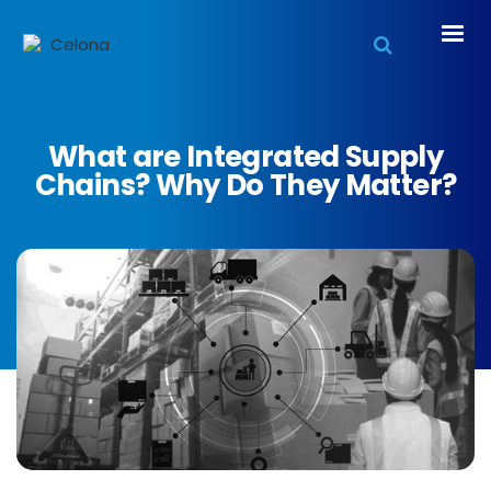
What are Integrated Supply
Chains? Why Do They Matter?