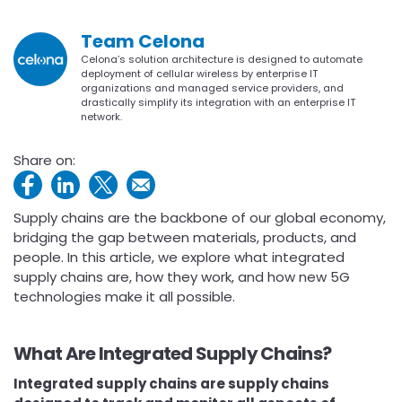
Team Celona
Celona’s solution architecture is designed to automate
deployment of cellular wireless by enterprise IT
organizations and managed service providers, and
drastically simplify its integration with an enterprise IT
network.
Share on:
Supply chains are the backbone of our global economy,
bridging the gap between materials, products, and
people. In this article, we explore what integrated
supply chains are, how they work, and how new 5G
technologies make it all possible.
What Are Integrated Supply Chains?
Integrated supply chains are supply chains