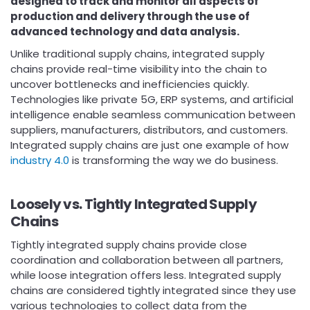
designed to track and monitor all aspects of
production and delivery through the use of
advanced technology and data analysis.
Unlike traditional supply chains, integrated supply
chains provide real-time visibility into the chain to
uncover bottlenecks and inefficiencies quickly.
Technologies like private 5G, ERP systems, and artificial
intelligence enable seamless communication between
suppliers, manufacturers, distributors, and customers.
Integrated supply chains are just one example of how
industry 4.0
is transforming the way we do business.
Loosely vs. Tightly Integrated Supply
Chains
Tightly integrated supply chains provide close
coordination and collaboration between all partners,
while loose integration offers less. Integrated supply
chains are considered tightly integrated since they use
various technologies to collect data from the