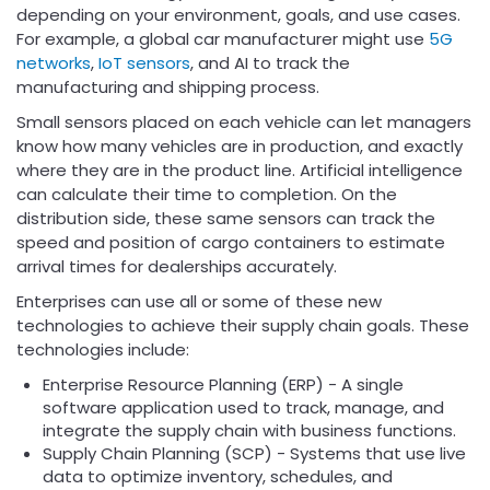
depending on your environment, goals, and use cases.
For example, a global car manufacturer might use
5G
networks
,
IoT sensors
, and AI to track the
manufacturing and shipping process.
Small sensors placed on each vehicle can let managers
know how many vehicles are in production, and exactly
where they are in the product line. Artificial intelligence
can calculate their time to completion. On the
distribution side, these same sensors can track the
speed and position of cargo containers to estimate
arrival times for dealerships accurately.
Enterprises can use all or some of these new
technologies to achieve their supply chain goals. These
technologies include:
Enterprise Resource Planning (ERP) - A single
software application used to track, manage, and
integrate the supply chain with business functions.
Supply Chain Planning (SCP) - Systems that use live
data to optimize inventory, schedules, and