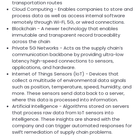
transportation routes
Cloud Computing - Enables companies to store and
process data as well as access internal software
remotely through Wi-Fi, 5G, or wired connections.
Blockchain - A newer technology that enables
immutable and transparent record traceability
across the chain
Private 5G Networks - Acts as the supply chain’s
communication backbone by providing ultra-low
latency high-speed connections to sensors,
applications, and hardware.
Internet of Things Sensors (IoT) - Devices that
collect a multitude of environmental data signals
such as position, temperature, speed, humidity, and
more. These sensors send data back to a server,
where this data is processed into information.
Artificial Intelligence - Algorithms stored on servers
that process raw data from IoT sensors into
intelligence. These insights are shared with the
company and can trigger automated responses for
swift remediation of supply chain problems.