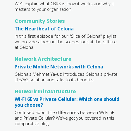
We’ll explain what CBRS is, how it works and why it
matters to your organization.
Community Stories
The Heartbeat of Celona
In this first episode for our "Slice of Celona" playlist,
we provide a behind the scenes look at the culture
at Celona.
Network Architecture
Private Mobile Networks with Celona
Celona's Mehmet Yavuz introduces Celona's private
LTE/5G solution and talks to its benefits
Network Infrastructure
Wi-Fi 6E vs Private Cellular: Which one should
you choose?
Confused about the differences between Wi-Fi 6E
and Private Cellular? We've got you covered in this
comparative blog.