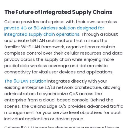
The Future of Integrated Supply Chains
Celona provides enterprises with their own seamless
private 4G or 5G wireless solution designed for
integrated supply chain operations
. Through a robust
and private 5G LAN architecture that mirrors the
familiar Wi-Fi LAN framework, organizations maintain
complete control over their cellular resources and data
privacy across the supply chain while enjoying more
predictable wireless coverage and deterministic
connectivity for vital user devices and applications.
The 5G LAN solution
integrates directly with your
existing enterprise L2/L3 network architecture, allowing
administrators to synchronize QoS across the
enterprise from a cloud-based console. Behind the
scenes, the Celona Edge O/S provides advanced traffic
management for your service level objectives for each
individual application or device group.
Celona 5G LANs can be deployed in a matter of hours,