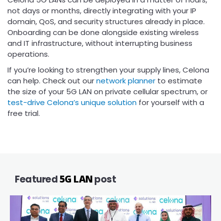
not days or months, directly integrating with your IP
domain, QoS, and security structures already in place.
Onboarding can be done alongside existing wireless
and IT infrastructure, without interrupting business
operations.
If you’re looking to strengthen your supply lines, Celona
can help. Check out our
network planner
to estimate
the size of your 5G LAN on private cellular spectrum, or
test-drive Celona’s unique solution
for yourself with a
free trial.
Featured
5G LAN
post