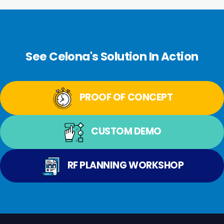
See Celona's Solution In Action
PROOF OF CONCEPT
CUSTOM DEMO
RF PLANNING WORKSHOP