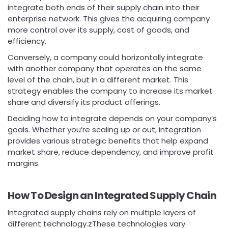
integrate both ends of their supply chain into their
enterprise network. This gives the acquiring company
more control over its supply, cost of goods, and
efficiency.
Conversely, a company could horizontally integrate
with another company that operates on the same
level of the chain, but in a different market. This
strategy enables the company to increase its market
share and diversify its product offerings.
Deciding how to integrate depends on your company’s
goals. Whether you’re scaling up or out, integration
provides various strategic benefits that help expand
market share, reduce dependency, and improve profit
margins.
How To Design an Integrated Supply Chain
Integrated supply chains rely on multiple layers of
different technology.zThese technologies vary