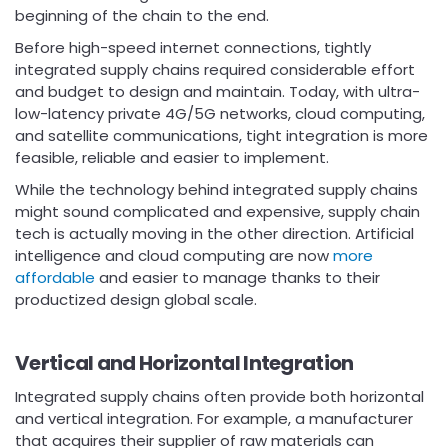
beginning of the chain to the end.
Before high-speed internet connections, tightly
integrated supply chains required considerable effort
and budget to design and maintain. Today, with ultra-
low-latency private 4G/5G networks, cloud computing,
and satellite communications, tight integration is more
feasible, reliable and easier to implement.
While the technology behind integrated supply chains
might sound complicated and expensive, supply chain
tech is actually moving in the other direction. Artificial
intelligence and cloud computing are now
more
affordable
and easier to manage thanks to their
productized design global scale.
Vertical and Horizontal Integration
Integrated supply chains often provide both horizontal
and vertical integration. For example, a manufacturer
that acquires their supplier of raw materials can