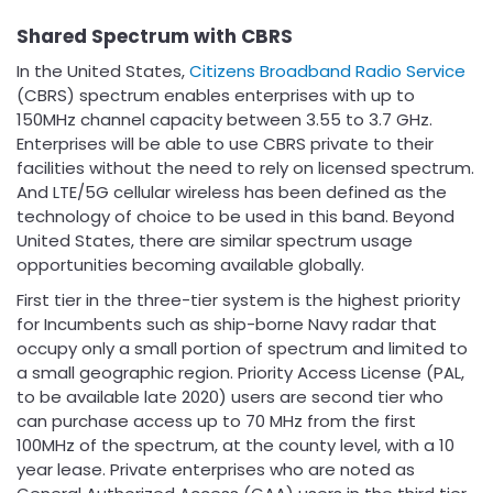
Shared Spectrum with CBRS
In the United States,
Citizens Broadband Radio Service
(CBRS) spectrum enables enterprises with up to
150MHz channel capacity between 3.55 to 3.7 GHz.
Enterprises will be able to use CBRS private to their
facilities without the need to rely on licensed spectrum.
And LTE/5G cellular wireless has been defined as the
technology of choice to be used in this band. Beyond
United States, there are similar spectrum usage
opportunities becoming available globally.
First tier in the three-tier system is the highest priority
for Incumbents such as ship-borne Navy radar that
occupy only a small portion of spectrum and limited to
a small geographic region. Priority Access License (PAL,
to be available late 2020) users are second tier who
can purchase access up to 70 MHz from the first
100MHz of the spectrum, at the county level, with a 10
year lease. Private enterprises who are noted as