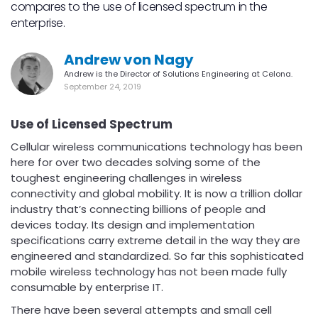
compares to the use of licensed spectrum in the
enterprise.
Andrew von Nagy
Andrew is the Director of Solutions Engineering at Celona.
September 24, 2019
Use of Licensed Spectrum
Cellular wireless communications technology has been
here for over two decades solving some of the
toughest engineering challenges in wireless
connectivity and global mobility. It is now a trillion dollar
industry that’s connecting billions of people and
devices today. Its design and implementation
specifications carry extreme detail in the way they are
engineered and standardized. So far this sophisticated
mobile wireless technology has not been made fully
consumable by enterprise IT.
There have been several attempts and small cell