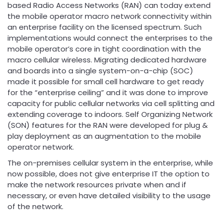
based Radio Access Networks (RAN) can today extend
the mobile operator macro network connectivity within
an enterprise facility on the licensed spectrum. Such
implementations would connect the enterprises to the
mobile operator’s core in tight coordination with the
macro cellular wireless. Migrating dedicated hardware
and boards into a single system-on-a-chip (SOC)
made it possible for small cell hardware to get ready
for the “enterprise ceiling” and it was done to improve
capacity for public cellular networks via cell splitting and
extending coverage to indoors. Self Organizing Network
(SON) features for the RAN were developed for plug &
play deployment as an augmentation to the mobile
operator network.
The on-premises cellular system in the enterprise, while
now possible, does not give enterprise IT the option to
make the network resources private when and if
necessary, or even have detailed visibility to the usage
of the network.