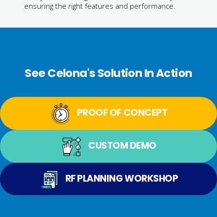
ensuring the right features and performance.
See Celona's Solution In Action
PROOF OF CONCEPT
CUSTOM DEMO
RF PLANNING WORKSHOP