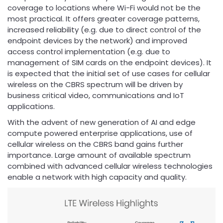
coverage to locations where Wi-Fi would not be the
most practical. It offers greater coverage patterns,
increased reliability (e.g. due to direct control of the
endpoint devices by the network) and improved
access control implementation (e.g. due to
management of SIM cards on the endpoint devices). It
is expected that the initial set of use cases for cellular
wireless on the CBRS spectrum will be driven by
business critical video, communications and IoT
applications.
With the advent of new generation of AI and edge
compute powered enterprise applications, use of
cellular wireless on the CBRS band gains further
importance. Large amount of available spectrum
combined with advanced cellular wireless technologies
enable a network with high capacity and quality.