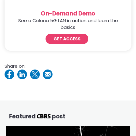
On-Demand Demo
See a Celona 5G LAN in action and learn the
basics
GET ACCESS
Share on:
Featured
CBRS
post