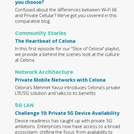
you choose?
Confused about the differences between Wi-Fi 6E
and Private Cellular? We've got you covered in this
comparative blog.
Community Stories
The Heartbeat of Celona
In this first episode for our "Slice of Celona" playlist,
we provide a behind the scenes look at the culture
at Celona.
Network Architecture
Private Mobile Networks with Celona
Celona's Mehmet Yavuz introduces Celona's private
LTE/5G solution and talks to its benefits
5G LAN
Challenge 10: Private 5G Device Availability
Device readiness has caught up with private 5G
ambitions. Enterprises now have access to a broad
ecosystem, shifting the focus from availability to