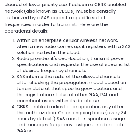
cleared of lower priority use. Radios in a CBRS enabled
network (also known as CBSDs) must be centrally
authorized by a SAS against a specific set of
frequencies in order to transmit. Here are the
operational details:
Within an enterprise cellular wireless network,
when a new radio comes up, it registers with a SAS
solution hosted in the cloud.
Radio provides it's geo-location, transmit power
specifications and requests the use of specific list
of desired frequency channels.
SAS informs the radio of the allowed channels
after checking the propagation model based on
terrain data at that specific geo-location, and
the registration status of other GAA, PAL and
Incumbent users within its database.
CBRS enabled radios begin operation only after
this authorization. On an ongoing basis (every 24
hours by default) SAS monitors spectrum usage
and manages frequency assignments for each
GAA user.