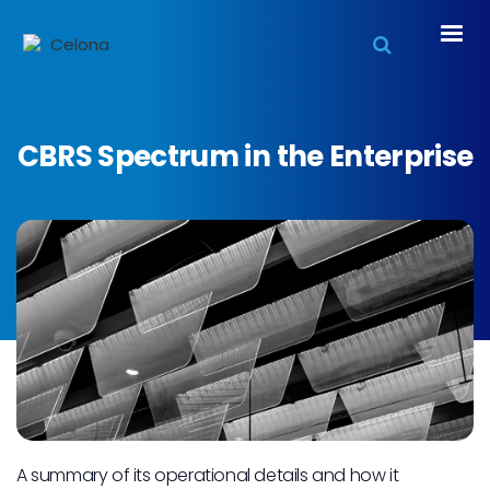
CBRS Spectrum in the Enterprise
A summary of its operational details and how it