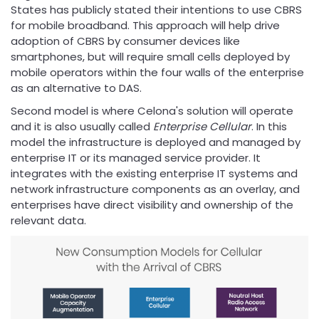
States has publicly stated their intentions to use CBRS
for mobile broadband. This approach will help drive
adoption of CBRS by consumer devices like
smartphones, but will require small cells deployed by
mobile operators within the four walls of the enterprise
as an alternative to DAS.
Second model is where Celona's solution will operate
and it is also usually called
Enterprise Cellular
. In this
model the infrastructure is deployed and managed by
enterprise IT or its managed service provider. It
integrates with the existing enterprise IT systems and
network infrastructure components as an overlay, and
enterprises have direct visibility and ownership of the
relevant data.