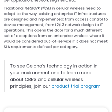
per application, network segment, etc.
Traditional
network slices
in cellular wireless need to
adapt to the way existing enterprise IT infrastructures
are designed and implemented: from access control to
device management, from L2/L3 network design to IT
operations. This opens the door for a much different
set of exceptions from an enterprise wireless where it
would be considered out-of-service if it does not meet
SLA requirements defined per category.
To see Celona's technology in action in
your environment and to learn more
about CBRS and cellular wireless
principles, join our
product trial program
.