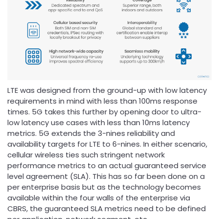
LTE was designed from the ground-up with low latency
requirements in mind with less than 100ms response
times. 5G takes this further by opening door to ultra-
low latency use cases with less than 10ms latency
metrics. 5G extends the 3-nines reliability and
availability targets for LTE to 6-nines. In either scenario,
cellular wireless ties such stringent network
performance metrics to an actual guaranteed service
level agreement (SLA). This has so far been done on a
per enterprise basis but as the technology becomes
available within the four walls of the enterprise via
CBRS, the guaranteed SLA metrics need to be defined