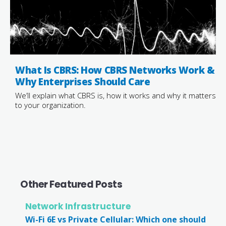
What Is CBRS: How CBRS Networks Work &
Why Enterprises Should Care
We’ll explain what CBRS is, how it works and why it matters
to your organization.
Other Featured Posts
Network Infrastructure
Wi-Fi 6E vs Private Cellular: Which one should