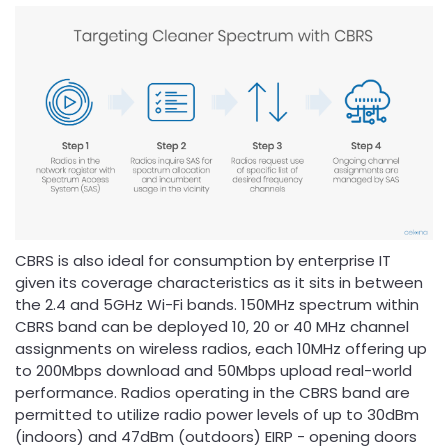
CBRS is also ideal for consumption by enterprise IT
given its coverage characteristics as it sits in between
the 2.4 and 5GHz Wi-Fi bands. 150MHz spectrum within
CBRS band can be deployed 10, 20 or 40 MHz channel
assignments on wireless radios, each 10MHz offering up
to 200Mbps download and 50Mbps upload real-world
performance. Radios operating in the CBRS band are
permitted to utilize radio power levels of up to 30dBm
(indoors) and 47dBm (outdoors) EIRP - opening doors