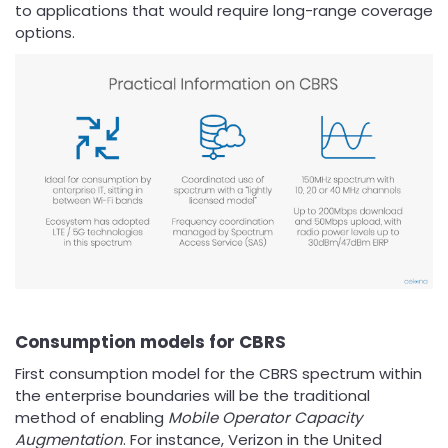
to applications that would require long-range coverage
options.
Consumption models for CBRS
First consumption model for the CBRS spectrum within
the enterprise boundaries will be the traditional
method of enabling
Mobile Operator Capacity
Augmentation
. For instance, Verizon in the United