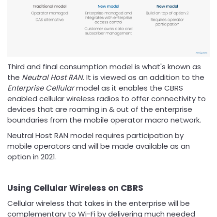
Third and final consumption model is what's known as
the
Neutral Host RAN
. It is viewed as an addition to the
Enterprise Cellular
model as it enables the CBRS
enabled cellular wireless radios to offer connectivity to
devices that are roaming in & out of the enterprise
boundaries from the mobile operator macro network.
Neutral Host RAN model requires participation by
mobile operators and will be made available as an
option in 2021.
Using Cellular Wireless on CBRS
Cellular wireless that takes in the enterprise will be
complementary to Wi-Fi by delivering much needed