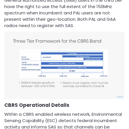
General Authorized Access (GAA) users in the third tier
have the right to use the full extent of the 150MHz
spectrum when Incumbent and PAL users are not
present within their geo-location. Both PAL and GAA
radios need to register with SAS.
CBRS Operational Details
Within a CBRS enabled wireless network, Environmental
Sensing Capability (ESC) detects federal incumbent
activity and informs SAS so that channels can be