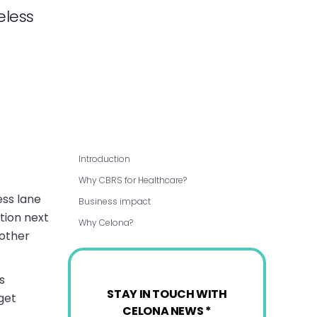
eless
Introduction
Why CBRS for Healthcare?
ess lane
Business impact
tion next
Why Celona?
 other
s
STAY IN TOUCH WITH
get
CELONA NEWS *