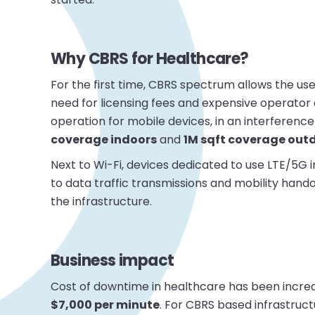
Why CBRS for Healthcare?
For the first time, CBRS spectrum allows the use 
need for licensing fees and expensive operator 
operation for mobile devices, in an interference 
coverage indoors
and
1M sqft coverage out
Next to Wi-Fi, devices dedicated to use LTE/5G
to data traffic transmissions and mobility hand
the infrastructure.
Business impact
Cost of downtime in healthcare has been incre
$7,000 per minute
. For CBRS based infrastru