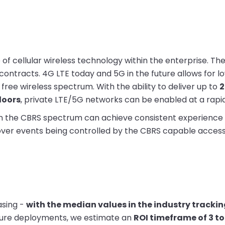
of cellular wireless technology within the enterprise. The
contracts. 4G LTE today and 5G in the future allows for l
free wireless spectrum. With the ability to deliver up to
2
doors
, private LTE/5G networks can be enabled at a rapi
 in the CBRS spectrum can achieve consistent experience
over events being controlled by the CBRS capable access 
asing -
with the median values in the industry tracki
cture deployments, we estimate an
ROI timeframe of 3 to