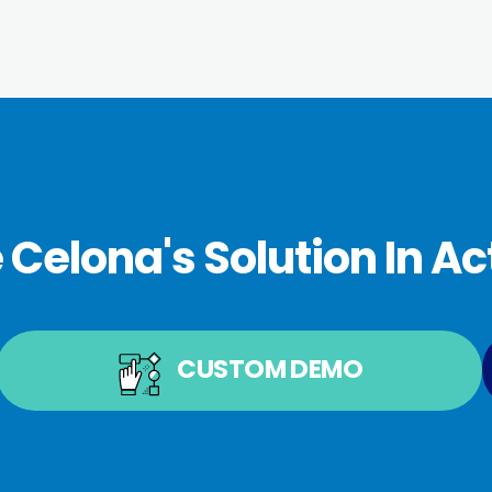
 Celona's Solution In Ac
CUSTOM DEMO