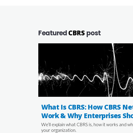
CBRS
Featured
post
What Is CBRS: How CBRS Ne
Work & Why Enterprises Sho
We’ll explain what CBRS is, how it works and wh
your organization.