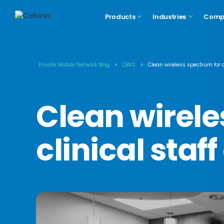
Products
Industries
Comp
Private Mobile Network Blog
>
CBRS
>
Clean wireless spectrum for 
Clean wirele
clinical sta