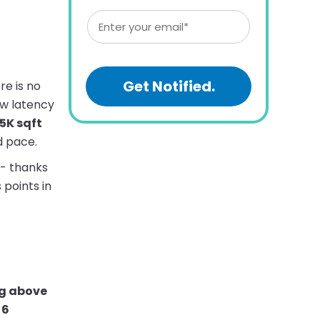
re is no
ow latency
5K sqft
d pace.
 - thanks
points in
ng above
 6