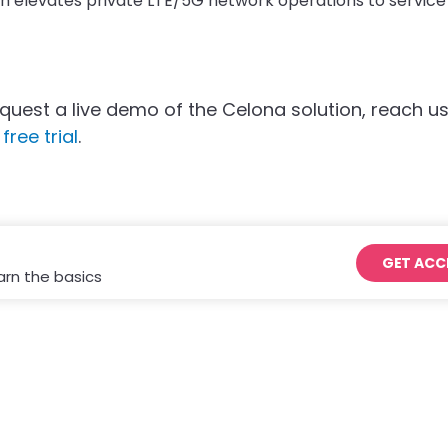
ch elevates private LTE/5G network operations to service
quest a live demo of the Celona solution, reach us
free trial
.
GET ACC
arn the basics