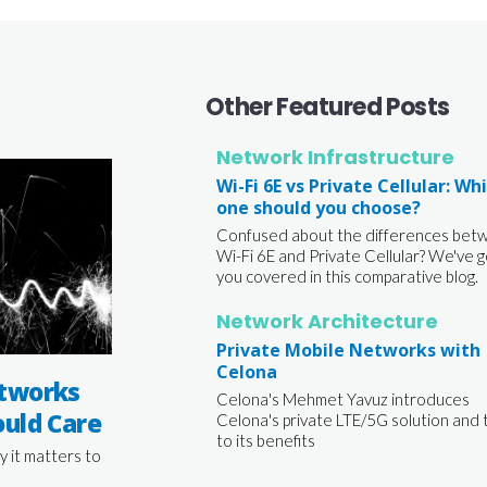
Other Featured Posts
Network Infrastructure
Wi-Fi 6E vs Private Cellular: Wh
one should you choose?
Confused about the differences bet
Wi-Fi 6E and Private Cellular? We've g
you covered in this comparative blog.
Network Architecture
Private Mobile Networks with
Celona
tworks
Celona's Mehmet Yavuz introduces
uld Care
Celona's private LTE/5G solution and 
to its benefits
y it matters to