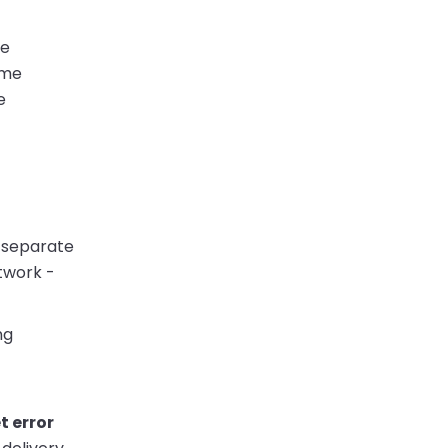
ke
ime
e
a separate
etwork -
ng
t error