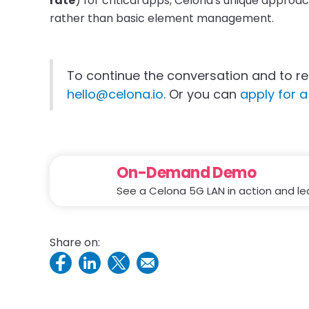
rate
) for critical apps, Celona's unique approa
rather than basic element management.
To continue the conversation and to re
hello@celona.io
. Or you can
apply for a 
On-Demand Demo
See a Celona 5G LAN in action and le
Share on: