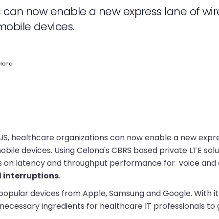
s can now enable a new express lane of wir
obile devices.
elona
US, healthcare organizations can now enable a new expr
bile devices. Using Celona's CBRS based private LTE solu
vels on latency and throughput performance for voice and
interruptions
.
popular devices from Apple, Samsung and Google. With it
 necessary ingredients for healthcare IT professionals to 