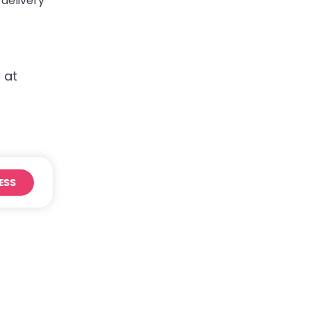
 delivery
 at
ESS