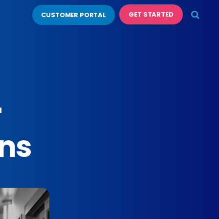
GET STARTED
CUSTOMER PORTAL
r
ons