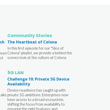
Community Stories
ich
The Heartbeat of Celona
In this first episode for our "Slice of
Celona" playlist, we provide a behind the
ween
scenes look at the culture at Celona.
ot
5G LAN
Challenge 10: Private 5G Device
Availability
Device readiness has caught up with
talks
private 5G ambitions. Enterprises now
have access to a broad ecosystem,
shifting the focus from availability to
ensuring the right features and