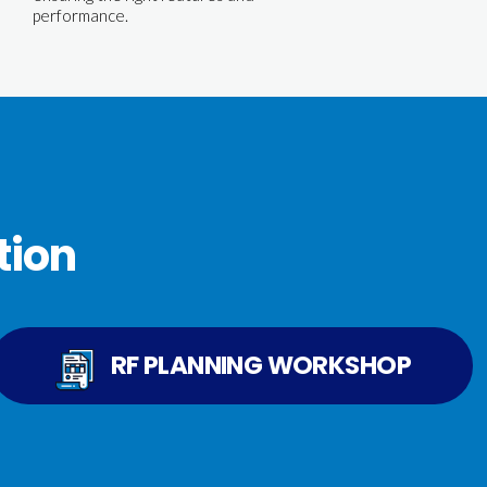
performance.
tion
RF PLANNING WORKSHOP