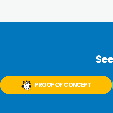
See
PROOF OF CONCEPT