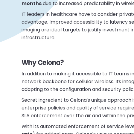
months
due to increased predictability in wirel
IT leaders in healthcare have to consider privat
advantage. Improved accessibility to latency sen
imaging are ideal targets to justify investment
infrastructure.
Why Celona?
In addition to making it accessible to IT teams
network backbone for cellular wireless. Its inte
adapting to the configuration and security polic
Secret ingredient to Celona's unique approach is
enterprise policies and quality of service requir
SLA enforcement over the air and within the pr
With its automated enforcement of service leve