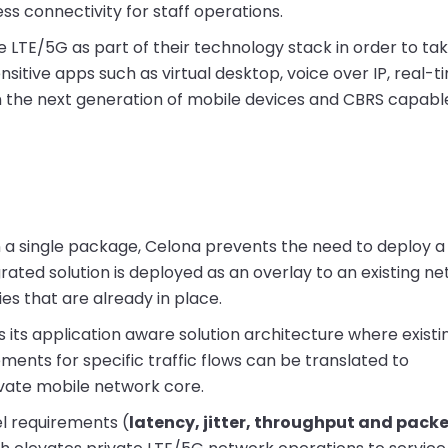
ess connectivity for staff operations.
e LTE/5G as part of their technology stack in order to ta
sitive apps such as virtual desktop, voice over IP, real-t
 in the next generation of mobile devices and CBRS capabl
 in a single package, Celona prevents the need to deploy 
grated solution is deployed as an overlay to an existing n
ies that are already in place.
 its application aware solution architecture where existi
ements for specific traffic flows can be translated to
ivate mobile network core.
l requirements (
latency, jitter, throughput and packe