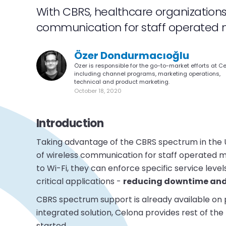
With CBRS, healthcare organization
communication for staff operated m
Özer Dondurmacıoğlu
Özer is responsible for the go-to-market efforts at C
including channel programs, marketing operations,
technical and product marketing.
October 18, 2020
Introduction
Taking advantage of the CBRS spectrum in the 
of wireless communication for staff operated mo
to Wi-Fi, they can enforce specific service le
critical applications -
reducing downtime and 
CBRS spectrum support is already available on 
integrated solution, Celona provides rest of the
started.