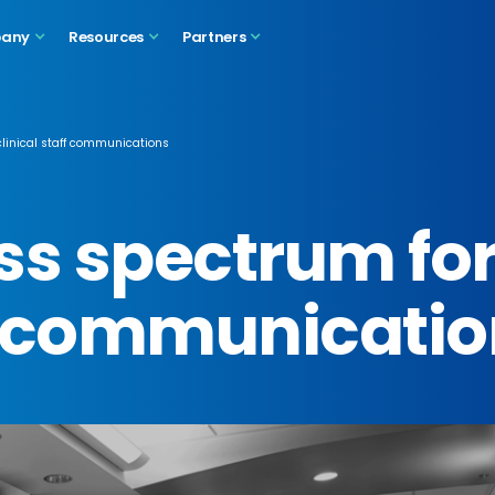
any
Resources
Partners
clinical staff communications
ss spectrum fo
ff communicati