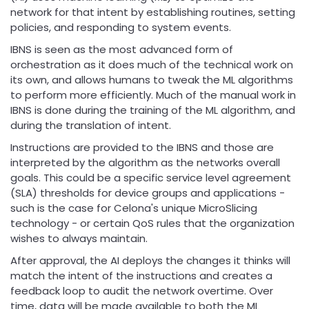
network for that intent by establishing routines, setting
policies, and responding to system events.
IBNS is seen as the most advanced form of
orchestration as it does much of the technical work on
its own, and allows humans to tweak the ML algorithms
to perform more efficiently. Much of the manual work in
IBNS is done during the training of the ML algorithm, and
during the translation of intent.
Instructions are provided to the IBNS and those are
interpreted by the algorithm as the networks overall
goals. This could be a specific service level agreement
(SLA) thresholds for device groups and applications -
such is the case for Celona's unique MicroSlicing
technology - or certain QoS rules that the organization
wishes to always maintain.
After approval, the AI deploys the changes it thinks will
match the intent of the instructions and creates a
feedback loop to audit the network overtime. Over
time, data will be made available to both the ML