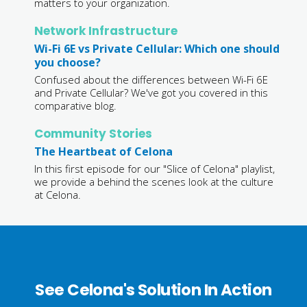
matters to your organization.
Network Infrastructure
Wi-Fi 6E vs Private Cellular: Which one should
you choose?
Confused about the differences between Wi-Fi 6E
and Private Cellular? We've got you covered in this
comparative blog.
Community Stories
The Heartbeat of Celona
In this first episode for our "Slice of Celona" playlist,
we provide a behind the scenes look at the culture
at Celona.
See Celona's Solution In Action