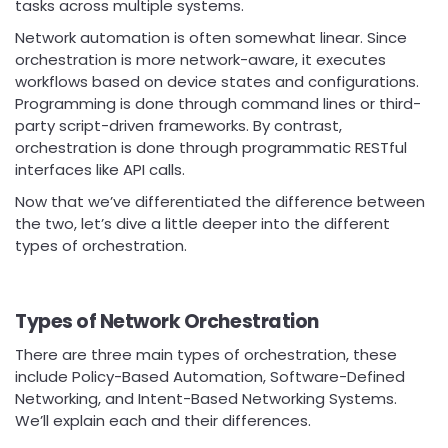
tasks across multiple systems.
Network automation is often somewhat linear. Since
orchestration is more network-aware, it executes
workflows based on device states and configurations.
Programming is done through command lines or third-
party script-driven frameworks. By contrast,
orchestration is done through programmatic RESTful
interfaces like API calls.
Now that we’ve differentiated the difference between
the two, let’s dive a little deeper into the different
types of orchestration.
Types of Network Orchestration
There are three main types of orchestration, these
include Policy-Based Automation, Software-Defined
Networking, and Intent-Based Networking Systems.
We’ll explain each and their differences.