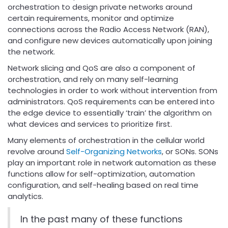
orchestration to design private networks around
certain requirements, monitor and optimize
connections across the Radio Access Network (RAN),
and configure new devices automatically upon joining
the network.
Network slicing and QoS are also a component of
orchestration, and rely on many self-learning
technologies in order to work without intervention from
administrators. QoS requirements can be entered into
the edge device to essentially ‘train’ the algorithm on
what devices and services to prioritize first.
Many elements of orchestration in the cellular world
revolve around
Self-Organizing Networks
, or SONs. SONs
play an important role in network automation as these
functions allow for self-optimization, automation
configuration, and self-healing based on real time
analytics.
In the past many of these functions