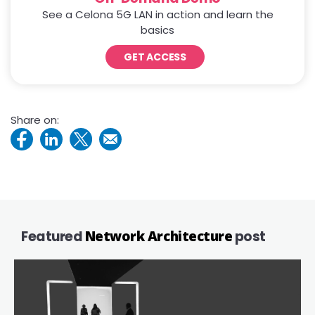
See a Celona 5G LAN in action and learn the
basics
GET ACCESS
Share on:
Featured
Network Architecture
post