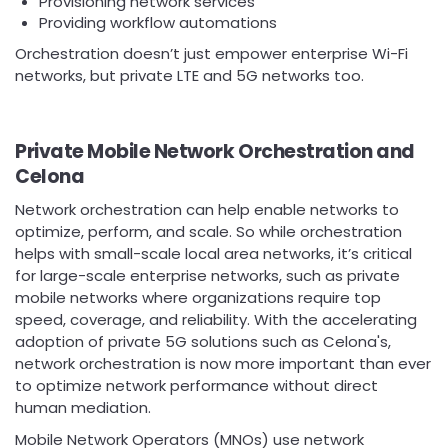
Provisioning network services
Providing workflow automations
Orchestration doesn’t just empower enterprise Wi-Fi
networks, but private LTE and 5G networks too.
Private Mobile Network Orchestration and
Celona
Network orchestration can help enable networks to
optimize, perform, and scale. So while orchestration
helps with small-scale local area networks, it’s critical
for large-scale enterprise networks, such as private
mobile networks where organizations require top
speed, coverage, and reliability. With the accelerating
adoption of private 5G solutions such as Celona's,
network orchestration is now more important than ever
to optimize network performance without direct
human mediation.
Mobile Network Operators (MNOs) use network