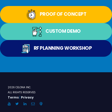
PROOF OF CONCEPT
CUSTOM DEMO
RF PLANNING WORKSHOP
2026 CELONA INC.
ALL RIGHTS RESERVED.
Terms
|
Privacy
YouTube
Twitter
LinkedIn
Email
Anchor.FM