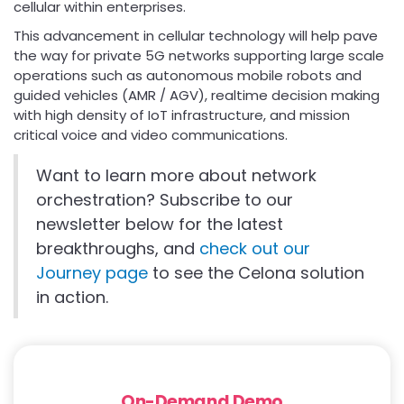
cellular within enterprises.
This advancement in cellular technology will help pave
the way for private 5G networks supporting large scale
operations such as autonomous mobile robots and
guided vehicles (AMR / AGV), realtime decision making
with high density of IoT infrastructure, and mission
critical voice and video communications.
Want to learn more about network
orchestration? Subscribe to our
newsletter below for the latest
breakthroughs, and
check out our
Journey page
to see the Celona solution
in action.
On-Demand Demo