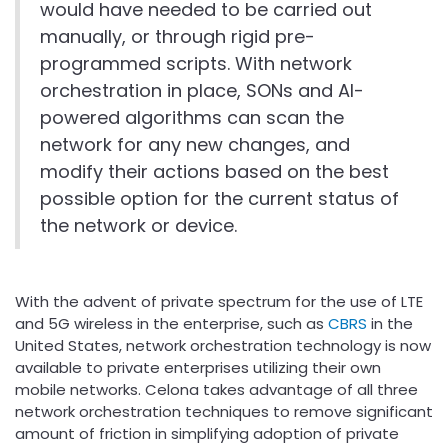
would have needed to be carried out
manually, or through rigid pre-
programmed scripts. With network
orchestration in place, SONs and AI-
powered algorithms can scan the
network for any new changes, and
modify their actions based on the best
possible option for the current status of
the network or device.
With the advent of private spectrum for the use of LTE
and 5G wireless in the enterprise, such as
CBRS
in the
United States, network orchestration technology is now
available to private enterprises utilizing their own
mobile networks. Celona takes advantage of all three
network orchestration techniques to remove significant
amount of friction in simplifying adoption of private