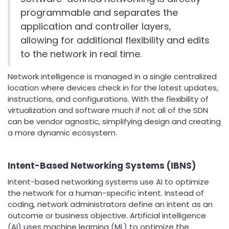
programmable and separates the
application and controller layers,
allowing for additional flexibility and edits
to the network in real time.
Network intelligence is managed in a single centralized
location where devices check in for the latest updates,
instructions, and configurations. With the flexibility of
virtualization and software much if not all of the SDN
can be vendor agnostic, simplifying design and creating
a more dynamic ecosystem.
Intent-Based Networking Systems (IBNS)
Intent-based networking systems use AI to optimize
the network for a human-specific intent. Instead of
coding, network administrators define an intent as an
outcome or business objective. Artificial intelligence
(AI) uses machine learning (ML) to optimize the