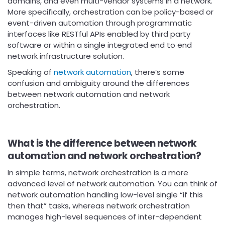
domains, and even multi-vendor systems in a network.
More specifically, orchestration can be policy-based or
event-driven automation through programmatic
interfaces like RESTful APIs enabled by third party
software or within a single integrated end to end
network infrastructure solution.
Speaking of
network automation
, there’s some
confusion and ambiguity around the differences
between network automation and network
orchestration.
What is the difference between network
automation and network orchestration?
In simple terms, network orchestration is a more
advanced level of network automation. You can think of
network automation handling low-level single “if this
then that” tasks, whereas network orchestration
manages high-level sequences of inter-dependent