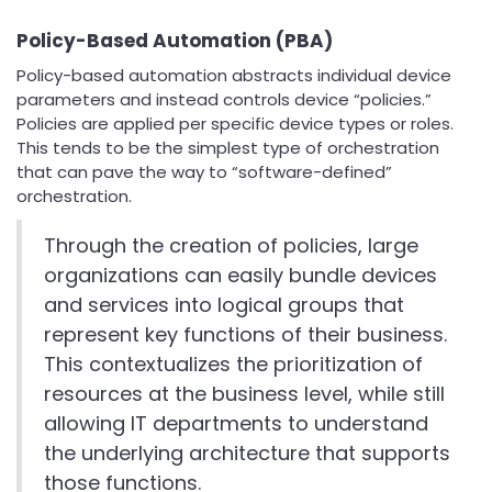
Policy-Based Automation (PBA)
Policy-based automation abstracts individual device
parameters and instead controls device “policies.”
Policies are applied per specific device types or roles.
This tends to be the simplest type of orchestration
that can pave the way to “software-defined”
orchestration.
Through the creation of policies, large
organizations can easily bundle devices
and services into logical groups that
represent key functions of their business.
This contextualizes the prioritization of
resources at the business level, while still
allowing IT departments to understand
the underlying architecture that supports
those functions.