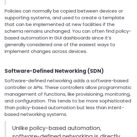
Policies can normally be copied between devices or
supporting systems, and used to create a template
that can be implemented at new facilities if the
schema remains unchanged. You can often find policy-
based automation in GUI dashboards since it’s
generally considered one of the easiest ways to
implement changes across devices.
Software-Defined Networking (SDN)
Software-defined networking adds a software-based
controller or APIs. These controllers allow programmatic
management of functions, like provisioning, monitoring,
and configuration. This tends to be more sophisticated
than policy-based automation but less than intent-
based networking systems.
Unlike policy-based automation,
software-defined networking is directly