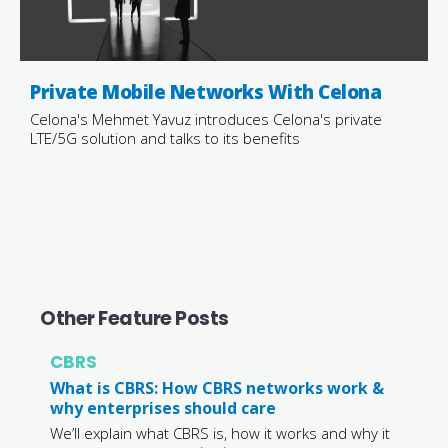
Private Mobile Networks With Celona
Celona's Mehmet Yavuz introduces Celona's private
LTE/5G solution and talks to its benefits
Other Feature Posts
CBRS
What is CBRS: How CBRS networks work &
why enterprises should care
We’ll explain what CBRS is, how it works and why it