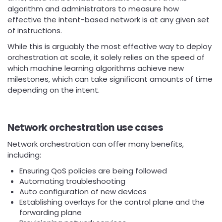
algorithm and administrators to measure how
effective the intent-based network is at any given set
of instructions.
While this is arguably the most effective way to deploy
orchestration at scale, it solely relies on the speed of
which machine learning algorithms achieve new
milestones, which can take significant amounts of time
depending on the intent.
Network orchestration use cases
Network orchestration can offer many benefits,
including:
Ensuring QoS policies are being followed
Automating troubleshooting
Auto configuration of new devices
Establishing overlays for the control plane and the
forwarding plane