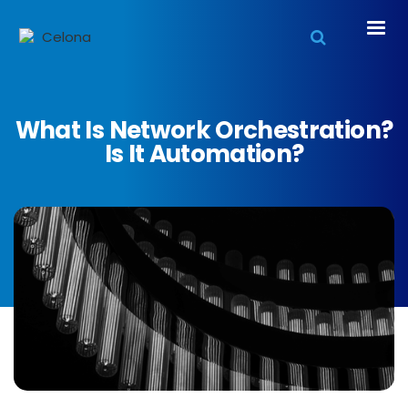
What Is Network Orchestration?
Is It Automation?