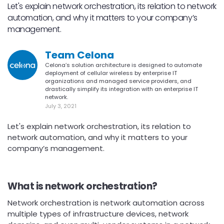
Let's explain network orchestration, its relation to network
automation, and why it matters to your company’s
management.
Team Celona
Celona’s solution architecture is designed to automate
deployment of cellular wireless by enterprise IT
organizations and managed service providers, and
drastically simplify its integration with an enterprise IT
network.
July 3, 2021
Let's explain network orchestration, its relation to
network automation, and why it matters to your
company’s management.
What is network orchestration?
Network orchestration is network automation across
multiple types of infrastructure devices, network