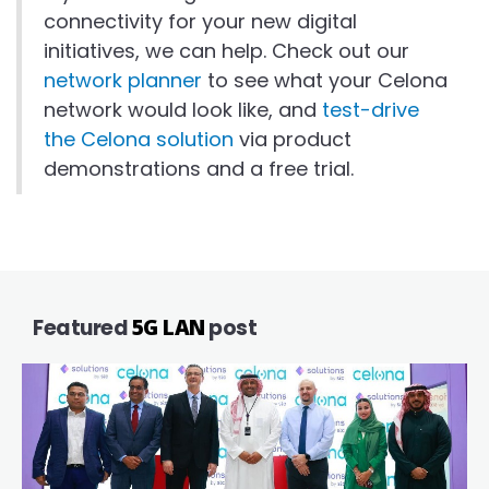
connectivity for your new digital
initiatives, we can help. Check out our
network planner
to see what your Celona
network would look like, and
test-drive
the Celona solution
via product
demonstrations and a free trial.
Featured
5G LAN
post