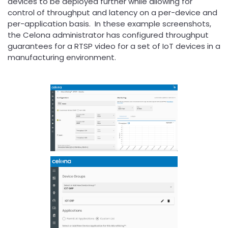
devices to be deployed further while allowing for
control of throughput and latency on a per-device and
per-application basis. In these example screenshots,
the Celona administrator has configured throughput
guarantees for a RTSP video for a set of IoT devices in a
manufacturing environment.