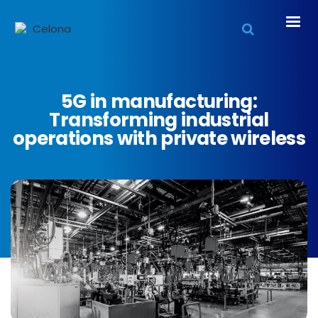
5G in manufacturing:
Transforming industrial
operations with private wireless