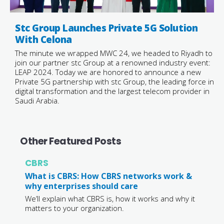
Stc Group Launches Private 5G Solution
With Celona
The minute we wrapped MWC 24, we headed to Riyadh to
join our partner stc Group at a renowned industry event:
LEAP 2024. Today we are honored to announce a new
Private 5G partnership with stc Group, the leading force in
digital transformation and the largest telecom provider in
Saudi Arabia.
Other Featured Posts
CBRS
What is CBRS: How CBRS networks work &
why enterprises should care
We’ll explain what CBRS is, how it works and why it
matters to your organization.