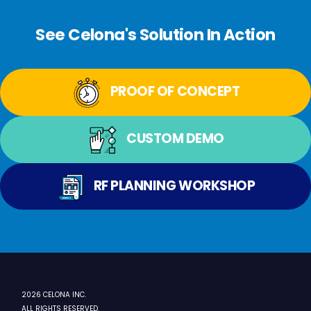
See Celona's Solution In Action
PROOF OF CONCEPT
CUSTOM DEMO
RF PLANNING WORKSHOP
2026 CELONA INC.
ALL RIGHTS RESERVED.