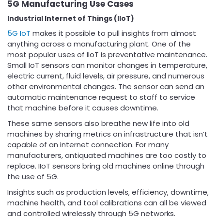
5G Manufacturing Use Cases
Industrial Internet of Things (IIoT)
5G IoT
makes it possible to pull insights from almost
anything across a manufacturing plant. One of the
most popular uses of IIoT is preventative maintenance.
Small IoT sensors can monitor changes in temperature,
electric current, fluid levels, air pressure, and numerous
other environmental changes. The sensor can send an
automatic maintenance request to staff to service
that machine before it causes downtime.
These same sensors also breathe new life into old
machines by sharing metrics on infrastructure that isn’t
capable of an internet connection. For many
manufacturers, antiquated machines are too costly to
replace. IIoT sensors bring old machines online through
the use of 5G.
Insights such as production levels, efficiency, downtime,
machine health, and tool calibrations can all be viewed
and controlled wirelessly through 5G networks.