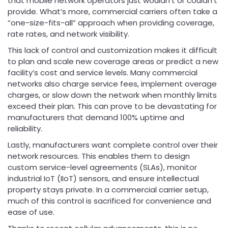
that mobile network operators just wouldn’t or couldn’t
provide. What’s more, commercial carriers often take a
“one-size-fits-all” approach when providing coverage,
rate rates, and network visibility.
This lack of control and customization makes it difficult
to plan and scale new coverage areas or predict a new
facility’s cost and service levels. Many commercial
networks also charge service fees, implement overage
charges, or slow down the network when monthly limits
exceed their plan. This can prove to be devastating for
manufacturers that demand 100% uptime and
reliability.
Lastly, manufacturers want complete control over their
network resources. This enables them to design
custom service-level agreements (SLAs), monitor
industrial IoT (IIoT) sensors, and ensure intellectual
property stays private. In a commercial carrier setup,
much of this control is sacrificed for convenience and
ease of use.