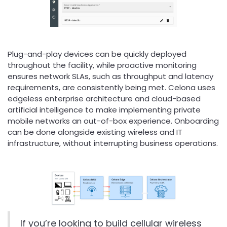
Plug-and-play devices can be quickly deployed
throughout the facility, while proactive monitoring
ensures network SLAs, such as throughput and latency
requirements, are consistently being met. Celona uses
edgeless enterprise architecture and cloud-based
artificial intelligence to make implementing private
mobile networks an out-of-box experience. Onboarding
can be done alongside existing wireless and IT
infrastructure, without interrupting business operations.
If you’re looking to build cellular wireless