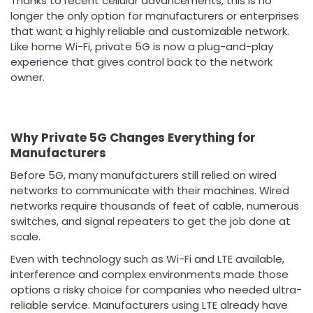
Thanks to recent cellular advancements, this is no
longer the only option for manufacturers or enterprises
that want a highly reliable and customizable network.
Like home Wi-Fi, private 5G is now a plug-and-play
experience that gives control back to the network
owner.
Why Private 5G Changes Everything for
Manufacturers
Before 5G, many manufacturers still relied on wired
networks to communicate with their machines. Wired
networks require thousands of feet of cable, numerous
switches, and signal repeaters to get the job done at
scale.
Even with technology such as Wi-Fi and LTE available,
interference and complex environments made those
options a risky choice for companies who needed ultra-
reliable service. Manufacturers using LTE already have