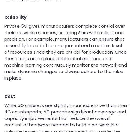
Reliability
Private 5G gives manufacturers complete control over
their network resources, creating SLAs with millisecond
precision. For example, manufacturers can ensure that
assembly line robotics are guaranteed a certain level
of resources since they are critical for production. Once
these rules are in place, artificial intelligence and
machine learning continuously monitor the network and
make dynamic changes to always adhere to the rules
in place.
Cost
While 5G chipsets are slightly more expensive than their
4G counterparts, 5G provides significant coverage and
capacity improvements that reduce the overall
amount of hardware needed to build a network. Not
only are fewer access points required to provide the