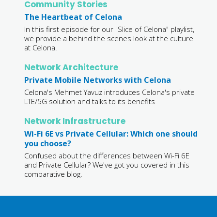
Community Stories
The Heartbeat of Celona
In this first episode for our "Slice of Celona" playlist,
we provide a behind the scenes look at the culture
at Celona.
Network Architecture
Private Mobile Networks with Celona
Celona's Mehmet Yavuz introduces Celona's private
LTE/5G solution and talks to its benefits
Network Infrastructure
Wi-Fi 6E vs Private Cellular: Which one should
you choose?
Confused about the differences between Wi-Fi 6E
and Private Cellular? We've got you covered in this
comparative blog.