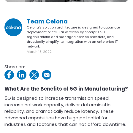
Team Celona
Celona’s solution architecture is designed to automate
deployment of cellular wireless by enterprise IT
organizations and managed service providers, and
drastically simplify its integration with an enterprise IT
network.
March 13, 2022
Share on:
What Are the Benefits of 5G in Manufacturing?
5G is designed to increase transmission speed,
increase network capacity, deliver deterministic
reliability, and dramatically reduce latency. These
advanced capabilities have huge potential for
industries and factories that can not afford downtime.