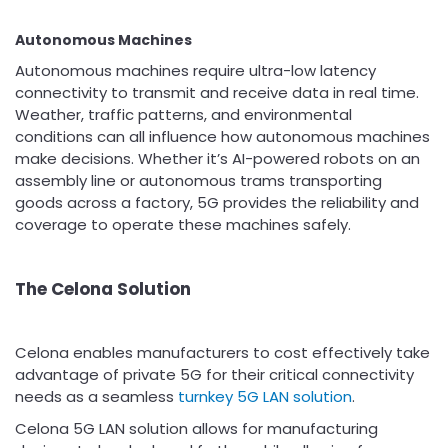
Autonomous Machines
Autonomous machines require ultra-low latency
connectivity to transmit and receive data in real time.
Weather, traffic patterns, and environmental
conditions can all influence how autonomous machines
make decisions. Whether it’s AI-powered robots on an
assembly line or autonomous trams transporting
goods across a factory, 5G provides the reliability and
coverage to operate these machines safely.
The Celona Solution
Celona enables manufacturers to cost effectively take
advantage of private 5G for their critical connectivity
needs as a seamless
turnkey 5G LAN solution
.
Celona 5G LAN solution allows for manufacturing