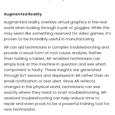
Augmented Reality
Augmented reality overlays virtual graphics in the real
world when looking through a pair of goggles. While this
may seem like something reserved for video games, it’s
proven to be incredibly useful in manufacturing.
AR can aid technicians in complex troubleshooting and
provide a visual form of root cause analysis. Rather
than holding a tablet, AR-enabled technicians can
simply look at the machine in question and see which
component is faulty. These insights are generated
through IIoT sensors and displayed in AR rather than an
email notification or text alert. Since AR reflects
changes in the physical world, technicians can see
exactly where they need to start troubleshooting. AR-
assisted troubleshooting can help reduce time to
repair and even prove to be a powerful training tool for
new technicians.