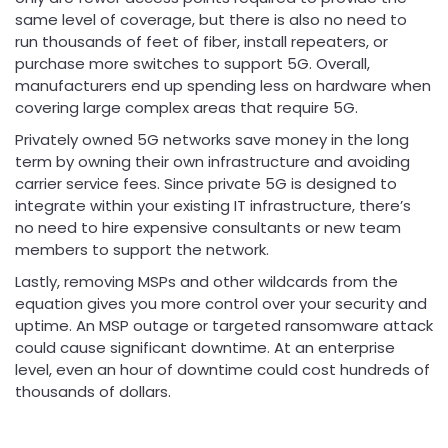
same level of coverage, but there is also no need to
run thousands of feet of fiber, install repeaters, or
purchase more switches to support 5G. Overall,
manufacturers end up spending less on hardware when
covering large complex areas that require 5G.
Privately owned 5G networks save money in the long
term by owning their own infrastructure and avoiding
carrier service fees. Since private 5G is designed to
integrate within your existing IT infrastructure, there’s
no need to hire expensive consultants or new team
members to support the network.
Lastly, removing MSPs and other wildcards from the
equation gives you more control over your security and
uptime. An MSP outage or targeted ransomware attack
could cause significant downtime. At an enterprise
level, even an hour of downtime could cost hundreds of
thousands of dollars.