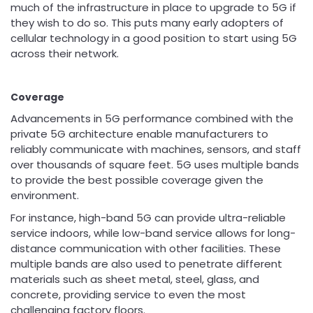
much of the infrastructure in place to upgrade to 5G if
they wish to do so. This puts many early adopters of
cellular technology in a good position to start using 5G
across their network.
Coverage
Advancements in 5G performance combined with the
private 5G architecture enable manufacturers to
reliably communicate with machines, sensors, and staff
over thousands of square feet. 5G uses multiple bands
to provide the best possible coverage given the
environment.
For instance, high-band 5G can provide ultra-reliable
service indoors, while low-band service allows for long-
distance communication with other facilities. These
multiple bands are also used to penetrate different
materials such as sheet metal, steel, glass, and
concrete, providing service to even the most
challenging factory floors.