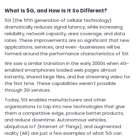
What Is 5G, and How Is It So Different?
5G (the fifth generation of cellular technology)
dramatically reduces signal latency, while increasing
reliability, network capacity, area coverage, and data
rates. These improvements are so significant that new
applications, services, and even ~businesses will be
formed around the performance characteristics of 5G.
We saw a similar transition in the early 2000s when 4G-
enabled smartphones loaded web pages almost
instantly, shared large files, and live streaming video for
the first time. These capabilities weren’t possible
through 3G services.
Today, 5G enables manufacturers and other
organizations to tap into new technologies that give
them a competitive edge, produce better products,
and reduce downtime. Autonomous vehicles,
ubiquitous IoT (Internet of Things), and augmented
reality (AR) are just a few examples of what 5G can