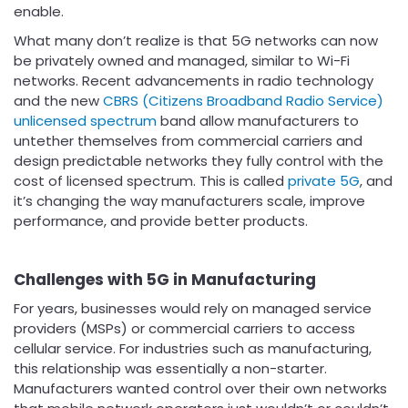
enable.
What many don’t realize is that 5G networks can now
be privately owned and managed, similar to Wi-Fi
networks. Recent advancements in radio technology
and the new
CBRS (Citizens Broadband Radio Service)
unlicensed spectrum
band allow manufacturers to
untether themselves from commercial carriers and
design predictable networks they fully control with the
cost of licensed spectrum. This is called
private 5G
, and
it’s changing the way manufacturers scale, improve
performance, and provide better products.
Challenges with 5G in Manufacturing
For years, businesses would rely on managed service
providers (MSPs) or commercial carriers to access
cellular service. For industries such as manufacturing,
this relationship was essentially a non-starter.
Manufacturers wanted control over their own networks