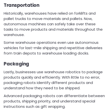
Transportation
Historically, warehouses have relied on forklifts and
pallet trucks to move materials and pallets. Now,
autonomous machines can safely take over these
tasks to move products and materials throughout the
warehouse.
Some warehouse operations even use autonomous
vehicles for last-mile shipping and repetitive deliveries
from train depots to warehouse loading docks.
Packaging
Lastly, businesses use warehouse robotics to package
products quickly and efficiently. With little to no error,
packaging robots identify different products and
understand how they need to be shipped.
Advanced packaging robots can differentiate between
products, shipping priority, and understand special
instructions such as gift wrapping.