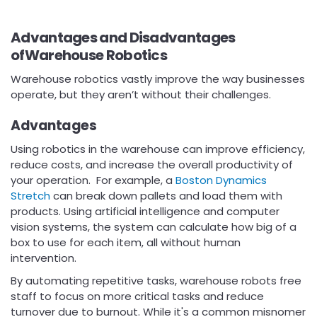
Advantages and Disadvantages
ofWarehouse Robotics
Warehouse robotics vastly improve the way businesses
operate, but they aren’t without their challenges.
Advantages
Using robotics in the warehouse can improve efficiency,
reduce costs, and increase the overall productivity of
your operation. For example, a
Boston Dynamics
Stretch
can break down pallets and load them with
products. Using artificial intelligence and computer
vision systems, the system can calculate how big of a
box to use for each item, all without human
intervention.
By automating repetitive tasks, warehouse robots free
staff to focus on more critical tasks and reduce
turnover due to burnout. While it's a common misnomer