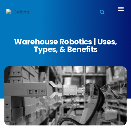
Warehouse Robotics | Uses,
Types, & Benefits