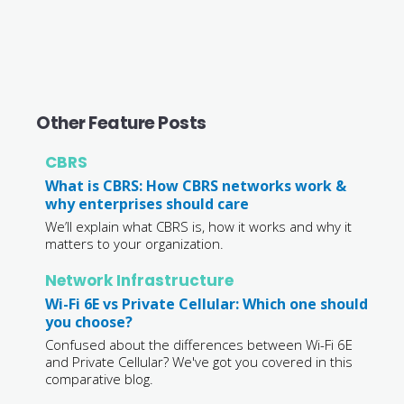
Other Feature Posts
CBRS
What is CBRS: How CBRS networks work &
why enterprises should care
We’ll explain what CBRS is, how it works and why it
matters to your organization.
Network Infrastructure
Wi-Fi 6E vs Private Cellular: Which one should
you choose?
Confused about the differences between Wi-Fi 6E
and Private Cellular? We've got you covered in this
comparative blog.