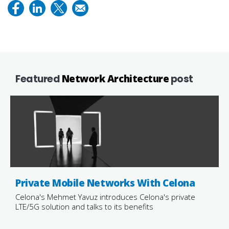
Featured
Network Architecture
post
Private Mobile Networks With Celona
Celona's Mehmet Yavuz introduces Celona's private
LTE/5G solution and talks to its benefits