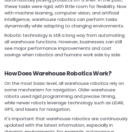
these tasks were rigid, with little room for flexibility. Now
with machine learning, computer vision, and artificial
intelligence, warehouse robotics can perform tasks
dynamically while adapting to changing environments.
Robotic technology is still a long way from automating
all warehouse functions. However, businesses can still
see major performance improvements and cost
savings when robotics and humans work side by side.
How Does Warehouse Robotics Work?
On the most basic level, all warehouse robotics rely on
some mechanism for navigation. Older warehouse
robots used rigid programming and precise timing,
while newer robots leverage technology such as LiDAR,
GPS, and lasers for navigation.
It's important that warehouse robotics are continuously
updated with the latest information, especially in
dynamic environments. For example, autonomous