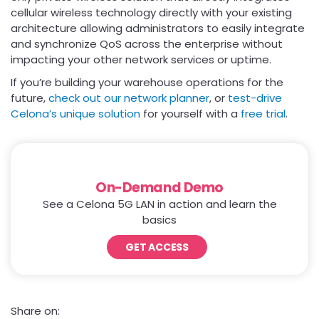
cellular wireless technology directly with your existing
architecture allowing administrators to easily integrate
and synchronize QoS across the enterprise without
impacting your other network services or uptime.
If you’re building your warehouse operations for the
future,
check out our network planner
, or
test-drive
Celona’s unique solution
for yourself with a
free trial
.
On-Demand Demo
See a Celona 5G LAN in action and learn the
basics
GET ACCESS
Share on: