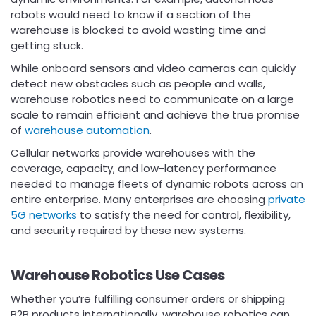
robots would need to know if a section of the
warehouse is blocked to avoid wasting time and
getting stuck.
While onboard sensors and video cameras can quickly
detect new obstacles such as people and walls,
warehouse robotics need to communicate on a large
scale to remain efficient and achieve the true promise
of
warehouse automation
.
Cellular networks provide warehouses with the
coverage, capacity, and low-latency performance
needed to manage fleets of dynamic robots across an
entire enterprise. Many enterprises are choosing
private
5G networks
to satisfy the need for control, flexibility,
and security required by these new systems.
Warehouse Robotics Use Cases
Whether you’re fulfilling consumer orders or shipping
B2B products internationally, warehouse robotics can