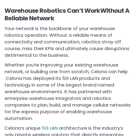
Warehouse Robotics Can’t WorkWithout A
Reliable Network
Your network is the backbone of your warehouse
robotics operation. Without a reliable means of
connectivity and communication, robotics stray off
course, miss their KPIs and ultimately cause disruptions
detrimental to the business..
Whether you’re improving your existing warehouse
network, or building one from scratch, Celona can help.
Celona has deployed its 5G LAN products and
technology in some of the largest brand named
warehouse environments. It has partnered with
enterprise warehouse integrators and robotics
companies to plan, build, and manage cellular networks
for the express purpose of enabling warehouse
automation.
Celona’s unique
5G LAN
architecture is the industry’s
only private wireless solution that directly integrates