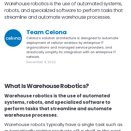
Warehouse robotics is the use of automated systems,
robots, and specialized software to perform tasks that
streamline and automate warehouse processes.
Team Celona
Celona’s solution architecture is designed to automate
deployment of cellular wireless by enterprise IT
organizations and managed service providers, and
drastically simplify its integration with an enterprise IT
network.
December 4, 2022
What Is Warehouse Robotics?
Warehouse robotics is the use of automated
systems, robots, and specialized software to
perform tasks that streamline and automate
warehouse processes.
Warehouse robots typically have a single task such as
automatically picking products off a shelf. In the past,