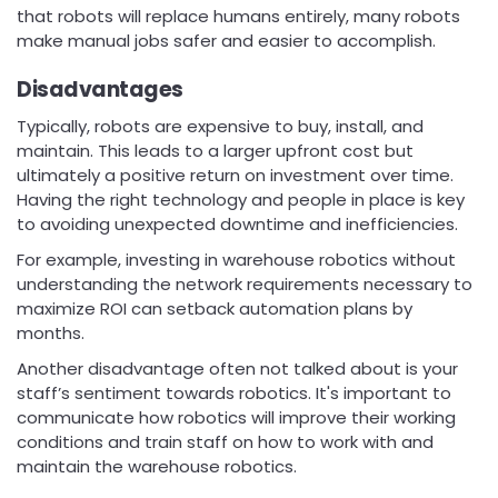
that robots will replace humans entirely, many robots
make manual jobs safer and easier to accomplish.
Disadvantages
Typically, robots are expensive to buy, install, and
maintain. This leads to a larger upfront cost but
ultimately a positive return on investment over time.
Having the right technology and people in place is key
to avoiding unexpected downtime and inefficiencies.
For example, investing in warehouse robotics without
understanding the network requirements necessary to
maximize ROI can setback automation plans by
months.
Another disadvantage often not talked about is your
staff’s sentiment towards robotics. It's important to
communicate how robotics will improve their working
conditions and train staff on how to work with and
maintain the warehouse robotics.