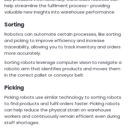
help streamline the fulfilment process– providing
valuable new insights into warehouse performance.
Sorting
Robotics can automate certain processes, like sorting
and picking to improve efficiency and increase
traceability, allowing you to track inventory and orders
more accurately.
Sorting robots leverage computer vision to navigate a
robotic arm that identifies products and moves them
in the correct pallet or conveyor belt.
Picking
Picking robots use similar technology to sorting robots
to find products and fulfil orders faster. Picking robots
can help reduce the physical strain on warehouse
workers and continuously remain efficient even during
staff shortages.