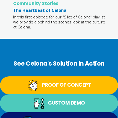
Community Stories
The Heartbeat of Celona
In this first episode for our "Slice of Celona" playlist,
we provide a behind the scenes look at the culture
at Celona.
See Celona's Solution In Action
PROOF OF CONCEPT
CUSTOM DEMO